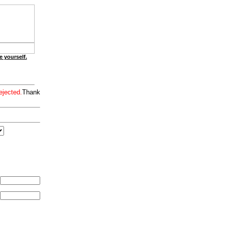
e yourself.
ejected.
Thank