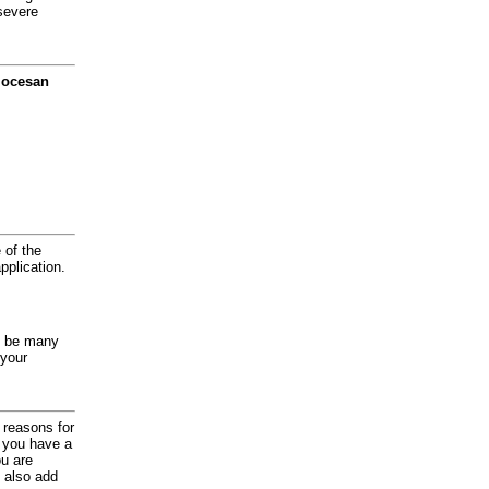
severe
diocesan
 of the
application.
y be many
 your
d reasons for
f you have a
ou are
 also add