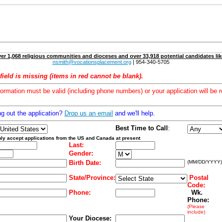
er 1,068 religious communities and dioceses and over 33,918 potential candidates lik
nsmith@vocationsplacement.org
| 954-340-5705
field is missing (items in red cannot be blank).
formation must be valid (including phone numbers) or your application will be r
ng out the application?
Drop us an email
and we'll help.
Best Time to Call
:
ly accept applications from the US and Canada at present
Last:
Gender:
Birth Date:
(MM/DD/YYYY)
State/Province:
Postal
Code:
Phone:
Wk.
Phone:
(Please
include)
Your Diocese: