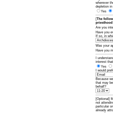
wherever th
depletion in
Yes
[
The follow
priesthood
Are you int
Have you ev
If so, in w
Was your ap
Have you ma
I understand
interest tha
Yes
I would pref
Because we 
that may be
behalf?
[Optional] M
not attendi
particular 
already att