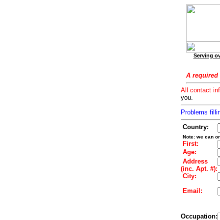
Serving ov
A required 
All contact in
you.
Problems filli
Country:
Note: we can on
First:
Age:
Address
(inc. Apt. #):
City:
Email:
Occupation: