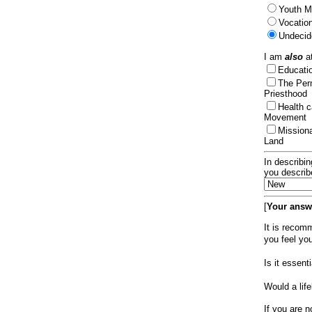
Youth Mi
Vocation
Undecid
I am
also
at
Educat
The Per
Priesthood
Health 
Movement
Mission
Land
In describin
you describ
[
Your answe
It is recom
you feel yo
Is it essen
Would a lif
If you are n