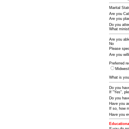
Marital Sta
Are you Ca
Are you pla
Do you att
What ministr
Are you abl
No
Please speci
Are you wil
Preferred re
Midwes
What is you
Do you have
If "Yes", pl
Do you have
Have you an
If so, how
Have you ev
Educationa
If you do no