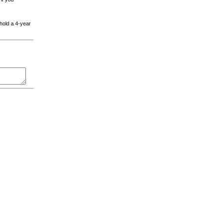
 hold a 4-year