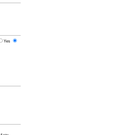
Yes
 if you