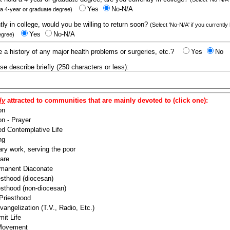
Yes
No-N/A
 a 4-year or graduate degree)
ntly in college, would you be willing to return soon?
(Select 'No-N/A' if you currently
Yes
No-N/A
egree)
 a history of any major health problems or surgeries, etc.?
Yes
No
ease describe briefly (250 characters or less):
ly
attracted to communities that are mainly devoted to (click one):
on
n - Prayer
ed Contemplative Life
ng
ry work, serving the poor
are
manent Diaconate
esthood (diocesan)
esthood (non-diocesan)
 Priesthood
angelization (T.V., Radio, Etc.)
it Life
 Movement