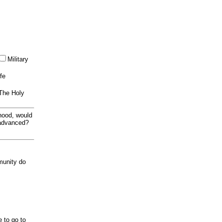
Military
ife
 The Holy
thood, would
 advanced?
munity do
e to go to