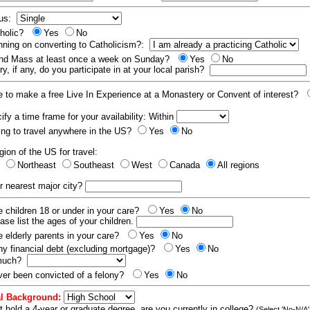
tus:
tholic?
Yes
No
nning on converting to Catholicism?:
end Mass at least once a week on Sunday?
Yes
No
y, if any, do you participate in at your local parish?
e to make a free Live In Experience at a Monastery or Convent of interest?
fy a time frame for your availability: Within
ling to travel anywhere in the US?
Yes
No
gion of the US for travel:
t
Northeast
Southeast
West
Canada
All regions
r nearest major city?
 children 18 or under in your care?
Yes
No
ease list the ages of your children.
 elderly parents in your care?
Yes
No
y financial debt (excluding mortgage)?
Yes
No
 much?
er been convicted of a felony?
Yes
No
l Background:
t hold a 4-year or graduate degree, are you currently in college?
(Select 'No-N/A'