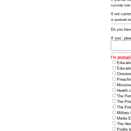
currently hold
If not curre
or graduate d
Do you have
If 'yes', pl
I'm
primari
Educati
Educatio
Cloister
Preachi
Missiona
Health c
The Per
The Pri
The Pri
Military
Media Ev
The Herm
Prolife