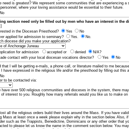
e need is greatest? We represent some communities that are experiencing a 
 personnel, where your loving assistance would be essential to their future.
No
ing section need only be filled out by men who have an interest in the 
:]
erested in the Diocesan Priesthood?
Yes
No
er applied for admission to seminary?
Yes.
No.
hich diocese did you make your application?
plication for admission
accepted or
denied
N/A?
de contact with your local diocesan vocations director?
Yes
No
 that I will be getting e-mails, a phone call, or literature mailed to me because
t I have expressed in the religious life and/or the priesthood by filling out this 
No
er to be contacted via:
have over 500 religious communities and dioceses in the system, there ma
 of interest to you. Roughly how many referrals would you like us to make on
ost all the religious orders build their lives around the Mass. If you have vali
ng Mass at least once a week please explain why in the section below. Also, i
order such as the Trappists, Benedictine, Dominicans or any other order that y
racted to please let us know the name in the comment section below. You may