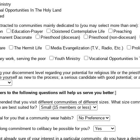
nistry
al Opportunities In The Holy Land
ed
tracted to communities mainly dedicated to (you may select more than one):
ion
Education-Prayer
Cloistered Contemplative Life
Preaching
manent Diaconate
Priesthood (diocesan)
Priesthood (non-diocesan)
care
The Hermit Life
Media Evangelization (T.V., Radio, Etc.)
Prol
ary work, serving the poor
Youth Ministry
Vocational Opportunities In
g your discernment level regarding your potential for religious life or the pries
e yourself as new to the process; a serious candidate with good potential; or
rs to the following questions will help us serve you better
:]
mended that you visit different communities of different sizes. What size com
u are best suited for?
tial for you that a community wear habits?
elong commitment to celibacy be possible for you?
ot already sure of your interest in a particular community, do you have a desir