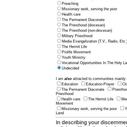
Preaching
Missionary work, serving the poor
Health care
The Permanent Diaconate
The Priesthood (diocesan)
The Priesthood (non-diocesan)
Military Priesthood
Media Evangelization (T.V., Radio, Etc.
The Hermit Life
Prolife Movement
Youth Ministry
Vocational Opportunities In The Holy L
Undecided
I am
also
attracted to communities mainly 
Education
Education-Prayer
Cl
The Permanent Diaconate
Priestho
Priesthood
Health care
The Hermit Life
Med
Movement
Missionary work, serving the poor
Y
Land
In describing your discernmen