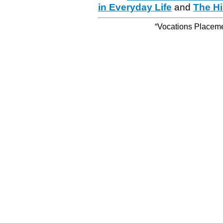
in Everyday Life
and
The Hi
“Vocations Placemen