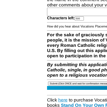
other comments about your v
Characters left:
How did you hear about Vocations Place
For the sake of graciously 
people, it is the mission o
every Roman Catholic reli
U.S. By filling out this appl
open to participation in the 
By submitting this applicat
Catholic, single, in good p
open to a religious vocatio
Click
here
to purchase Vocat
books
Stand On Your Own Fe