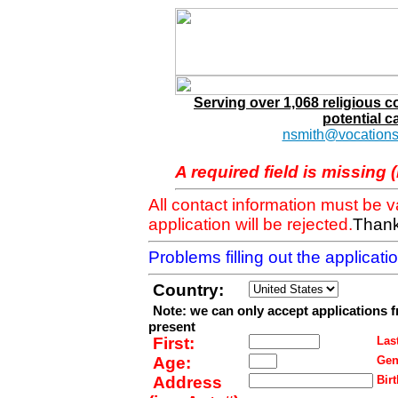
Serving over 1,068 religious 
potential c
nsmith@vocations
A required field is missing 
All contact information must be 
application will be rejected.
Thank
Problems filling out the applicat
Country:
Note: we can only accept applications 
present
First:
Last
Age:
Gen
Address
Birt