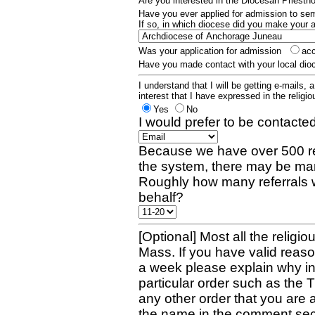
Are you interested in the Diocesan Priest
Have you ever applied for admission to s
If so, in which diocese did you make your 
Was your application for admission
ac
Have you made contact with your local dio
I understand that I will be getting e-mails, 
interest that I have expressed in the religiou
Yes
No
I would prefer to be contacted
Because we have over 500 re
the system, there may be man
Roughly how many referrals 
behalf?
[Optional] Most all the religio
Mass. If you have valid reaso
a week please explain why in 
particular order such as the 
any other order that you are 
the name in the comment sec