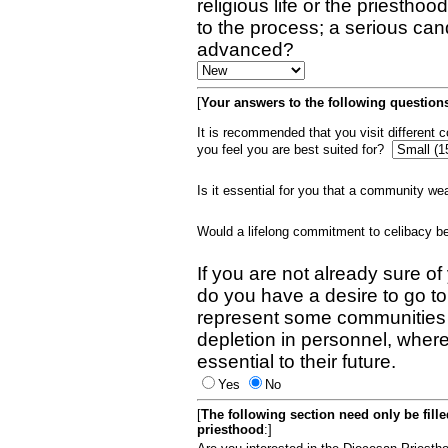
religious life or the priestho
to the process; a serious can
advanced?
[
Your answers to the following questions
It is recommended that you visit different
you feel you are best suited for?
Is it essential for you that a community w
Would a lifelong commitment to celibacy 
If you are not already sure of
do you have a desire to go t
represent some communities 
depletion in personnel, wher
essential to their future.
Yes
No
[
The following section need only be fill
priesthood
:]