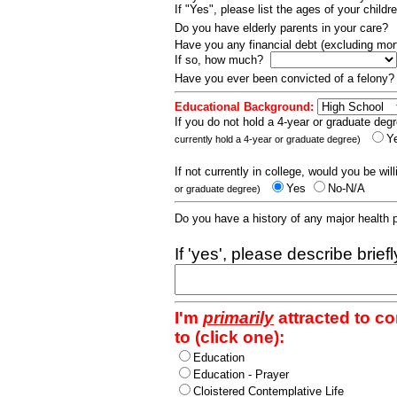
If "Yes", please list the ages of your childr
Do you have elderly parents in your care?
Have you any financial debt (excluding m
If so, how much?
Have you ever been convicted of a felony
Educational Background:
If you do not hold a 4-year or graduate degr
Y
currently hold a 4-year or graduate degree)
If not currently in college, would you be wil
Yes
No-N/A
or graduate degree)
Do you have a history of any major health
If 'yes', please describe brief
I'm
primarily
attracted to c
to (click one):
Education
Education - Prayer
Cloistered Contemplative Life