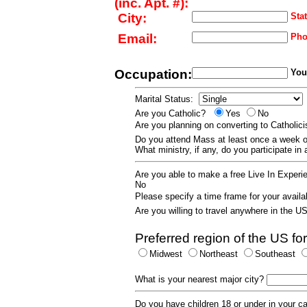
(inc. Apt. #):
City:
Stat
Email:
Pho
Occupation:
Your
Marital Status:
Are you Catholic?
Yes
No
Are you planning on converting to Catholi
Do you attend Mass at least once a wee
What ministry, if any, do you participate in
Are you able to make a free Live In Exper
No
Please specify a time frame for your availab
Are you willing to travel anywhere in the 
Preferred region of the US for
Midwest
Northeast
Southeast
What is your nearest major city?
Do you have children 18 or under in your 