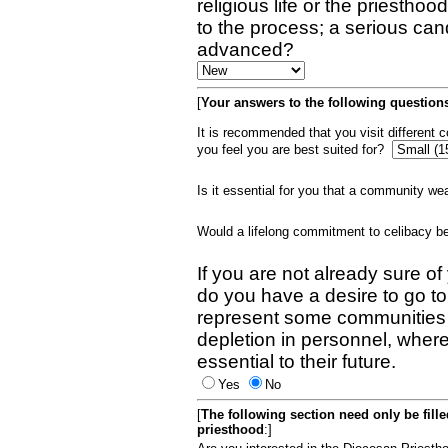
religious life or the priestho
to the process; a serious can
advanced?
[
Your answers to the following questions
It is recommended that you visit different
you feel you are best suited for?
Is it essential for you that a community w
Would a lifelong commitment to celibacy 
If you are not already sure of
do you have a desire to go t
represent some communities 
depletion in personnel, wher
essential to their future.
Yes
No
[
The following section need only be fill
priesthood
:]