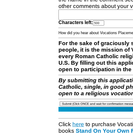
other comments about your v
Characters left:
How did you hear about Vocations Place
For the sake of graciously 
people, it is the mission o
every Roman Catholic reli
U.S. By filling out this appl
open to participation in the 
By submitting this applicat
Catholic, single, in good p
open to a religious vocatio
Click
here
to purchase Vocat
books
Stand On Your Own Fe