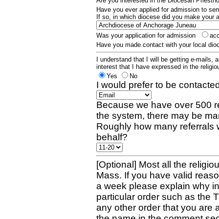
Are you interested in the Diocesan Priest
Have you ever applied for admission to s
If so, in which diocese did you make your 
Was your application for admission
ac
Have you made contact with your local dio
I understand that I will be getting e-mails, 
interest that I have expressed in the religiou
Yes
No
I would prefer to be contacted
Because we have over 500 re
the system, there may be man
Roughly how many referrals 
behalf?
[Optional] Most all the religio
Mass. If you have valid reaso
a week please explain why in 
particular order such as the 
any other order that you are 
the name in the comment sec