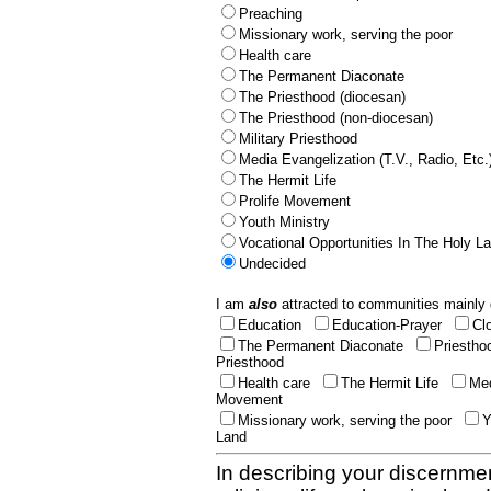
Preaching
Missionary work, serving the poor
Health care
The Permanent Diaconate
The Priesthood (diocesan)
The Priesthood (non-diocesan)
Military Priesthood
Media Evangelization (T.V., Radio, Etc.
The Hermit Life
Prolife Movement
Youth Ministry
Vocational Opportunities In The Holy L
Undecided
I am
also
attracted to communities mainly 
Education
Education-Prayer
Cl
The Permanent Diaconate
Priestho
Priesthood
Health care
The Hermit Life
Med
Movement
Missionary work, serving the poor
Y
Land
In describing your discernmen