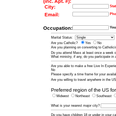
(inc. Apt. #):
City:
Stat
Email:
Pho
Occupation:
Your
Marital Status:
Are you Catholic?
Yes
No
Are you planning on converting to Catholi
Do you attend Mass at least once a wee
What ministry, if any, do you participate in
Are you able to make a free Live In Exper
No
Please specify a time frame for your availab
Are you willing to travel anywhere in the 
Preferred region of the US for
Midwest
Northeast
Southeast
What is your nearest major city?
Do you have children 18 or under in your 