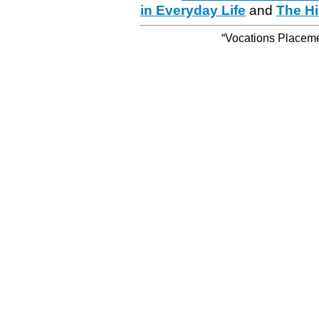
in Everyday Life
and
The Hi
“Vocations Placemen