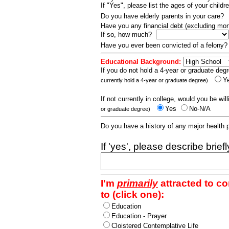
If "Yes", please list the ages of your childr
Do you have elderly parents in your care?
Have you any financial debt (excluding m
If so, how much?
Have you ever been convicted of a felony
Educational Background:
If you do not hold a 4-year or graduate degr
Y
currently hold a 4-year or graduate degree)
If not currently in college, would you be wil
Yes
No-N/A
or graduate degree)
Do you have a history of any major health
If 'yes', please describe brief
I'm
primarily
attracted to c
to (click one):
Education
Education - Prayer
Cloistered Contemplative Life