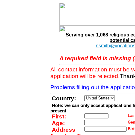
Serving over 1,068 religious 
potential c
nsmith@vocations
A required field is missing 
All contact information must be 
application will be rejected.
Thank
Problems filling out the applicat
Country:
Note: we can only accept applications 
present
First:
Last
Age:
Gen
Address
Birt