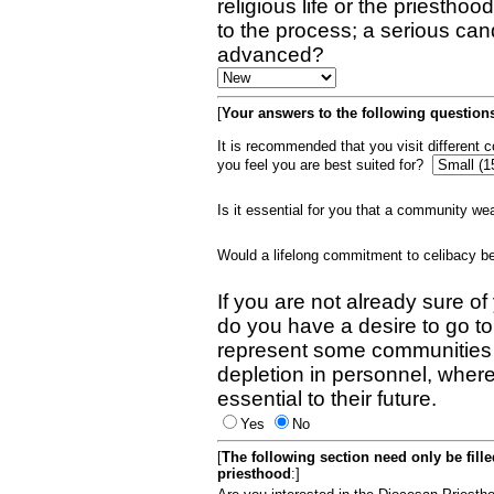
religious life or the priestho
to the process; a serious can
advanced?
[
Your answers to the following questions
It is recommended that you visit different
you feel you are best suited for?
Is it essential for you that a community w
Would a lifelong commitment to celibacy 
If you are not already sure of
do you have a desire to go t
represent some communities 
depletion in personnel, wher
essential to their future.
Yes
No
[
The following section need only be fill
priesthood
:]