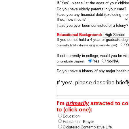
If "Yes", please list the ages of your childr
Do you have elderly parents in your care?
Have you any financial debt (excluding m
If so, how much?
Have you ever been convicted of a felony
Educational Background:
If you do not hold a 4-year or graduate degr
Y
currently hold a 4-year or graduate degree)
If not currently in college, would you be wil
Yes
No-N/A
or graduate degree)
Do you have a history of any major health
If 'yes', please describe brief
I'm
primarily
attracted to c
to (click one):
Education
Education - Prayer
Cloistered Contemplative Life