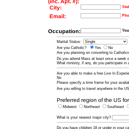
(inc. Apt. #):
City:
Stat
Email:
Pho
Occupation:
Your
Marital Status:
Are you Catholic?
Yes
No
Are you planning on converting to Catholi
Do you attend Mass at least once a wee
What ministry, if any, do you participate in
Are you able to make a free Live In Exper
No
Please specify a time frame for your availab
Are you willing to travel anywhere in the 
Preferred region of the US for
Midwest
Northeast
Southeast
What is your nearest major city?
Do you have children 18 or under in your 