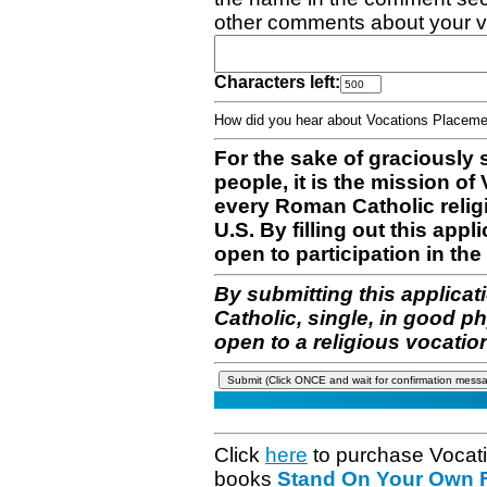
other comments about your v
Characters left:
How did you hear about Vocations Place
For the sake of graciously 
people, it is the mission o
every Roman Catholic reli
U.S. By filling out this appl
open to participation in the 
By submitting this applicat
Catholic, single, in good p
open to a religious vocatio
Click
here
to purchase Vocat
books
Stand On Your Own Fe