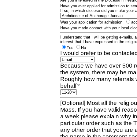
Are you interested in the Diocesan Priest
Have you ever applied for admission to s
If so, in which diocese did you make your 
Was your application for admission
ac
Have you made contact with your local dio
I understand that I will be getting e-mails, 
interest that I have expressed in the religiou
Yes
No
I would prefer to be contacted
Because we have over 500 re
the system, there may be man
Roughly how many referrals 
behalf?
[Optional] Most all the religio
Mass. If you have valid reaso
a week please explain why in 
particular order such as the 
any other order that you are 
the name in the comment sec