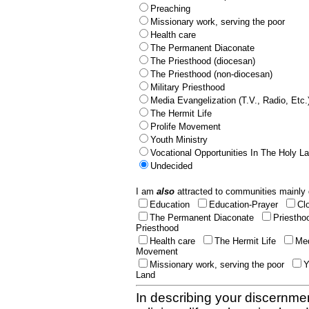
Preaching
Missionary work, serving the poor
Health care
The Permanent Diaconate
The Priesthood (diocesan)
The Priesthood (non-diocesan)
Military Priesthood
Media Evangelization (T.V., Radio, Etc.
The Hermit Life
Prolife Movement
Youth Ministry
Vocational Opportunities In The Holy L
Undecided
I am
also
attracted to communities mainly 
Education
Education-Prayer
Cl
The Permanent Diaconate
Priestho
Priesthood
Health care
The Hermit Life
Med
Movement
Missionary work, serving the poor
Y
Land
In describing your discernmen