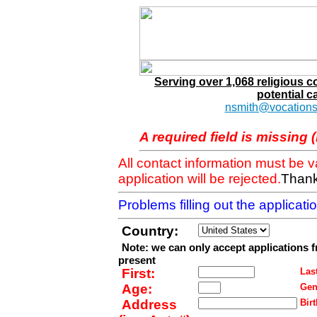
Serving over 1,068 religious 
potential c
nsmith@vocations
A required field is missing 
All contact information must be 
application will be rejected.
Thank
Problems filling out the applicat
Country:
Note: we can only accept applications 
present
First:
Last
Age:
Gen
Address
Birt