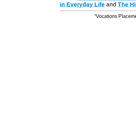
in Everyday Life
and
The Hi
“Vocations Placemen