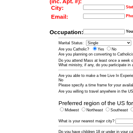
(inc. Apt. #):
City:
Stat
Email:
Pho
Occupation:
Your
Marital Status:
Are you Catholic?
Yes
No
Are you planning on converting to Catholi
Do you attend Mass at least once a wee
What ministry, if any, do you participate in
Are you able to make a free Live In Exper
No
Please specify a time frame for your availab
Are you willing to travel anywhere in the 
Preferred region of the US for
Midwest
Northeast
Southeast
What is your nearest major city?
Do you have children 18 or under in your 