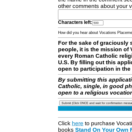
other comments about your v
Characters left:
How did you hear about Vocations Place
For the sake of graciously 
people, it is the mission o
every Roman Catholic reli
U.S. By filling out this appl
open to participation in the 
By submitting this applicat
Catholic, single, in good p
open to a religious vocatio
Click
here
to purchase Vocat
books
Stand On Your Own Fe