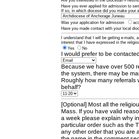
Are you interested in the Diocesan Priest
Have you ever applied for admission to s
If so, in which diocese did you make your 
Was your application for admission
ac
Have you made contact with your local dio
I understand that I will be getting e-mails, 
interest that I have expressed in the religiou
Yes
No
I would prefer to be contacted
Because we have over 500 re
the system, there may be man
Roughly how many referrals 
behalf?
[Optional] Most all the religio
Mass. If you have valid reaso
a week please explain why in 
particular order such as the 
any other order that you are 
the name in the comment sec