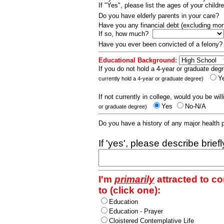
If "Yes", please list the ages of your childr
Do you have elderly parents in your care?
Have you any financial debt (excluding m
If so, how much?
Have you ever been convicted of a felony
Educational Background:
If you do not hold a 4-year or graduate degr
Y
currently hold a 4-year or graduate degree)
If not currently in college, would you be wil
Yes
No-N/A
or graduate degree)
Do you have a history of any major health
If 'yes', please describe brief
I'm
primarily
attracted to c
to (click one):
Education
Education - Prayer
Cloistered Contemplative Life