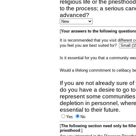
religious life or the priestho
to the process; a serious can
advanced?
[
Your answers to the following questions
It is recommended that you visit different
you feel you are best suited for?
Is it essential for you that a community w
Would a lifelong commitment to celibacy 
If you are not already sure of
do you have a desire to go t
represent some communities 
depletion in personnel, wher
essential to their future.
Yes
No
[
The following section need only be fill
priesthood
:]