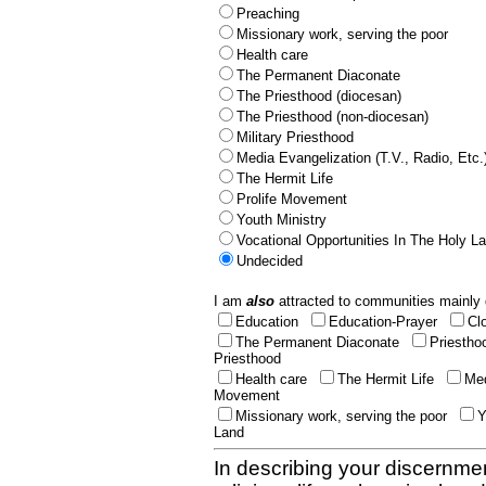
Preaching
Missionary work, serving the poor
Health care
The Permanent Diaconate
The Priesthood (diocesan)
The Priesthood (non-diocesan)
Military Priesthood
Media Evangelization (T.V., Radio, Etc.
The Hermit Life
Prolife Movement
Youth Ministry
Vocational Opportunities In The Holy L
Undecided
I am
also
attracted to communities mainly 
Education
Education-Prayer
Cl
The Permanent Diaconate
Priestho
Priesthood
Health care
The Hermit Life
Med
Movement
Missionary work, serving the poor
Y
Land
In describing your discernmen