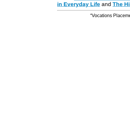
in Everyday Life
and
The Hi
“Vocations Placemen