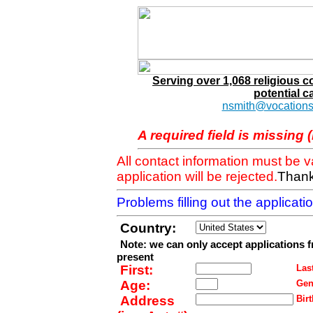
Serving over 1,068 religious 
potential c
nsmith@vocations
A required field is missing 
All contact information must be 
application will be rejected.
Thank
Problems filling out the applicat
Country:
Note: we can only accept applications 
present
First:
Last
Age:
Gen
Address
Birt