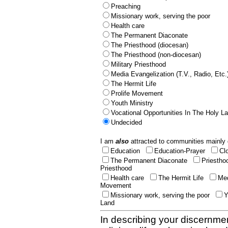
Preaching
Missionary work, serving the poor
Health care
The Permanent Diaconate
The Priesthood (diocesan)
The Priesthood (non-diocesan)
Military Priesthood
Media Evangelization (T.V., Radio, Etc.
The Hermit Life
Prolife Movement
Youth Ministry
Vocational Opportunities In The Holy L
Undecided
I am
also
attracted to communities mainly 
Education
Education-Prayer
Cl
The Permanent Diaconate
Priestho
Priesthood
Health care
The Hermit Life
Med
Movement
Missionary work, serving the poor
Y
Land
In describing your discernmen