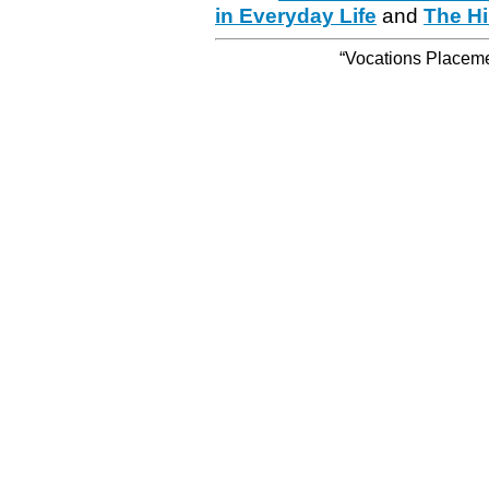
in Everyday Life
and
The Hi
“Vocations Placemen