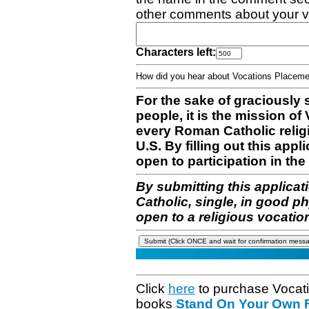
other comments about your v
Characters left:
How did you hear about Vocations Place
For the sake of graciously 
people, it is the mission o
every Roman Catholic reli
U.S. By filling out this appl
open to participation in the 
By submitting this applicat
Catholic, single, in good p
open to a religious vocatio
Click
here
to purchase Vocat
books
Stand On Your Own Fe