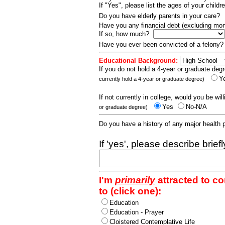
If "Yes", please list the ages of your childr
Do you have elderly parents in your care?
Have you any financial debt (excluding m
If so, how much?
Have you ever been convicted of a felony
Educational Background:
If you do not hold a 4-year or graduate degr
Y
currently hold a 4-year or graduate degree)
If not currently in college, would you be wil
Yes
No-N/A
or graduate degree)
Do you have a history of any major health
If 'yes', please describe brief
I'm
primarily
attracted to c
to (click one):
Education
Education - Prayer
Cloistered Contemplative Life