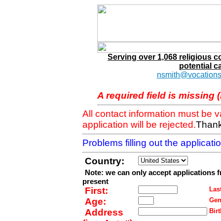
Serving over 1,068 religious 
potential c
nsmith@vocations
A required field is missing 
All contact information must be 
application will be rejected.
Thank
Problems filling out the applicat
Country:
Note: we can only accept applications 
present
First:
Last
Age:
Gen
Address
Birt