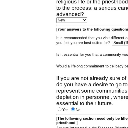
religious life or the priestho
to the process; a serious can
advanced?
[
Your answers to the following questions
It is recommended that you visit different
you feel you are best suited for?
Is it essential for you that a community w
Would a lifelong commitment to celibacy 
If you are not already sure of
do you have a desire to go t
represent some communities 
depletion in personnel, wher
essential to their future.
Yes
No
[
The following section need only be fill
priesthood
:]