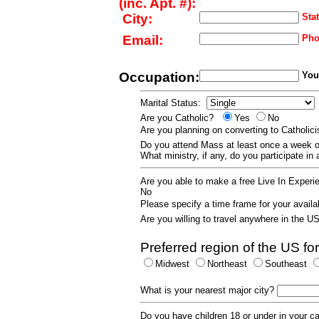
(inc. Apt. #):
City:
Stat
Email:
Pho
Occupation:
Your
Marital Status:
Are you Catholic?
Yes
No
Are you planning on converting to Catholi
Do you attend Mass at least once a wee
What ministry, if any, do you participate in
Are you able to make a free Live In Exper
No
Please specify a time frame for your availab
Are you willing to travel anywhere in the 
Preferred region of the US for
Midwest
Northeast
Southeast
What is your nearest major city?
Do you have children 18 or under in your 