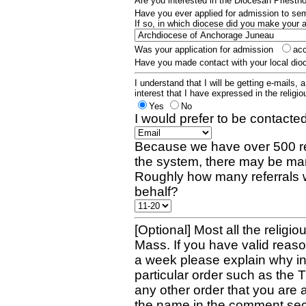
Are you interested in the Diocesan Priest
Have you ever applied for admission to s
If so, in which diocese did you make your 
Was your application for admission
ac
Have you made contact with your local dio
I understand that I will be getting e-mails, 
interest that I have expressed in the religiou
Yes
No
I would prefer to be contacted
Because we have over 500 re
the system, there may be man
Roughly how many referrals 
behalf?
[Optional] Most all the religio
Mass. If you have valid reaso
a week please explain why in 
particular order such as the 
any other order that you are 
the name in the comment sec