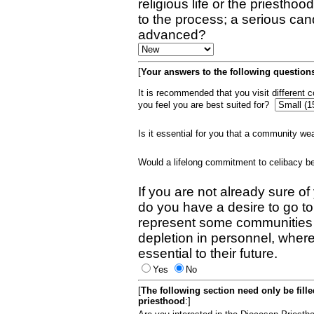
religious life or the priestho
to the process; a serious can
advanced?
[
Your answers to the following questions
It is recommended that you visit different
you feel you are best suited for?
Is it essential for you that a community w
Would a lifelong commitment to celibacy 
If you are not already sure of
do you have a desire to go t
represent some communities 
depletion in personnel, wher
essential to their future.
Yes
No
[
The following section need only be fill
priesthood
:]