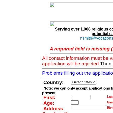
Serving over 1,068 religious 
potential c
nsmith@vocations
A required field is missing 
All contact information must be 
application will be rejected.
Thank
Problems filling out the applicat
Country:
Note: we can only accept applications 
present
First:
Last
Age:
Gen
Address
Birt