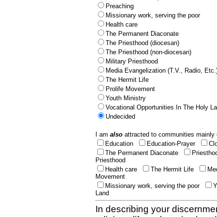
Preaching
Missionary work, serving the poor
Health care
The Permanent Diaconate
The Priesthood (diocesan)
The Priesthood (non-diocesan)
Military Priesthood
Media Evangelization (T.V., Radio, Etc.
The Hermit Life
Prolife Movement
Youth Ministry
Vocational Opportunities In The Holy L
Undecided
I am
also
attracted to communities mainly 
Education
Education-Prayer
Cl
The Permanent Diaconate
Priestho
Priesthood
Health care
The Hermit Life
Med
Movement
Missionary work, serving the poor
Y
Land
In describing your discernmen