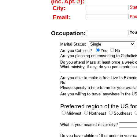
(inc. Apt. #):
City:
Stat
Email:
Pho
Occupation:
Your
Marital Status:
Are you Catholic?
Yes
No
Are you planning on converting to Catholi
Do you attend Mass at least once a wee
What ministry, if any, do you participate in
Are you able to make a free Live In Exper
No
Please specify a time frame for your availab
Are you willing to travel anywhere in the 
Preferred region of the US for
Midwest
Northeast
Southeast
What is your nearest major city?
Do you have children 18 or under in your 