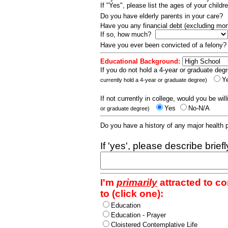
If "Yes", please list the ages of your childr
Do you have elderly parents in your care?
Have you any financial debt (excluding m
If so, how much?
Have you ever been convicted of a felony
Educational Background:
If you do not hold a 4-year or graduate degr
Y
currently hold a 4-year or graduate degree)
If not currently in college, would you be wil
Yes
No-N/A
or graduate degree)
Do you have a history of any major health
If 'yes', please describe brief
I'm
primarily
attracted to c
to (click one):
Education
Education - Prayer
Cloistered Contemplative Life