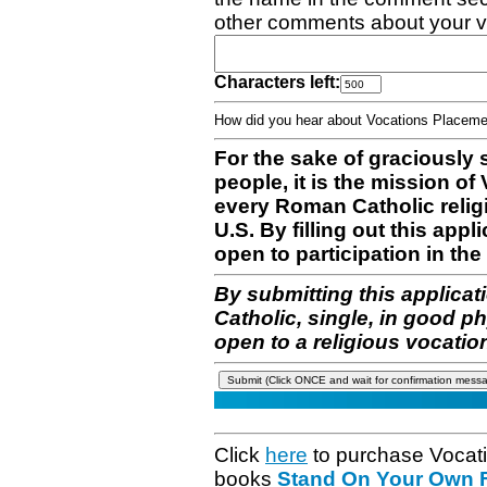
other comments about your v
Characters left:
How did you hear about Vocations Place
For the sake of graciously 
people, it is the mission o
every Roman Catholic reli
U.S. By filling out this appl
open to participation in the 
By submitting this applicat
Catholic, single, in good p
open to a religious vocatio
Click
here
to purchase Vocat
books
Stand On Your Own Fe