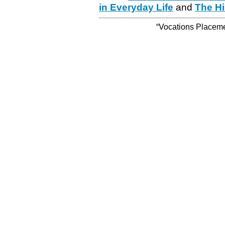
in Everyday Life
and
The Hi
“Vocations Placemen