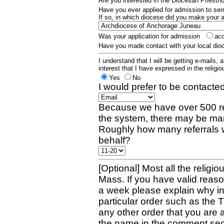
Are you interested in the Diocesan Priest
Have you ever applied for admission to s
If so, in which diocese did you make your 
Was your application for admission
ac
Have you made contact with your local dio
I understand that I will be getting e-mails, 
interest that I have expressed in the religiou
Yes
No
I would prefer to be contacted
Because we have over 500 re
the system, there may be man
Roughly how many referrals 
behalf?
[Optional] Most all the religio
Mass. If you have valid reaso
a week please explain why in 
particular order such as the 
any other order that you are 
the name in the comment sec