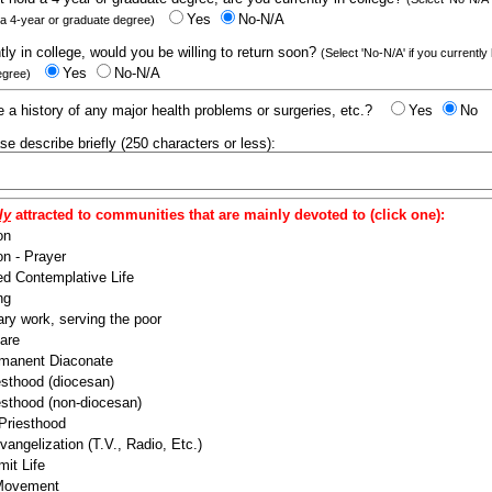
Yes
No-N/A
 a 4-year or graduate degree)
ntly in college, would you be willing to return soon?
(Select 'No-N/A' if you currently
Yes
No-N/A
egree)
 a history of any major health problems or surgeries, etc.?
Yes
No
ease describe briefly (250 characters or less):
ly
attracted to communities that are mainly devoted to (click one):
on
n - Prayer
ed Contemplative Life
ng
ry work, serving the poor
are
manent Diaconate
esthood (diocesan)
esthood (non-diocesan)
 Priesthood
angelization (T.V., Radio, Etc.)
it Life
 Movement