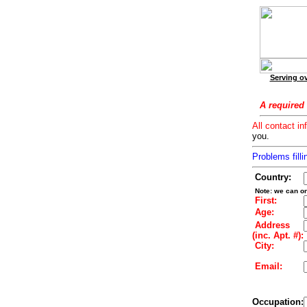
Serving ov
A required 
All contact in
you.
Problems filli
Country:
Note: we can on
First:
Age:
Address
(inc. Apt. #):
City:
Email:
Occupation: