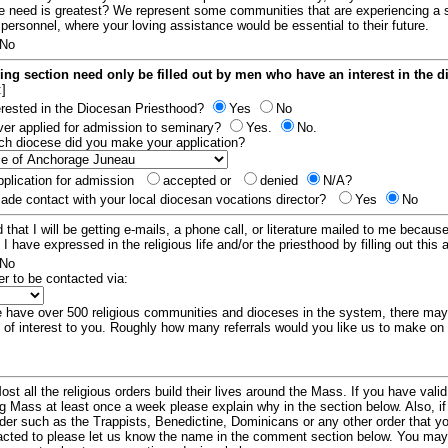
e need is greatest? We represent some communities that are experiencing a 
 personnel, where your loving assistance would be essential to their future.
No
ing section need only be filled out by men who have an interest in the 
:]
erested in the Diocesan Priesthood?
Yes
No
er applied for admission to seminary?
Yes.
No.
hich diocese did you make your application?
plication for admission
accepted or
denied
N/A?
de contact with your local diocesan vocations director?
Yes
No
 that I will be getting e-mails, a phone call, or literature mailed to me because
t I have expressed in the religious life and/or the priesthood by filling out this 
No
er to be contacted via:
have over 500 religious communities and dioceses in the system, there ma
 of interest to you. Roughly how many referrals would you like us to make on
ost all the religious orders build their lives around the Mass. If you have vali
ng Mass at least once a week please explain why in the section below. Also, i
order such as the Trappists, Benedictine, Dominicans or any other order that y
racted to please let us know the name in the comment section below. You may