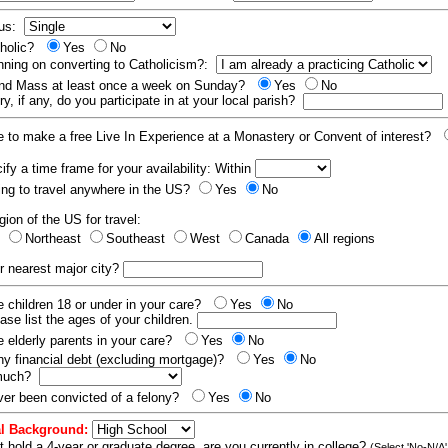
tus:
tholic?
Yes
No
nning on converting to Catholicism?:
end Mass at least once a week on Sunday?
Yes
No
y, if any, do you participate in at your local parish?
e to make a free Live In Experience at a Monastery or Convent of interest?
fy a time frame for your availability: Within
ling to travel anywhere in the US?
Yes
No
gion of the US for travel:
t
Northeast
Southeast
West
Canada
All regions
r nearest major city?
 children 18 or under in your care?
Yes
No
ease list the ages of your children.
 elderly parents in your care?
Yes
No
y financial debt (excluding mortgage)?
Yes
No
 much?
er been convicted of a felony?
Yes
No
l Background:
t hold a 4-year or graduate degree, are you currently in college?
(Select 'No-N/A'