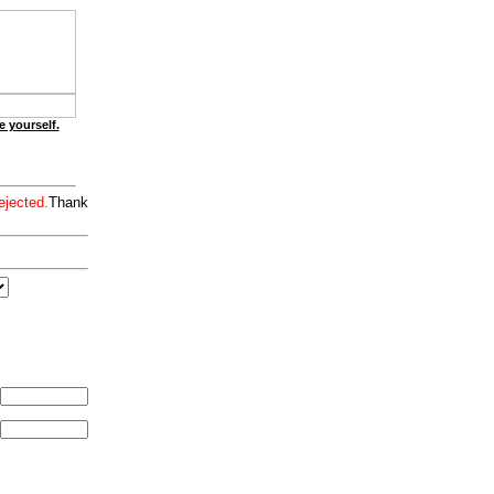
e yourself.
ejected.
Thank