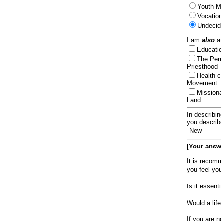
Youth Mi
Vocation
Undecid
I am
also
at
Educat
The Per
Priesthood
Health 
Movement
Mission
Land
In describin
you describ
[
Your answe
It is recom
you feel yo
Is it essen
Would a lif
If you are n