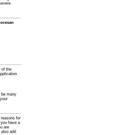
severe
diocesan
 of the
application.
y be many
 your
d reasons for
f you have a
ou are
 also add