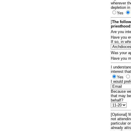
wherever th
depletion in
Yes
[
The follow
priesthood
Are you int
Have you ev
If so, in w
Was your ap
Have you ma
I understand
interest tha
Yes
I would pref
Because we 
that may be
behalf?
[Optional] M
not attendi
particular 
already att