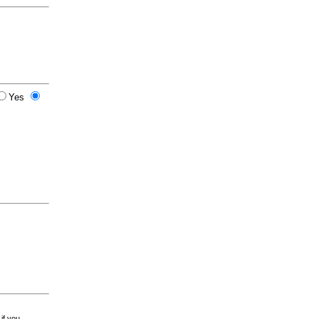
Yes
 if you