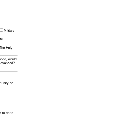
Military
ife
 The Holy
thood, would
 advanced?
munity do
e to go to