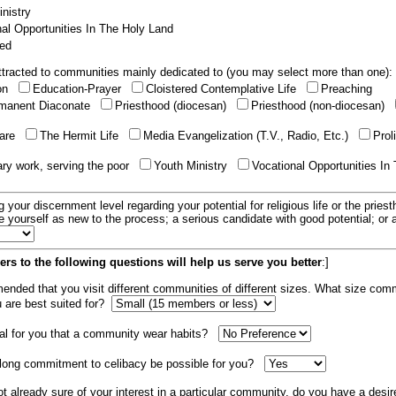
nistry
al Opportunities In The Holy Land
ed
tracted to communities mainly dedicated to (you may select more than one):
ion
Education-Prayer
Cloistered Contemplative Life
Preaching
manent Diaconate
Priesthood (diocesan)
Priesthood (non-diocesan)
care
The Hermit Life
Media Evangelization (T.V., Radio, Etc.)
Prol
ary work, serving the poor
Youth Ministry
Vocational Opportunities In
g your discernment level regarding your potential for religious life or the pries
e yourself as new to the process; a serious candidate with good potential; or
rs to the following questions will help us serve you better
:]
mended that you visit different communities of different sizes. What size com
u are best suited for?
tial for you that a community wear habits?
elong commitment to celibacy be possible for you?
ot already sure of your interest in a particular community, do you have a desir