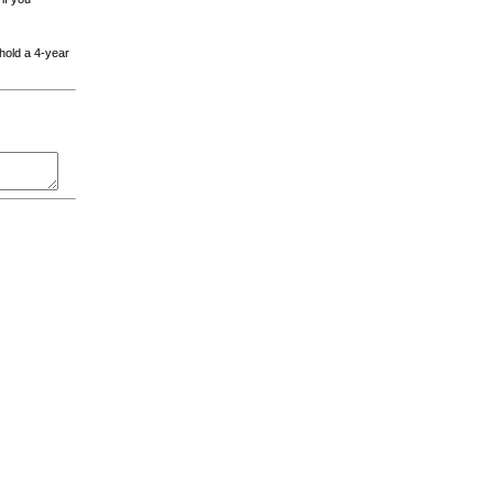
 hold a 4-year