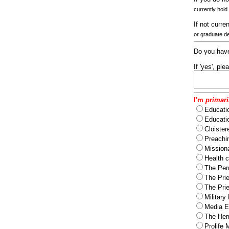
currently hold
If not curre
or graduate d
Do you have
If 'yes', pl
I'm
primari
Educati
Educatio
Cloister
Preachi
Missiona
Health c
The Per
The Pri
The Pri
Military
Media Ev
The Herm
Prolife