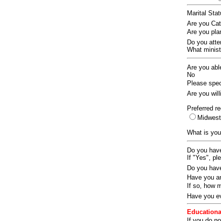
Marital Sta
Are you Ca
Are you pla
Do you att
What ministr
Are you abl
No
Please speci
Are you wil
Preferred re
Midwes
What is you
Do you have
If "Yes", pl
Do you have
Have you an
If so, how
Have you ev
Educationa
If you do no