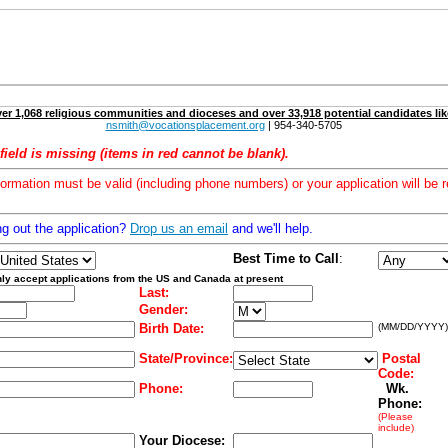
er 1,068 religious communities and dioceses and over 33,918 potential candidates lik
nsmith@vocationsplacement.org
| 954-340-5705
field is missing (items in red cannot be blank).
formation must be valid (including phone numbers) or your application will be r
ng out the application?
Drop us an email
and we'll help.
Best Time to Call
:
ly accept applications from the US and Canada at present
Last:
Gender:
Birth Date:
(MM/DD/YYYY)
State/Province:
Postal
Code:
Phone:
Wk.
Phone:
(Please
include)
Your Diocese: