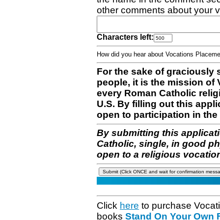
other comments about your v
Characters left:
How did you hear about Vocations Place
For the sake of graciously 
people, it is the mission o
every Roman Catholic reli
U.S. By filling out this appl
open to participation in the 
By submitting this applicat
Catholic, single, in good p
open to a religious vocatio
Click
here
to purchase Vocat
books
Stand On Your Own Fe