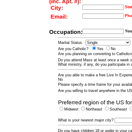
(inc. Apt. #):
City:
Stat
Email:
Pho
Occupation:
Your
Marital Status:
Are you Catholic?
Yes
No
Are you planning on converting to Catholi
Do you attend Mass at least once a wee
What ministry, if any, do you participate in
Are you able to make a free Live In Exper
No
Please specify a time frame for your availab
Are you willing to travel anywhere in the 
Preferred region of the US for
Midwest
Northeast
Southeast
What is your nearest major city?
Do you have children 18 or under in your 