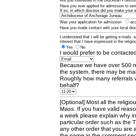
Are you interested in the Diocesan Priest
Have you ever applied for admission to s
If so, in which diocese did you make your 
Was your application for admission
ac
Have you made contact with your local dio
I understand that I will be getting e-mails, 
interest that I have expressed in the religiou
Yes
No
I would prefer to be contacted
Because we have over 500 re
the system, there may be man
Roughly how many referrals 
behalf?
[Optional] Most all the religio
Mass. If you have valid reaso
a week please explain why in 
particular order such as the 
any other order that you are 
the name in the comment sec