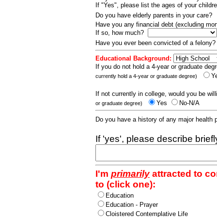
If "Yes", please list the ages of your childr
Do you have elderly parents in your care?
Have you any financial debt (excluding m
If so, how much?
Have you ever been convicted of a felony
Educational Background:
If you do not hold a 4-year or graduate degr
Y
currently hold a 4-year or graduate degree)
If not currently in college, would you be wil
Yes
No-N/A
or graduate degree)
Do you have a history of any major health
If 'yes', please describe brief
I'm
primarily
attracted to c
to (click one):
Education
Education - Prayer
Cloistered Contemplative Life