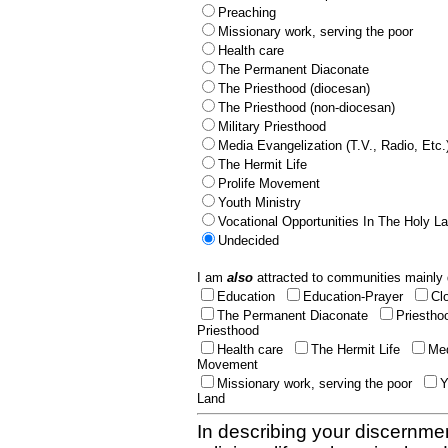
Preaching
Missionary work, serving the poor
Health care
The Permanent Diaconate
The Priesthood (diocesan)
The Priesthood (non-diocesan)
Military Priesthood
Media Evangelization (T.V., Radio, Etc.
The Hermit Life
Prolife Movement
Youth Ministry
Vocational Opportunities In The Holy L
Undecided
I am
also
attracted to communities mainly 
Education
Education-Prayer
Cl
The Permanent Diaconate
Priestho
Priesthood
Health care
The Hermit Life
Med
Movement
Missionary work, serving the poor
Y
Land
In describing your discernmen