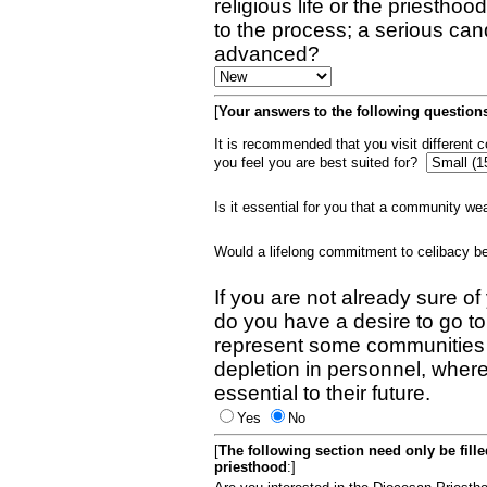
religious life or the priestho
to the process; a serious can
advanced?
[
Your answers to the following questions
It is recommended that you visit different
you feel you are best suited for?
Is it essential for you that a community w
Would a lifelong commitment to celibacy 
If you are not already sure of
do you have a desire to go t
represent some communities 
depletion in personnel, wher
essential to their future.
Yes
No
[
The following section need only be fill
priesthood
:]