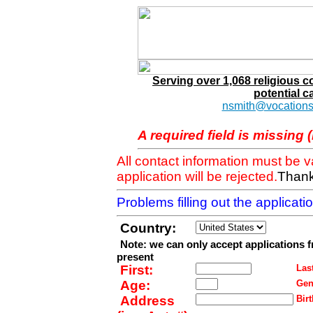
Serving over 1,068 religious 
potential c
nsmith@vocations
A required field is missing 
All contact information must be 
application will be rejected.
Thank
Problems filling out the applicat
Country:
Note: we can only accept applications 
present
First:
Last
Age:
Gen
Address
Birt