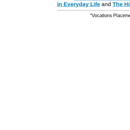
in Everyday Life
and
The Hi
“Vocations Placemen