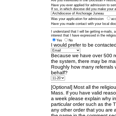
Are you interested in the Diocesan Priest
Have you ever applied for admission to s
If so, in which diocese did you make your 
Was your application for admission
ac
Have you made contact with your local dio
I understand that I will be getting e-mails, 
interest that I have expressed in the religiou
Yes
No
I would prefer to be contacted
Because we have over 500 re
the system, there may be man
Roughly how many referrals 
behalf?
[Optional] Most all the religio
Mass. If you have valid reaso
a week please explain why in 
particular order such as the 
any other order that you are 
the name in the comment sec