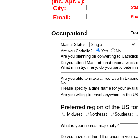
(inc. Apt. #):
City:
Stat
Email:
Pho
Occupation:
Your
Marital Status:
Are you Catholic?
Yes
No
Are you planning on converting to Catholi
Do you attend Mass at least once a wee
What ministry, if any, do you participate in
Are you able to make a free Live In Exper
No
Please specify a time frame for your availab
Are you willing to travel anywhere in the 
Preferred region of the US for
Midwest
Northeast
Southeast
What is your nearest major city?
Do you have children 18 or under in your 