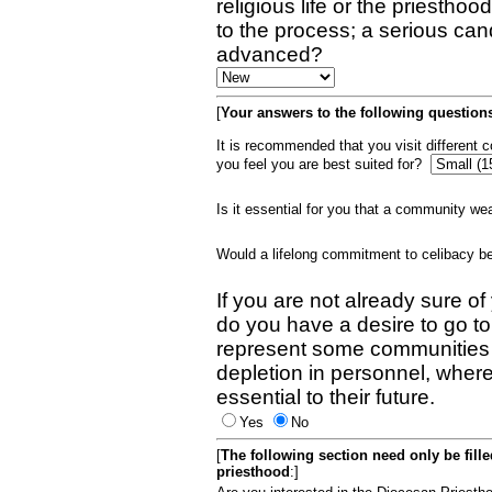
religious life or the priestho
to the process; a serious can
advanced?
[
Your answers to the following questions
It is recommended that you visit different
you feel you are best suited for?
Is it essential for you that a community w
Would a lifelong commitment to celibacy 
If you are not already sure of
do you have a desire to go t
represent some communities 
depletion in personnel, wher
essential to their future.
Yes
No
[
The following section need only be fill
priesthood
:]