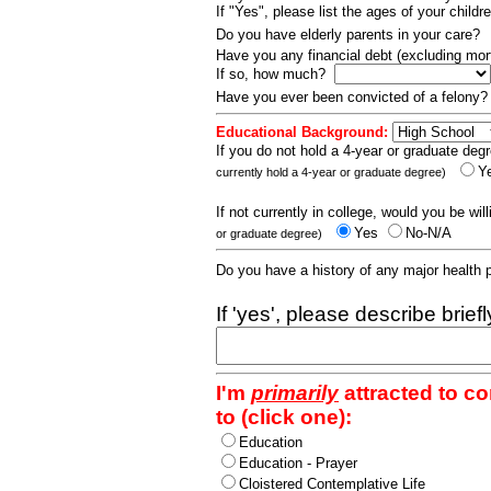
If "Yes", please list the ages of your childr
Do you have elderly parents in your care?
Have you any financial debt (excluding m
If so, how much?
Have you ever been convicted of a felony
Educational Background:
If you do not hold a 4-year or graduate degr
Y
currently hold a 4-year or graduate degree)
If not currently in college, would you be wil
Yes
No-N/A
or graduate degree)
Do you have a history of any major health
If 'yes', please describe brief
I'm
primarily
attracted to c
to (click one):
Education
Education - Prayer
Cloistered Contemplative Life