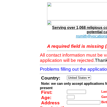
Serving over 1,068 religious 
potential c
nsmith@vocations
A required field is missing 
All contact information must be 
application will be rejected.
Thank
Problems filling out the applicat
Country:
Note: we can only accept applications 
present
First:
Last
Age:
Gen
Address
Birt