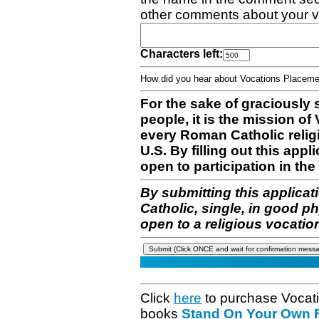
other comments about your v
Characters left:
How did you hear about Vocations Place
For the sake of graciously 
people, it is the mission o
every Roman Catholic reli
U.S. By filling out this appl
open to participation in the 
By submitting this applicat
Catholic, single, in good p
open to a religious vocatio
Click
here
to purchase Vocat
books
Stand On Your Own Fe