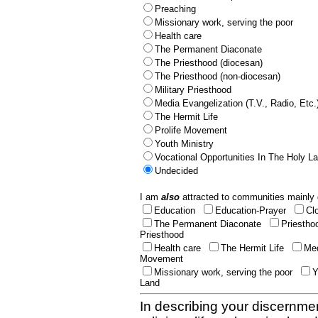
Preaching
Missionary work, serving the poor
Health care
The Permanent Diaconate
The Priesthood (diocesan)
The Priesthood (non-diocesan)
Military Priesthood
Media Evangelization (T.V., Radio, Etc.
The Hermit Life
Prolife Movement
Youth Ministry
Vocational Opportunities In The Holy L
Undecided
I am
also
attracted to communities mainly 
Education
Education-Prayer
Cl
The Permanent Diaconate
Priestho
Priesthood
Health care
The Hermit Life
Med
Movement
Missionary work, serving the poor
Y
Land
In describing your discernmen