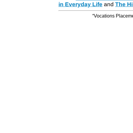
in Everyday Life
and
The Hi
“Vocations Placemen