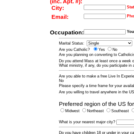
(inc. Apt. #):
City:
Stat
Email:
Pho
Occupation:
Your
Marital Status:
Are you Catholic?
Yes
No
Are you planning on converting to Catholi
Do you attend Mass at least once a wee
What ministry, if any, do you participate in
Are you able to make a free Live In Exper
No
Please specify a time frame for your availab
Are you willing to travel anywhere in the 
Preferred region of the US for
Midwest
Northeast
Southeast
What is your nearest major city?
Do you have children 18 or under in your 