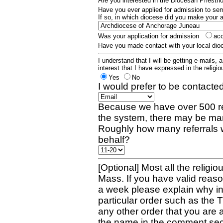
Are you interested in the Diocesan Priest
Have you ever applied for admission to s
If so, in which diocese did you make your 
Was your application for admission
ac
Have you made contact with your local dio
I understand that I will be getting e-mails, 
interest that I have expressed in the religiou
Yes
No
I would prefer to be contacted
Because we have over 500 re
the system, there may be man
Roughly how many referrals 
behalf?
[Optional] Most all the religio
Mass. If you have valid reaso
a week please explain why in 
particular order such as the 
any other order that you are 
the name in the comment sec