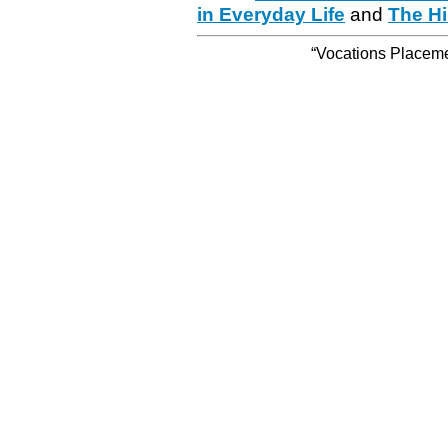
in Everyday Life
and
The Hi
“Vocations Placemen