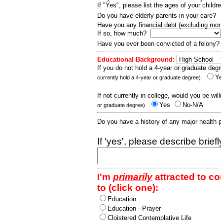
If "Yes", please list the ages of your childr
Do you have elderly parents in your care?
Have you any financial debt (excluding m
If so, how much?
Have you ever been convicted of a felony
Educational Background:
If you do not hold a 4-year or graduate degr
Y
currently hold a 4-year or graduate degree)
If not currently in college, would you be wil
Yes
No-N/A
or graduate degree)
Do you have a history of any major health
If 'yes', please describe brief
I'm
primarily
attracted to c
to (click one):
Education
Education - Prayer
Cloistered Contemplative Life