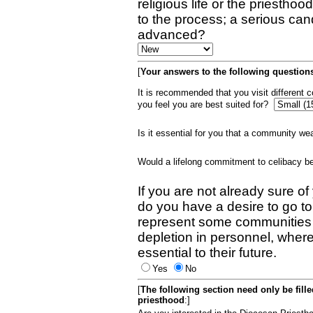
religious life or the priestho
to the process; a serious can
advanced?
[
Your answers to the following questions
It is recommended that you visit different
you feel you are best suited for?
Is it essential for you that a community w
Would a lifelong commitment to celibacy 
If you are not already sure of
do you have a desire to go t
represent some communities 
depletion in personnel, wher
essential to their future.
Yes
No
[
The following section need only be fill
priesthood
:]