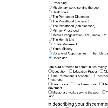
Preaching
Missionary work, serving the poor
Health care
The Permanent Diaconate
The Priesthood (diocesan)
The Priesthood (non-diocesan)
Military Priesthood
Media Evangelization (T.V., Radio, Etc.
The Hermit Life
Prolife Movement
Youth Ministry
Vocational Opportunities In The Holy L
Undecided
I am
also
attracted to communities mainly 
Education
Education-Prayer
Cl
The Permanent Diaconate
Priestho
Priesthood
Health care
The Hermit Life
Med
Movement
Missionary work, serving the poor
Y
Land
In describing your discernmen