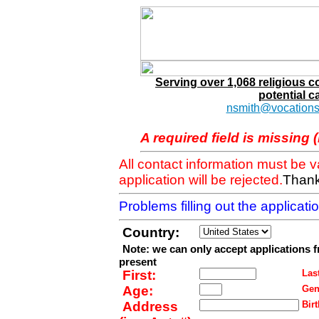
Serving over 1,068 religious 
potential c
nsmith@vocations
A required field is missing 
All contact information must be 
application will be rejected.
Thank
Problems filling out the applicat
Country:
Note: we can only accept applications 
present
First:
Last
Age:
Gen
Address
Birt