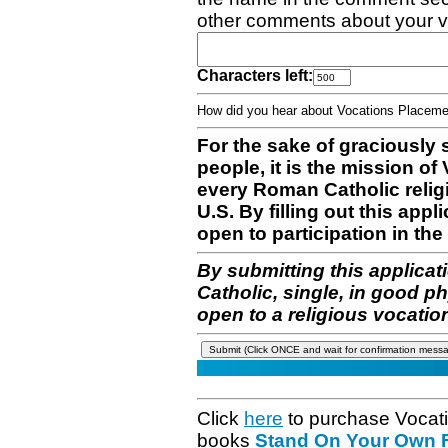
other comments about your v
Characters left:
How did you hear about Vocations Place
For the sake of graciously 
people, it is the mission o
every Roman Catholic reli
U.S. By filling out this appl
open to participation in the 
By submitting this applicat
Catholic, single, in good p
open to a religious vocatio
Click
here
to purchase Vocat
books
Stand On Your Own Fe