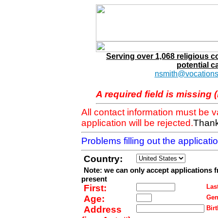
Serving over 1,068 religious 
potential c
nsmith@vocations
A required field is missing 
All contact information must be 
application will be rejected.
Thank
Problems filling out the applicat
Country:
Note: we can only accept applications 
present
First:
Last
Age:
Gen
Address
Birt