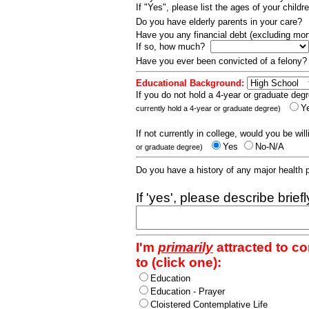
If "Yes", please list the ages of your childr
Do you have elderly parents in your care?
Have you any financial debt (excluding m
If so, how much?
Have you ever been convicted of a felony
Educational Background:
If you do not hold a 4-year or graduate degr
Y
currently hold a 4-year or graduate degree)
If not currently in college, would you be wil
Yes
No-N/A
or graduate degree)
Do you have a history of any major health
If 'yes', please describe brief
I'm
primarily
attracted to c
to (click one):
Education
Education - Prayer
Cloistered Contemplative Life