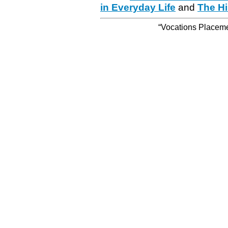
in Everyday Life
and
The Hi
“Vocations Placemen