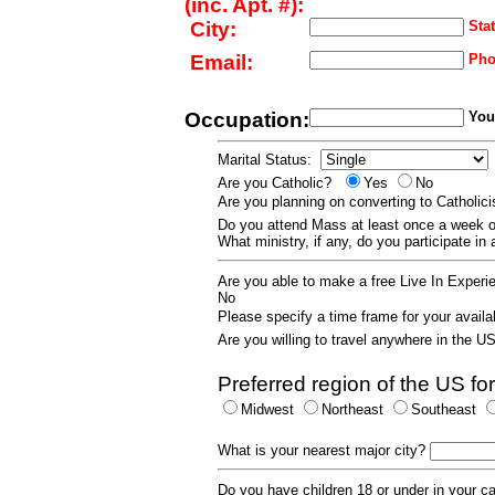
(inc. Apt. #):
City:
Stat
Email:
Pho
Occupation:
Your
Marital Status:
Are you Catholic?
Yes
No
Are you planning on converting to Catholi
Do you attend Mass at least once a wee
What ministry, if any, do you participate in
Are you able to make a free Live In Exper
No
Please specify a time frame for your availab
Are you willing to travel anywhere in the 
Preferred region of the US for
Midwest
Northeast
Southeast
What is your nearest major city?
Do you have children 18 or under in your 