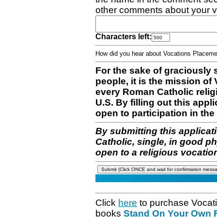
other comments about your v
Characters left:
How did you hear about Vocations Place
For the sake of graciously 
people, it is the mission o
every Roman Catholic reli
U.S. By filling out this appl
open to participation in the 
By submitting this applicat
Catholic, single, in good p
open to a religious vocatio
Click
here
to purchase Vocat
books
Stand On Your Own Fe