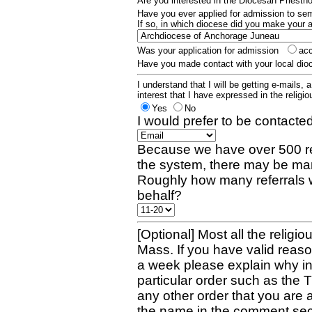
Are you interested in the Diocesan Priest
Have you ever applied for admission to s
If so, in which diocese did you make your 
Was your application for admission
ac
Have you made contact with your local dio
I understand that I will be getting e-mails, 
interest that I have expressed in the religiou
Yes
No
I would prefer to be contacted
Because we have over 500 re
the system, there may be man
Roughly how many referrals 
behalf?
[Optional] Most all the religio
Mass. If you have valid reaso
a week please explain why in 
particular order such as the 
any other order that you are 
the name in the comment sec