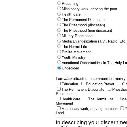
Preaching
Missionary work, serving the poor
Health care
The Permanent Diaconate
The Priesthood (diocesan)
The Priesthood (non-diocesan)
Military Priesthood
Media Evangelization (T.V., Radio, Etc.
The Hermit Life
Prolife Movement
Youth Ministry
Vocational Opportunities In The Holy L
Undecided
I am
also
attracted to communities mainly 
Education
Education-Prayer
Cl
The Permanent Diaconate
Priestho
Priesthood
Health care
The Hermit Life
Med
Movement
Missionary work, serving the poor
Y
Land
In describing your discernmen