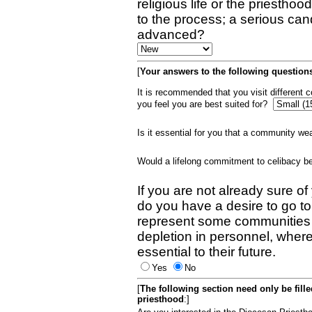
religious life or the priestho
to the process; a serious can
advanced?
[
Your answers to the following questions
It is recommended that you visit different
you feel you are best suited for?
Is it essential for you that a community w
Would a lifelong commitment to celibacy 
If you are not already sure of
do you have a desire to go t
represent some communities 
depletion in personnel, wher
essential to their future.
Yes
No
[
The following section need only be fill
priesthood
:]