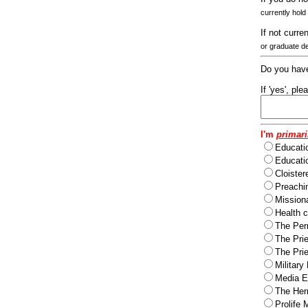
currently hold
If not curre
or graduate d
Do you have
If 'yes', pl
I'm
primari
Educati
Educatio
Cloister
Preachi
Missiona
Health c
The Per
The Pri
The Pri
Military
Media Ev
The Herm
Prolife