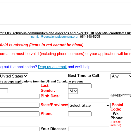
er 1,068 religious communities and dioceses and over 33,918 potential candidates lik
nsmith@vocationsplacement.org
| 954-340-5705
field is missing (items in red cannot be blank).
formation must be valid (including phone numbers) or your application will be r
ng out the application?
Drop us an email
and we'll help.
Best Time to Call
:
ly accept applications from the US and Canada at present
Last:
Gender:
Birth Date:
(MM/DD/YYYY)
State/Province:
Postal
Code:
Phone:
Wk.
Phone:
(Please
include)
Your Diocese: