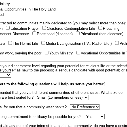
nistry
al Opportunities In The Holy Land
ed
tracted to communities mainly dedicated to (you may select more than one):
ion
Education-Prayer
Cloistered Contemplative Life
Preaching
manent Diaconate
Priesthood (diocesan)
Priesthood (non-diocesan)
care
The Hermit Life
Media Evangelization (T.V., Radio, Etc.)
Prol
ary work, serving the poor
Youth Ministry
Vocational Opportunities In
g your discernment level regarding your potential for religious life or the pries
e yourself as new to the process; a serious candidate with good potential; or
rs to the following questions will help us serve you better
:]
mended that you visit different communities of different sizes. What size com
u are best suited for?
tial for you that a community wear habits?
elong commitment to celibacy be possible for you?
ot already sure of your interest in a particular community, do you have a desir