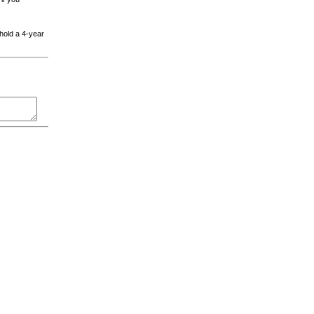
 hold a 4-year