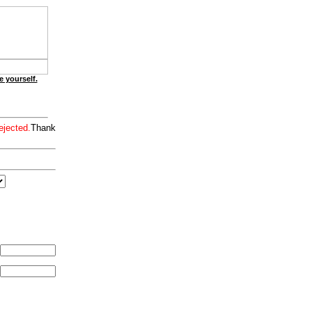
e yourself.
ejected.
Thank