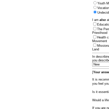
Youth Mi
Vocation
Undecid
I am
also
at
Educat
The Per
Priesthood
Health 
Movement
Mission
Land
In describin
you describ
[
Your answe
It is recom
you feel yo
Is it essen
Would a lif
If you are n