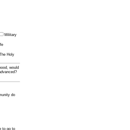
Military
ife
 The Holy
thood, would
 advanced?
munity do
e to go to