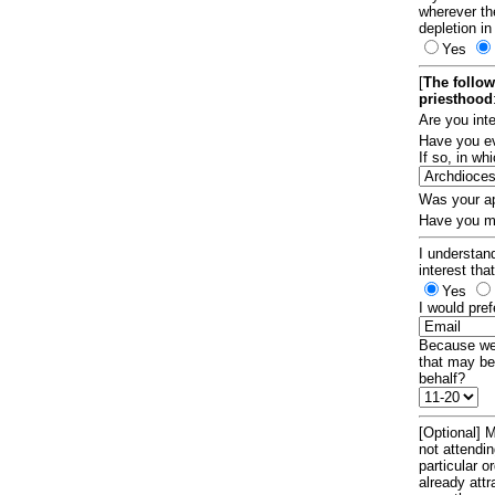
wherever th
depletion in
Yes
[
The follow
priesthood
Are you int
Have you ev
If so, in w
Was your ap
Have you ma
I understand
interest tha
Yes
I would pref
Because we 
that may be
behalf?
[Optional] M
not attendi
particular 
already att