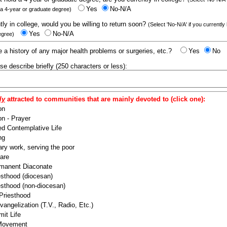
Yes
No-N/A
 a 4-year or graduate degree)
ntly in college, would you be willing to return soon?
(Select 'No-N/A' if you currently
Yes
No-N/A
egree)
 a history of any major health problems or surgeries, etc.?
Yes
No
ease describe briefly (250 characters or less):
ly
attracted to communities that are mainly devoted to (click one):
on
n - Prayer
ed Contemplative Life
ng
ry work, serving the poor
are
manent Diaconate
esthood (diocesan)
esthood (non-diocesan)
 Priesthood
angelization (T.V., Radio, Etc.)
it Life
 Movement