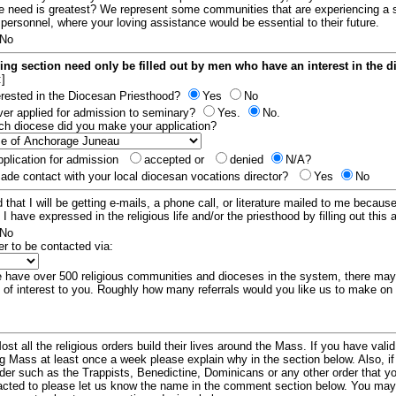
e need is greatest? We represent some communities that are experiencing a 
 personnel, where your loving assistance would be essential to their future.
No
ing section need only be filled out by men who have an interest in the 
:]
erested in the Diocesan Priesthood?
Yes
No
er applied for admission to seminary?
Yes.
No.
hich diocese did you make your application?
plication for admission
accepted or
denied
N/A?
de contact with your local diocesan vocations director?
Yes
No
 that I will be getting e-mails, a phone call, or literature mailed to me because
t I have expressed in the religious life and/or the priesthood by filling out this 
No
er to be contacted via:
have over 500 religious communities and dioceses in the system, there ma
 of interest to you. Roughly how many referrals would you like us to make on
ost all the religious orders build their lives around the Mass. If you have vali
ng Mass at least once a week please explain why in the section below. Also, i
order such as the Trappists, Benedictine, Dominicans or any other order that y
racted to please let us know the name in the comment section below. You may