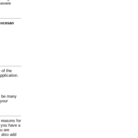
severe
diocesan
 of the
application.
y be many
 your
d reasons for
f you have a
ou are
 also add