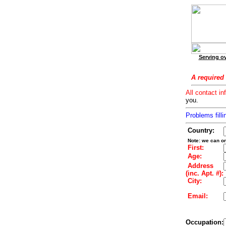
Serving ov
A required 
All contact in
you.
Problems filli
Country:
Note: we can on
First:
Age:
Address
(inc. Apt. #):
City:
Email:
Occupation: