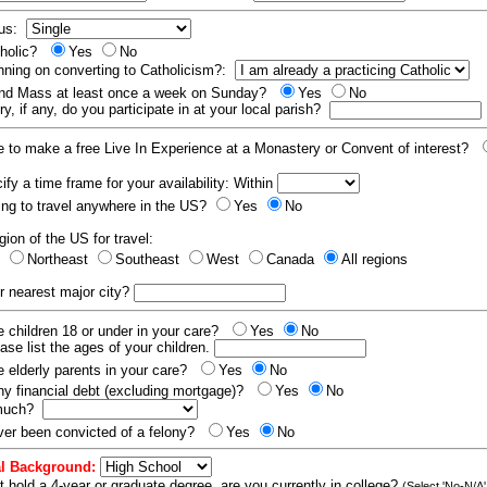
tus:
tholic?
Yes
No
nning on converting to Catholicism?:
end Mass at least once a week on Sunday?
Yes
No
y, if any, do you participate in at your local parish?
e to make a free Live In Experience at a Monastery or Convent of interest?
fy a time frame for your availability: Within
ling to travel anywhere in the US?
Yes
No
gion of the US for travel:
t
Northeast
Southeast
West
Canada
All regions
r nearest major city?
 children 18 or under in your care?
Yes
No
ease list the ages of your children.
 elderly parents in your care?
Yes
No
y financial debt (excluding mortgage)?
Yes
No
 much?
er been convicted of a felony?
Yes
No
l Background:
t hold a 4-year or graduate degree, are you currently in college?
(Select 'No-N/A'