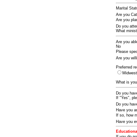
Marital Sta
Are you Ca
Are you pla
Do you att
What ministr
Are you abl
No
Please speci
Are you wil
Preferred re
Midwes
What is you
Do you have
If "Yes", pl
Do you have
Have you an
If so, how
Have you ev
Educationa
If you do no