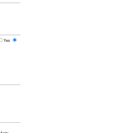
Yes
 if you