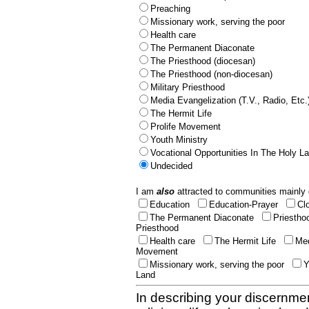
Preaching
Missionary work, serving the poor
Health care
The Permanent Diaconate
The Priesthood (diocesan)
The Priesthood (non-diocesan)
Military Priesthood
Media Evangelization (T.V., Radio, Etc.
The Hermit Life
Prolife Movement
Youth Ministry
Vocational Opportunities In The Holy L
Undecided
I am
also
attracted to communities mainly 
Education
Education-Prayer
Cl
The Permanent Diaconate
Priestho
Priesthood
Health care
The Hermit Life
Med
Movement
Missionary work, serving the poor
Y
Land
In describing your discernmen