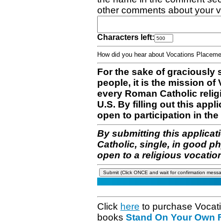
other comments about your v
Characters left:
How did you hear about Vocations Place
For the sake of graciously 
people, it is the mission o
every Roman Catholic reli
U.S. By filling out this appl
open to participation in the 
By submitting this applicat
Catholic, single, in good p
open to a religious vocatio
Click
here
to purchase Vocat
books
Stand On Your Own Fe