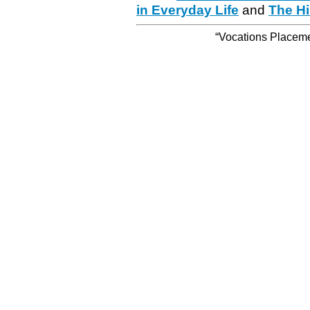
in Everyday Life
and
The Hi
“Vocations Placemen