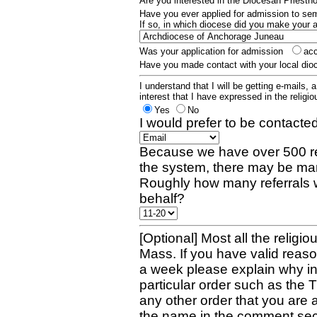
Are you interested in the Diocesan Priest
Have you ever applied for admission to s
If so, in which diocese did you make your 
Was your application for admission
ac
Have you made contact with your local dio
I understand that I will be getting e-mails, 
interest that I have expressed in the religiou
Yes
No
I would prefer to be contacted
Because we have over 500 re
the system, there may be man
Roughly how many referrals 
behalf?
[Optional] Most all the religio
Mass. If you have valid reaso
a week please explain why in 
particular order such as the 
any other order that you are 
the name in the comment sec