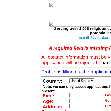
Serving over 1,068 religious 
potential c
nsmith@vocations
A required field is missing 
All contact information must be 
application will be rejected.
Thank
Problems filling out the applicat
Country:
Note: we can only accept applications 
present
First:
Last
Age:
Gen
Address
Birt