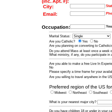
(inc. Apt. #):
City:
Stat
Email:
Pho
Occupation:
Your
Marital Status:
Are you Catholic?
Yes
No
Are you planning on converting to Catholi
Do you attend Mass at least once a wee
What ministry, if any, do you participate in
Are you able to make a free Live In Exper
No
Please specify a time frame for your availab
Are you willing to travel anywhere in the 
Preferred region of the US for
Midwest
Northeast
Southeast
What is your nearest major city?
Do you have children 18 or under in your 