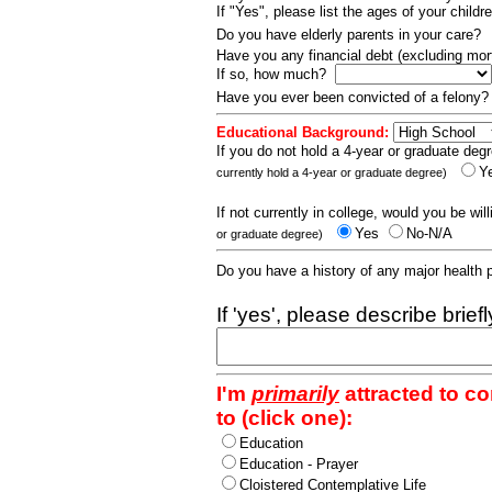
If "Yes", please list the ages of your childr
Do you have elderly parents in your care?
Have you any financial debt (excluding m
If so, how much?
Have you ever been convicted of a felony
Educational Background:
If you do not hold a 4-year or graduate degr
Y
currently hold a 4-year or graduate degree)
If not currently in college, would you be wil
Yes
No-N/A
or graduate degree)
Do you have a history of any major health
If 'yes', please describe brief
I'm
primarily
attracted to c
to (click one):
Education
Education - Prayer
Cloistered Contemplative Life