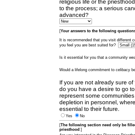
religious life or the priestho
to the process; a serious can
advanced?
[
Your answers to the following questions
It is recommended that you visit different
you feel you are best suited for?
Is it essential for you that a community w
Would a lifelong commitment to celibacy 
If you are not already sure of
do you have a desire to go t
represent some communities 
depletion in personnel, wher
essential to their future.
Yes
No
[
The following section need only be fill
priesthood
:]