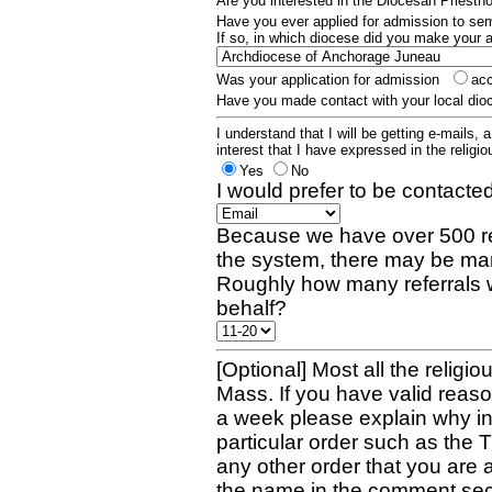
Are you interested in the Diocesan Priest
Have you ever applied for admission to s
If so, in which diocese did you make your 
Was your application for admission
ac
Have you made contact with your local dio
I understand that I will be getting e-mails, 
interest that I have expressed in the religiou
Yes
No
I would prefer to be contacted
Because we have over 500 re
the system, there may be man
Roughly how many referrals 
behalf?
[Optional] Most all the religio
Mass. If you have valid reaso
a week please explain why in 
particular order such as the 
any other order that you are 
the name in the comment sec