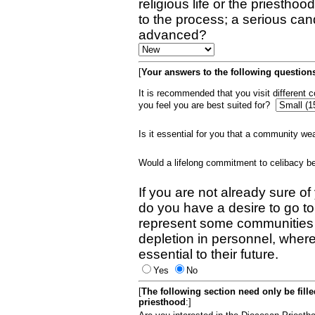
religious life or the priestho
to the process; a serious can
advanced?
[
Your answers to the following questions
It is recommended that you visit different
you feel you are best suited for?
Is it essential for you that a community w
Would a lifelong commitment to celibacy 
If you are not already sure of
do you have a desire to go t
represent some communities 
depletion in personnel, wher
essential to their future.
Yes
No
[
The following section need only be fill
priesthood
:]