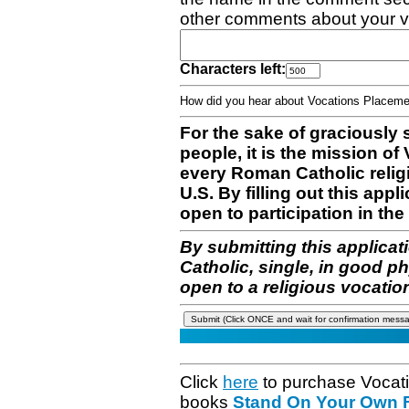
other comments about your v
Characters left:
How did you hear about Vocations Place
For the sake of graciously 
people, it is the mission o
every Roman Catholic reli
U.S. By filling out this appl
open to participation in the 
By submitting this applicat
Catholic, single, in good p
open to a religious vocatio
Click
here
to purchase Vocat
books
Stand On Your Own Fe