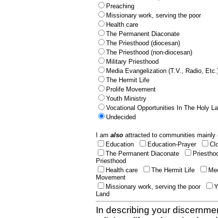
Preaching
Missionary work, serving the poor
Health care
The Permanent Diaconate
The Priesthood (diocesan)
The Priesthood (non-diocesan)
Military Priesthood
Media Evangelization (T.V., Radio, Etc.
The Hermit Life
Prolife Movement
Youth Ministry
Vocational Opportunities In The Holy L
Undecided
I am
also
attracted to communities mainly 
Education
Education-Prayer
Cl
The Permanent Diaconate
Priestho
Priesthood
Health care
The Hermit Life
Med
Movement
Missionary work, serving the poor
Y
Land
In describing your discernmen