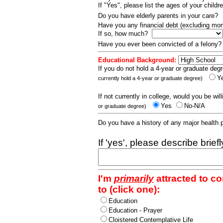
If "Yes", please list the ages of your childr
Do you have elderly parents in your care?
Have you any financial debt (excluding m
If so, how much?
Have you ever been convicted of a felony
Educational Background:
If you do not hold a 4-year or graduate degr
Y
currently hold a 4-year or graduate degree)
If not currently in college, would you be wil
Yes
No-N/A
or graduate degree)
Do you have a history of any major health
If 'yes', please describe brief
I'm
primarily
attracted to c
to (click one):
Education
Education - Prayer
Cloistered Contemplative Life