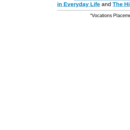
in Everyday Life
and
The Hi
“Vocations Placemen