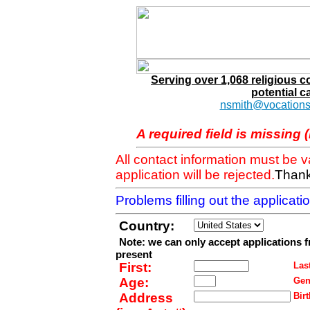
Serving over 1,068 religious 
potential c
nsmith@vocations
A required field is missing 
All contact information must be 
application will be rejected.
Thank
Problems filling out the applicat
Country:
Note: we can only accept applications 
present
First:
Last
Age:
Gen
Address
Birt