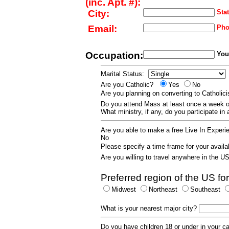
(inc. Apt. #):
City:
Stat
Email:
Pho
Occupation:
Your
Marital Status:
Are you Catholic?
Yes
No
Are you planning on converting to Catholi
Do you attend Mass at least once a wee
What ministry, if any, do you participate in
Are you able to make a free Live In Exper
No
Please specify a time frame for your availab
Are you willing to travel anywhere in the 
Preferred region of the US for
Midwest
Northeast
Southeast
What is your nearest major city?
Do you have children 18 or under in your 