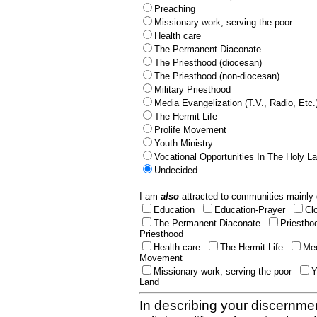
Preaching
Missionary work, serving the poor
Health care
The Permanent Diaconate
The Priesthood (diocesan)
The Priesthood (non-diocesan)
Military Priesthood
Media Evangelization (T.V., Radio, Etc.
The Hermit Life
Prolife Movement
Youth Ministry
Vocational Opportunities In The Holy L
Undecided
I am
also
attracted to communities mainly 
Education
Education-Prayer
Cl
The Permanent Diaconate
Priestho
Priesthood
Health care
The Hermit Life
Med
Movement
Missionary work, serving the poor
Y
Land
In describing your discernmen