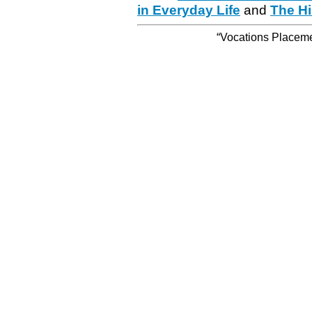
in Everyday Life
and
The Hi
“Vocations Placemen