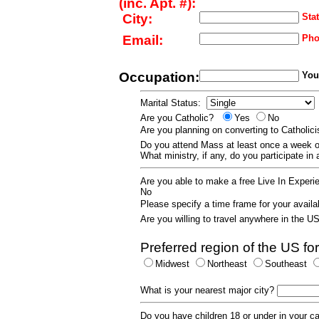
(inc. Apt. #):
City:
Stat
Email:
Pho
Occupation:
Your
Marital Status:
Are you Catholic?
Yes
No
Are you planning on converting to Catholi
Do you attend Mass at least once a wee
What ministry, if any, do you participate in
Are you able to make a free Live In Exper
No
Please specify a time frame for your availab
Are you willing to travel anywhere in the 
Preferred region of the US for
Midwest
Northeast
Southeast
What is your nearest major city?
Do you have children 18 or under in your 