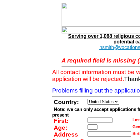
Serving over 1,068 religious 
potential c
nsmith@vocations
A required field is missing 
All contact information must be 
application will be rejected.
Thank
Problems filling out the applicat
Country:
Note: we can only accept applications 
present
First:
Last
Age:
Gen
Address
Birt