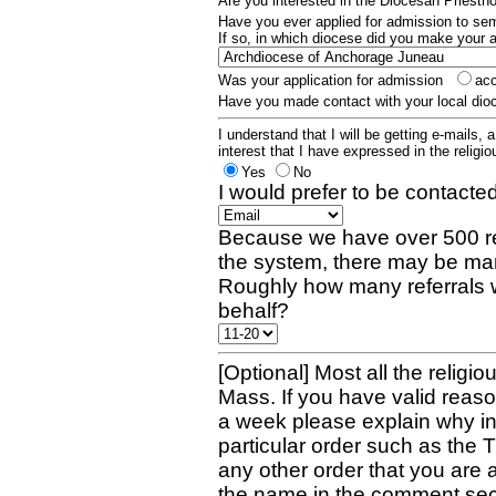
Are you interested in the Diocesan Priest
Have you ever applied for admission to s
If so, in which diocese did you make your 
Was your application for admission
ac
Have you made contact with your local dio
I understand that I will be getting e-mails, 
interest that I have expressed in the religiou
Yes
No
I would prefer to be contacted
Because we have over 500 re
the system, there may be man
Roughly how many referrals 
behalf?
[Optional] Most all the religio
Mass. If you have valid reaso
a week please explain why in 
particular order such as the 
any other order that you are 
the name in the comment sec