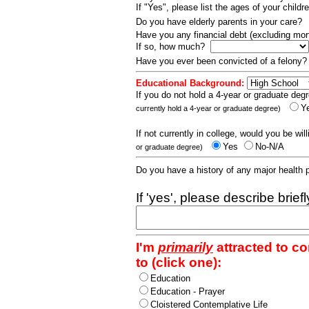
If "Yes", please list the ages of your childr
Do you have elderly parents in your care?
Have you any financial debt (excluding m
If so, how much?
Have you ever been convicted of a felony
Educational Background:
If you do not hold a 4-year or graduate degr
Y
currently hold a 4-year or graduate degree)
If not currently in college, would you be wil
Yes
No-N/A
or graduate degree)
Do you have a history of any major health
If 'yes', please describe brief
I'm
primarily
attracted to c
to (click one):
Education
Education - Prayer
Cloistered Contemplative Life