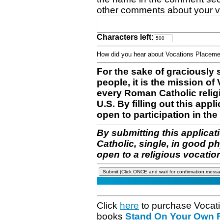
other comments about your v
Characters left:
How did you hear about Vocations Place
For the sake of graciously 
people, it is the mission o
every Roman Catholic reli
U.S. By filling out this appl
open to participation in the 
By submitting this applicat
Catholic, single, in good p
open to a religious vocatio
Click
here
to purchase Vocat
books
Stand On Your Own Fe