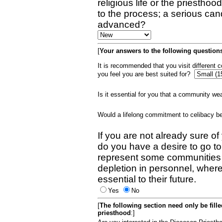
religious life or the priestho
to the process; a serious can
advanced?
[
Your answers to the following questions
It is recommended that you visit different
you feel you are best suited for?
Is it essential for you that a community w
Would a lifelong commitment to celibacy 
If you are not already sure of
do you have a desire to go t
represent some communities 
depletion in personnel, wher
essential to their future.
Yes
No
[
The following section need only be fill
priesthood
:]