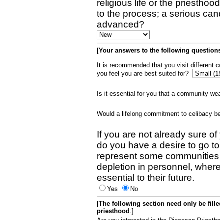
religious life or the priestho
to the process; a serious can
advanced?
[
Your answers to the following questions
It is recommended that you visit different
you feel you are best suited for?
Is it essential for you that a community w
Would a lifelong commitment to celibacy 
If you are not already sure of
do you have a desire to go t
represent some communities 
depletion in personnel, wher
essential to their future.
Yes
No
[
The following section need only be fill
priesthood
:]