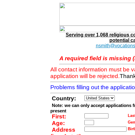
Serving over 1,068 religious 
potential c
nsmith@vocations
A required field is missing 
All contact information must be 
application will be rejected.
Thank
Problems filling out the applicat
Country:
Note: we can only accept applications 
present
First:
Last
Age:
Gen
Address
Birt