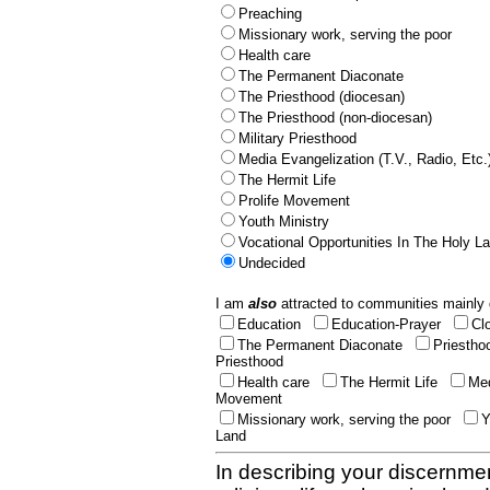
Preaching
Missionary work, serving the poor
Health care
The Permanent Diaconate
The Priesthood (diocesan)
The Priesthood (non-diocesan)
Military Priesthood
Media Evangelization (T.V., Radio, Etc.
The Hermit Life
Prolife Movement
Youth Ministry
Vocational Opportunities In The Holy L
Undecided
I am
also
attracted to communities mainly 
Education
Education-Prayer
Cl
The Permanent Diaconate
Priestho
Priesthood
Health care
The Hermit Life
Med
Movement
Missionary work, serving the poor
Y
Land
In describing your discernmen