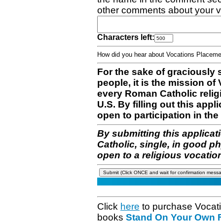
other comments about your v
Characters left:
How did you hear about Vocations Place
For the sake of graciously 
people, it is the mission o
every Roman Catholic reli
U.S. By filling out this appl
open to participation in the 
By submitting this applicat
Catholic, single, in good p
open to a religious vocatio
Click
here
to purchase Vocat
books
Stand On Your Own Fe