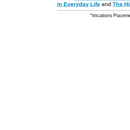
in Everyday Life
and
The Hi
“Vocations Placemen