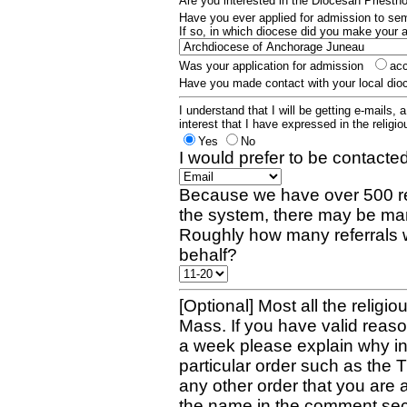
Are you interested in the Diocesan Priest
Have you ever applied for admission to s
If so, in which diocese did you make your 
Was your application for admission
ac
Have you made contact with your local dio
I understand that I will be getting e-mails, 
interest that I have expressed in the religiou
Yes
No
I would prefer to be contacted
Because we have over 500 re
the system, there may be man
Roughly how many referrals 
behalf?
[Optional] Most all the religio
Mass. If you have valid reaso
a week please explain why in 
particular order such as the 
any other order that you are 
the name in the comment sec