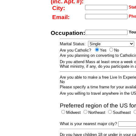
(inc. Apt. #):
City:
Stat
Email:
Pho
Occupation:
Your
Marital Status:
Are you Catholic?
Yes
No
Are you planning on converting to Catholi
Do you attend Mass at least once a wee
What ministry, if any, do you participate in
Are you able to make a free Live In Exper
No
Please specify a time frame for your availab
Are you willing to travel anywhere in the 
Preferred region of the US for
Midwest
Northeast
Southeast
What is your nearest major city?
Do you have children 18 or under in your 