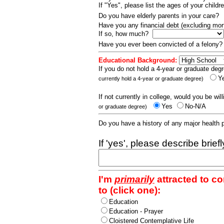
If "Yes", please list the ages of your childr
Do you have elderly parents in your care?
Have you any financial debt (excluding m
If so, how much?
Have you ever been convicted of a felony
Educational Background:
If you do not hold a 4-year or graduate degr
Y
currently hold a 4-year or graduate degree)
If not currently in college, would you be wil
Yes
No-N/A
or graduate degree)
Do you have a history of any major health
If 'yes', please describe brief
I'm
primarily
attracted to c
to (click one):
Education
Education - Prayer
Cloistered Contemplative Life