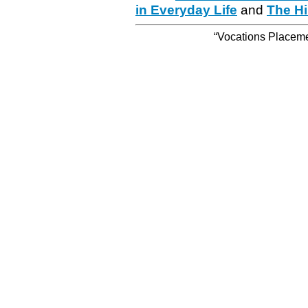
in Everyday Life
and
The Hi
“Vocations Placemen