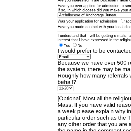
Are you interested in the Diocesan Priest
Have you ever applied for admission to s
If so, in which diocese did you make your 
Was your application for admission
ac
Have you made contact with your local dio
I understand that I will be getting e-mails, 
interest that I have expressed in the religiou
Yes
No
I would prefer to be contacted
Because we have over 500 re
the system, there may be man
Roughly how many referrals 
behalf?
[Optional] Most all the religio
Mass. If you have valid reaso
a week please explain why in 
particular order such as the 
any other order that you are 
the name in the comment sec