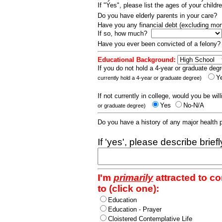
If "Yes", please list the ages of your childr
Do you have elderly parents in your care?
Have you any financial debt (excluding m
If so, how much?
Have you ever been convicted of a felony
Educational Background:
If you do not hold a 4-year or graduate degr
Y
currently hold a 4-year or graduate degree)
If not currently in college, would you be wil
Yes
No-N/A
or graduate degree)
Do you have a history of any major health
If 'yes', please describe brief
I'm
primarily
attracted to c
to (click one):
Education
Education - Prayer
Cloistered Contemplative Life