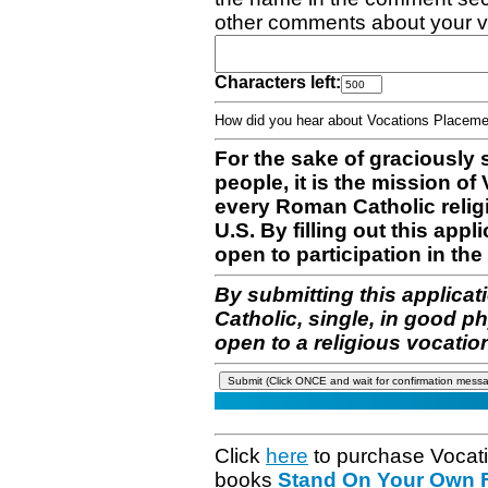
other comments about your v
Characters left:
How did you hear about Vocations Place
For the sake of graciously 
people, it is the mission o
every Roman Catholic reli
U.S. By filling out this appl
open to participation in the 
By submitting this applicat
Catholic, single, in good p
open to a religious vocatio
Click
here
to purchase Vocat
books
Stand On Your Own Fe