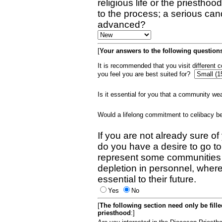
religious life or the priestho
to the process; a serious can
advanced?
[
Your answers to the following questions
It is recommended that you visit different
you feel you are best suited for?
Is it essential for you that a community w
Would a lifelong commitment to celibacy 
If you are not already sure of
do you have a desire to go t
represent some communities 
depletion in personnel, wher
essential to their future.
Yes
No
[
The following section need only be fill
priesthood
:]