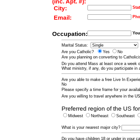
(inc. Apt. #):
City:
Stat
Email:
Pho
Occupation:
Your
Marital Status:
Are you Catholic?
Yes
No
Are you planning on converting to Catholi
Do you attend Mass at least once a wee
What ministry, if any, do you participate in
Are you able to make a free Live In Exper
No
Please specify a time frame for your availab
Are you willing to travel anywhere in the 
Preferred region of the US for
Midwest
Northeast
Southeast
What is your nearest major city?
Do you have children 18 or under in your 