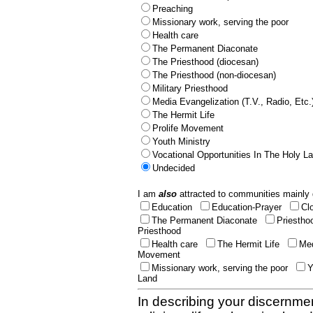
Preaching
Missionary work, serving the poor
Health care
The Permanent Diaconate
The Priesthood (diocesan)
The Priesthood (non-diocesan)
Military Priesthood
Media Evangelization (T.V., Radio, Etc.
The Hermit Life
Prolife Movement
Youth Ministry
Vocational Opportunities In The Holy L
Undecided
I am
also
attracted to communities mainly 
Education
Education-Prayer
Cl
The Permanent Diaconate
Priestho
Priesthood
Health care
The Hermit Life
Med
Movement
Missionary work, serving the poor
Y
Land
In describing your discernmen