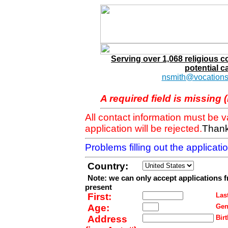
Serving over 1,068 religious 
potential c
nsmith@vocations
A required field is missing 
All contact information must be 
application will be rejected.
Thank
Problems filling out the applicat
Country:
Note: we can only accept applications 
present
First:
Last
Age:
Gen
Address
Birt