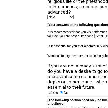
religious life or the priestho
to the process; a serious can
advanced?
[
Your answers to the following questions
It is recommended that you visit different
you feel you are best suited for?
Is it essential for you that a community w
Would a lifelong commitment to celibacy 
If you are not already sure of
do you have a desire to go t
represent some communities 
depletion in personnel, wher
essential to their future.
Yes
No
[
The following section need only be fill
priesthood
:]