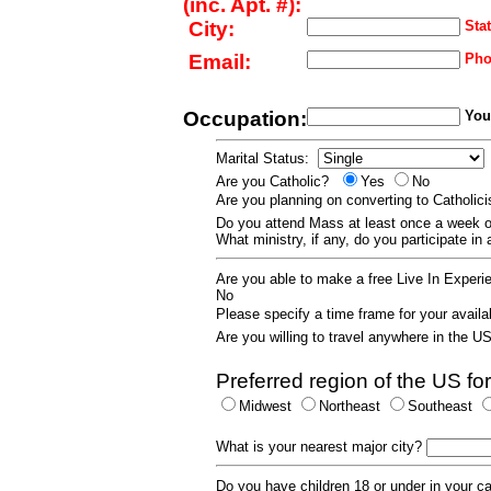
(inc. Apt. #):
City:
Stat
Email:
Pho
Occupation:
Your
Marital Status:
Are you Catholic?
Yes
No
Are you planning on converting to Catholi
Do you attend Mass at least once a wee
What ministry, if any, do you participate in
Are you able to make a free Live In Exper
No
Please specify a time frame for your availab
Are you willing to travel anywhere in the 
Preferred region of the US for
Midwest
Northeast
Southeast
What is your nearest major city?
Do you have children 18 or under in your 