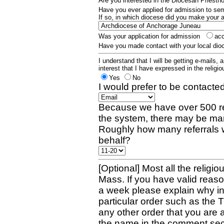
Are you interested in the Diocesan Priest
Have you ever applied for admission to s
If so, in which diocese did you make your 
Was your application for admission
ac
Have you made contact with your local dio
I understand that I will be getting e-mails, 
interest that I have expressed in the religiou
Yes
No
I would prefer to be contacted
Because we have over 500 re
the system, there may be man
Roughly how many referrals 
behalf?
[Optional] Most all the religio
Mass. If you have valid reaso
a week please explain why in 
particular order such as the 
any other order that you are 
the name in the comment sec