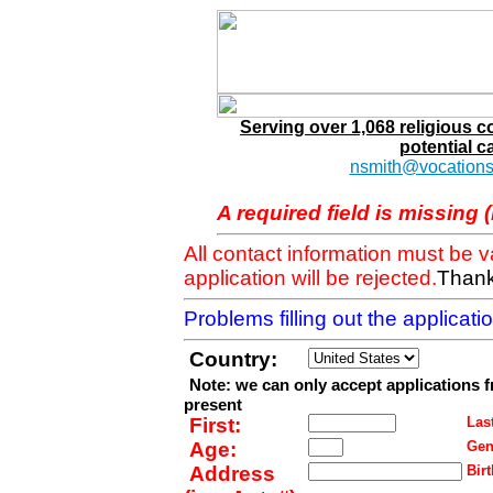
Serving over 1,068 religious 
potential c
nsmith@vocations
A required field is missing 
All contact information must be 
application will be rejected.
Thank
Problems filling out the applicat
Country:
Note: we can only accept applications 
present
First:
Last
Age:
Gen
Address
Birt