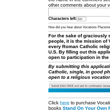
other comments about your v
Characters left:
How did you hear about Vocations Place
For the sake of graciously 
people, it is the mission o
every Roman Catholic reli
U.S. By filling out this appl
open to participation in the 
By submitting this applicat
Catholic, single, in good p
open to a religious vocatio
Click
here
to purchase Vocat
books
Stand On Your Own Fe