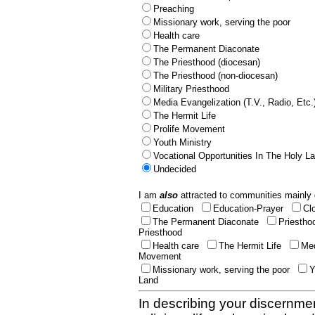
Preaching
Missionary work, serving the poor
Health care
The Permanent Diaconate
The Priesthood (diocesan)
The Priesthood (non-diocesan)
Military Priesthood
Media Evangelization (T.V., Radio, Etc.
The Hermit Life
Prolife Movement
Youth Ministry
Vocational Opportunities In The Holy L
Undecided
I am
also
attracted to communities mainly 
Education
Education-Prayer
Cl
The Permanent Diaconate
Priestho
Priesthood
Health care
The Hermit Life
Med
Movement
Missionary work, serving the poor
Y
Land
In describing your discernmen