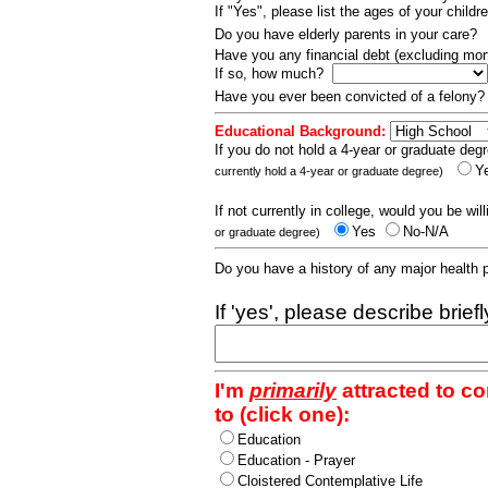
If "Yes", please list the ages of your childr
Do you have elderly parents in your care?
Have you any financial debt (excluding m
If so, how much?
Have you ever been convicted of a felony
Educational Background:
If you do not hold a 4-year or graduate degr
Y
currently hold a 4-year or graduate degree)
If not currently in college, would you be wil
Yes
No-N/A
or graduate degree)
Do you have a history of any major health
If 'yes', please describe brief
I'm
primarily
attracted to c
to (click one):
Education
Education - Prayer
Cloistered Contemplative Life