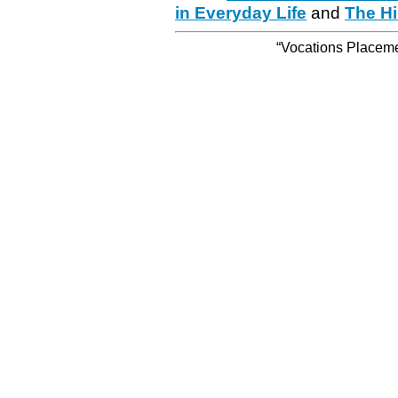
in Everyday Life
and
The Hi
“Vocations Placemen