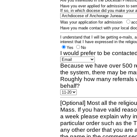
Are you interested in the Diocesan Priest
Have you ever applied for admission to s
If so, in which diocese did you make your 
Was your application for admission
ac
Have you made contact with your local dio
I understand that I will be getting e-mails, 
interest that I have expressed in the religiou
Yes
No
I would prefer to be contacted
Because we have over 500 re
the system, there may be man
Roughly how many referrals 
behalf?
[Optional] Most all the religio
Mass. If you have valid reaso
a week please explain why in 
particular order such as the 
any other order that you are 
the name in the comment sec