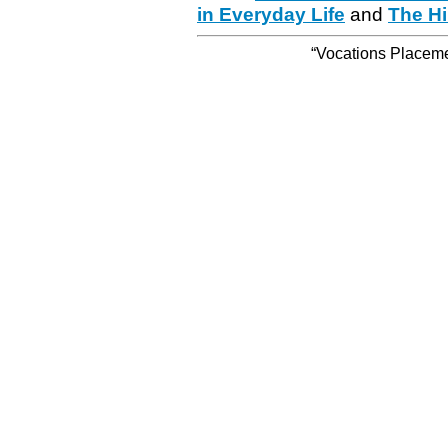
in Everyday Life
and
The Hi
“Vocations Placemen