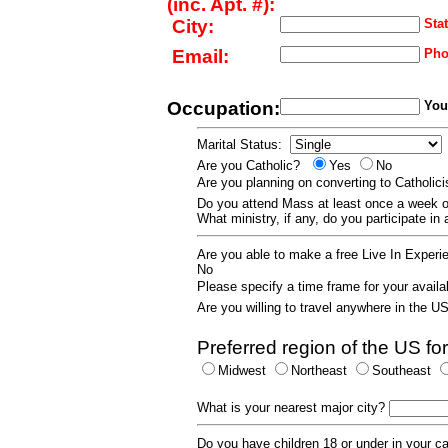
(inc. Apt. #):
City:
Stat
Email:
Pho
Occupation:
Your
Marital Status:
Are you Catholic?
Yes
No
Are you planning on converting to Catholi
Do you attend Mass at least once a wee
What ministry, if any, do you participate in
Are you able to make a free Live In Exper
No
Please specify a time frame for your availab
Are you willing to travel anywhere in the 
Preferred region of the US for
Midwest
Northeast
Southeast
What is your nearest major city?
Do you have children 18 or under in your 