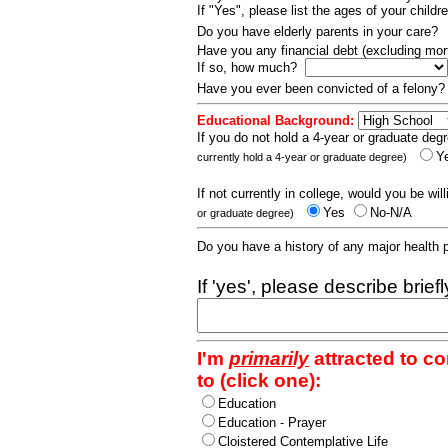
If "Yes", please list the ages of your childr
Do you have elderly parents in your care?
Have you any financial debt (excluding m
If so, how much?
Have you ever been convicted of a felony
Educational Background:
If you do not hold a 4-year or graduate degr
Y
currently hold a 4-year or graduate degree)
If not currently in college, would you be wil
Yes
No-N/A
or graduate degree)
Do you have a history of any major health
If 'yes', please describe brief
I'm
primarily
attracted to c
to (click one):
Education
Education - Prayer
Cloistered Contemplative Life