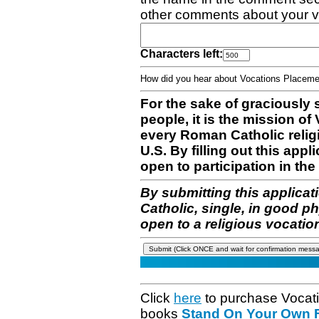
other comments about your v
Characters left:
How did you hear about Vocations Place
For the sake of graciously 
people, it is the mission o
every Roman Catholic reli
U.S. By filling out this appl
open to participation in the 
By submitting this applicat
Catholic, single, in good p
open to a religious vocatio
Click
here
to purchase Vocat
books
Stand On Your Own Fe