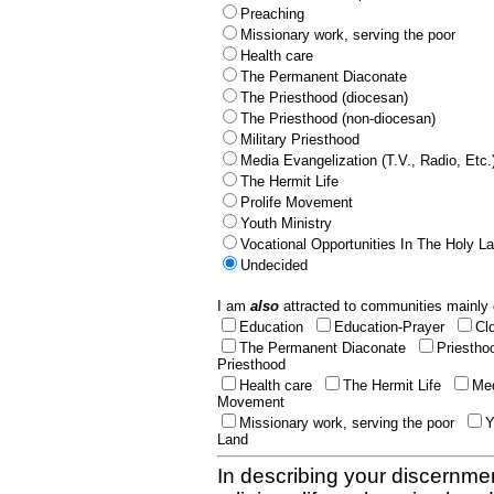
Preaching
Missionary work, serving the poor
Health care
The Permanent Diaconate
The Priesthood (diocesan)
The Priesthood (non-diocesan)
Military Priesthood
Media Evangelization (T.V., Radio, Etc.
The Hermit Life
Prolife Movement
Youth Ministry
Vocational Opportunities In The Holy L
Undecided
I am
also
attracted to communities mainly 
Education
Education-Prayer
Cl
The Permanent Diaconate
Priestho
Priesthood
Health care
The Hermit Life
Med
Movement
Missionary work, serving the poor
Y
Land
In describing your discernmen