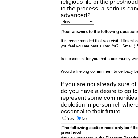
religious life or the priestho
to the process; a serious can
advanced?
[
Your answers to the following questions
It is recommended that you visit different
you feel you are best suited for?
Is it essential for you that a community w
Would a lifelong commitment to celibacy 
If you are not already sure of
do you have a desire to go t
represent some communities 
depletion in personnel, wher
essential to their future.
Yes
No
[
The following section need only be fill
priesthood
:]