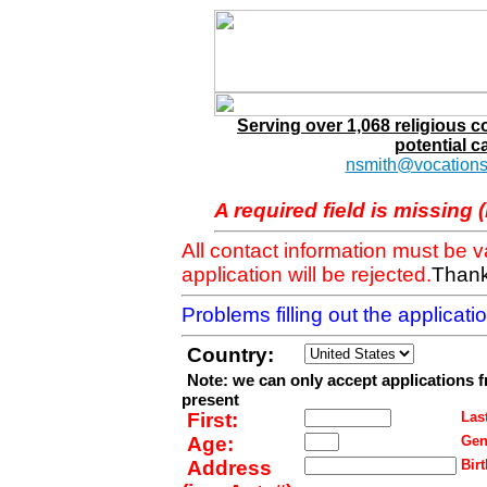
Serving over 1,068 religious 
potential c
nsmith@vocations
A required field is missing 
All contact information must be 
application will be rejected.
Thank
Problems filling out the applicat
Country:
Note: we can only accept applications 
present
First:
Last
Age:
Gen
Address
Birt