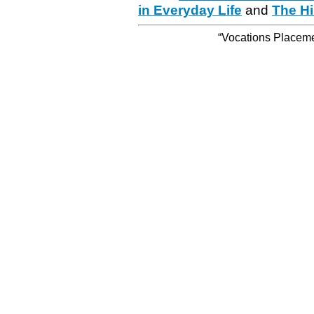
in Everyday Life
and
The Hi
“Vocations Placemen