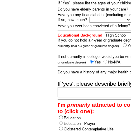
If "Yes", please list the ages of your childr
Do you have elderly parents in your care?
Have you any financial debt (excluding m
If so, how much?
Have you ever been convicted of a felony
Educational Background:
If you do not hold a 4-year or graduate degr
Y
currently hold a 4-year or graduate degree)
If not currently in college, would you be wil
Yes
No-N/A
or graduate degree)
Do you have a history of any major health
If 'yes', please describe brief
I'm
primarily
attracted to c
to (click one):
Education
Education - Prayer
Cloistered Contemplative Life