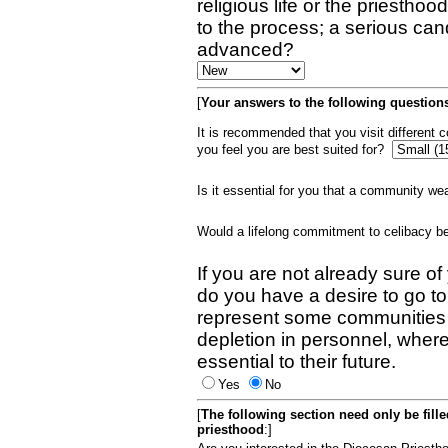
religious life or the priestho
to the process; a serious can
advanced?
[
Your answers to the following questions
It is recommended that you visit different
you feel you are best suited for?
Is it essential for you that a community w
Would a lifelong commitment to celibacy 
If you are not already sure of
do you have a desire to go t
represent some communities 
depletion in personnel, wher
essential to their future.
Yes
No
[
The following section need only be fill
priesthood
:]