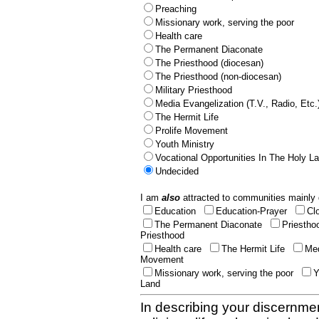
Preaching
Missionary work, serving the poor
Health care
The Permanent Diaconate
The Priesthood (diocesan)
The Priesthood (non-diocesan)
Military Priesthood
Media Evangelization (T.V., Radio, Etc.
The Hermit Life
Prolife Movement
Youth Ministry
Vocational Opportunities In The Holy L
Undecided
I am
also
attracted to communities mainly 
Education
Education-Prayer
Cl
The Permanent Diaconate
Priestho
Priesthood
Health care
The Hermit Life
Med
Movement
Missionary work, serving the poor
Y
Land
In describing your discernmen