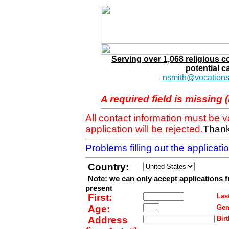
Serving over 1,068 religious 
potential c
nsmith@vocations
A required field is missing 
All contact information must be 
application will be rejected.
Thank
Problems filling out the applicat
Country:
Note: we can only accept applications 
present
First:
Last
Age:
Gen
Address
Birt