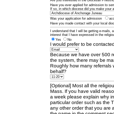
Are you interested in the Diocesan Priest
Have you ever applied for admission to s
If so, in which diocese did you make your 
Was your application for admission
ac
Have you made contact with your local dio
I understand that I will be getting e-mails, 
interest that I have expressed in the religiou
Yes
No
I would prefer to be contacted
Because we have over 500 re
the system, there may be man
Roughly how many referrals 
behalf?
[Optional] Most all the religio
Mass. If you have valid reaso
a week please explain why in 
particular order such as the 
any other order that you are 
the name in the comment sec