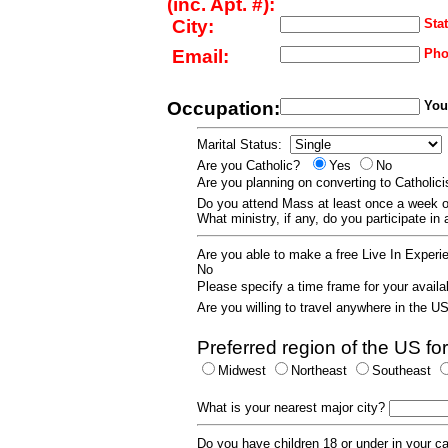
(inc. Apt. #):
City:
Stat
Email:
Pho
Occupation:
Your
Marital Status:
Are you Catholic?
Yes
No
Are you planning on converting to Catholi
Do you attend Mass at least once a wee
What ministry, if any, do you participate in
Are you able to make a free Live In Exper
No
Please specify a time frame for your availab
Are you willing to travel anywhere in the 
Preferred region of the US for
Midwest
Northeast
Southeast
What is your nearest major city?
Do you have children 18 or under in your 