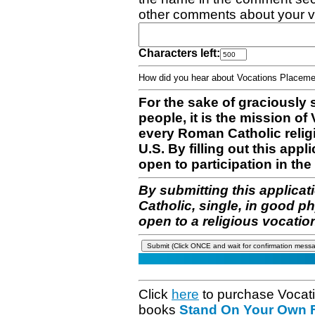
other comments about your v
Characters left:
How did you hear about Vocations Place
For the sake of graciously 
people, it is the mission o
every Roman Catholic reli
U.S. By filling out this appl
open to participation in the 
By submitting this applicat
Catholic, single, in good p
open to a religious vocatio
Click
here
to purchase Vocat
books
Stand On Your Own Fe