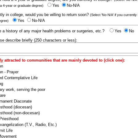
Yes
No-N/A
 a 4-year or graduate degree)
ntly in college, would you be willing to return soon?
(Select 'No-N/A' if you currently
Yes
No-N/A
egree)
 a history of any major health problems or surgeries, etc.?
Yes
No
ease describe briefly (250 characters or less):
ly
attracted to communities that are mainly devoted to (click one):
on
n - Prayer
ed Contemplative Life
ng
ry work, serving the poor
are
manent Diaconate
esthood (diocesan)
esthood (non-diocesan)
 Priesthood
angelization (T.V., Radio, Etc.)
it Life
 Movement