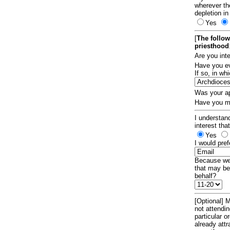
wherever th
depletion in
Yes
[
The follow
priesthood
Are you int
Have you ev
If so, in w
Was your ap
Have you ma
I understand
interest tha
Yes
I would pref
Because we 
that may be
behalf?
[Optional] M
not attendi
particular 
already att