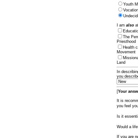
Youth Mi
Vocation
Undecid
I am
also
at
Educat
The Per
Priesthood
Health 
Movement
Mission
Land
In describin
you describ
[
Your answe
It is recom
you feel yo
Is it essen
Would a lif
If you are n