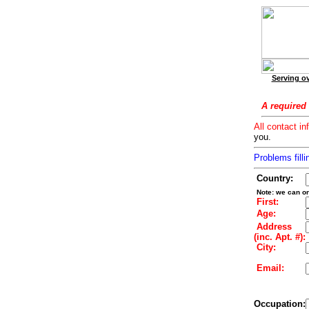
Serving ov
A required 
All contact in
you.
Problems filli
Country:
Note: we can on
First:
Age:
Address
(inc. Apt. #):
City:
Email:
Occupation: