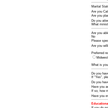
Marital Sta
Are you Ca
Are you pla
Do you att
What ministr
Are you abl
No
Please speci
Are you wil
Preferred re
Midwes
What is you
Do you have
If "Yes", pl
Do you have
Have you an
If so, how
Have you ev
Educationa
If you do no