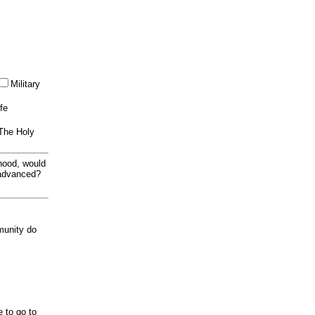
Military
ife
 The Holy
thood, would
 advanced?
munity do
e to go to