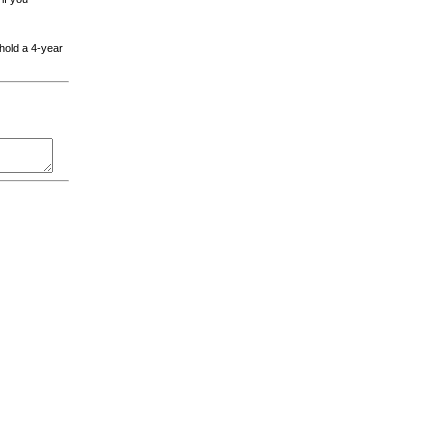
 hold a 4-year