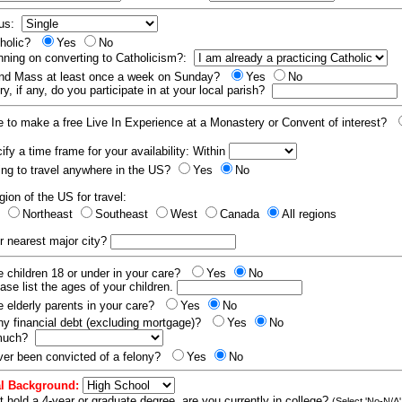
tus:
tholic?
Yes
No
nning on converting to Catholicism?:
end Mass at least once a week on Sunday?
Yes
No
y, if any, do you participate in at your local parish?
e to make a free Live In Experience at a Monastery or Convent of interest?
fy a time frame for your availability: Within
ling to travel anywhere in the US?
Yes
No
gion of the US for travel:
t
Northeast
Southeast
West
Canada
All regions
r nearest major city?
 children 18 or under in your care?
Yes
No
ease list the ages of your children.
 elderly parents in your care?
Yes
No
y financial debt (excluding mortgage)?
Yes
No
 much?
er been convicted of a felony?
Yes
No
l Background:
t hold a 4-year or graduate degree, are you currently in college?
(Select 'No-N/A'