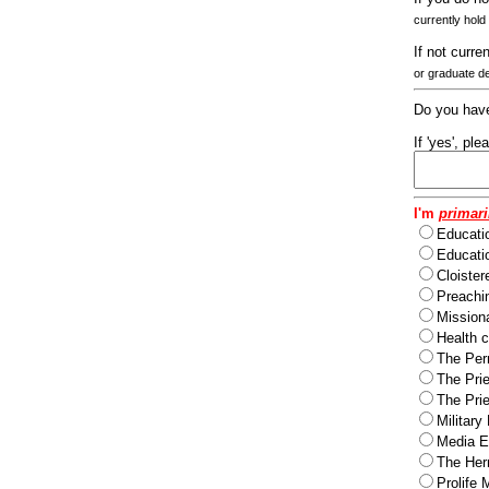
currently hold
If not curre
or graduate d
Do you have
If 'yes', pl
I'm
primari
Educati
Educatio
Cloister
Preachi
Missiona
Health c
The Per
The Pri
The Pri
Military
Media Ev
The Herm
Prolife