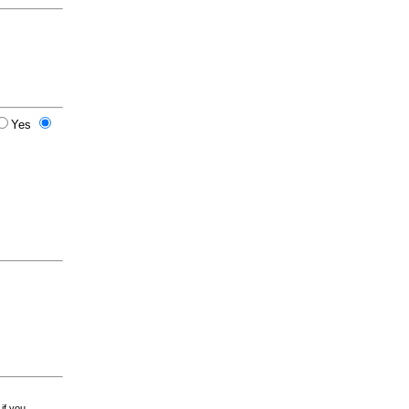
Yes
 if you