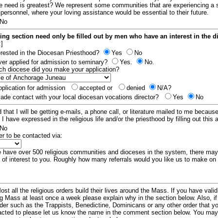
e need is greatest? We represent some communities that are experiencing a 
 personnel, where your loving assistance would be essential to their future.
No
ing section need only be filled out by men who have an interest in the 
:]
erested in the Diocesan Priesthood?
Yes
No
er applied for admission to seminary?
Yes.
No.
hich diocese did you make your application?
plication for admission
accepted or
denied
N/A?
de contact with your local diocesan vocations director?
Yes
No
 that I will be getting e-mails, a phone call, or literature mailed to me because
t I have expressed in the religious life and/or the priesthood by filling out this 
No
er to be contacted via:
have over 500 religious communities and dioceses in the system, there ma
 of interest to you. Roughly how many referrals would you like us to make on
ost all the religious orders build their lives around the Mass. If you have vali
ng Mass at least once a week please explain why in the section below. Also, i
order such as the Trappists, Benedictine, Dominicans or any other order that y
racted to please let us know the name in the comment section below. You may