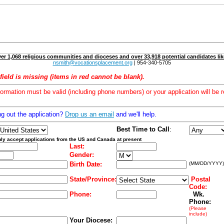
er 1,068 religious communities and dioceses and over 33,918 potential candidates lik
nsmith@vocationsplacement.org
| 954-340-5705
field is missing (items in red cannot be blank).
formation must be valid (including phone numbers) or your application will be r
ng out the application?
Drop us an email
and we'll help.
Best Time to Call
:
ly accept applications from the US and Canada at present
Last:
Gender:
Birth Date:
(MM/DD/YYYY)
State/Province:
Postal
Code:
Phone:
Wk.
Phone:
(Please
include)
Your Diocese: