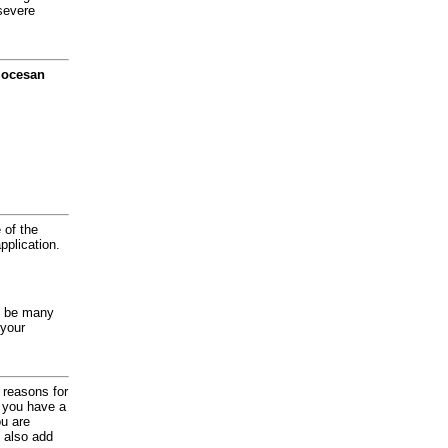
severe
diocesan
 of the
application.
y be many
 your
d reasons for
f you have a
ou are
 also add