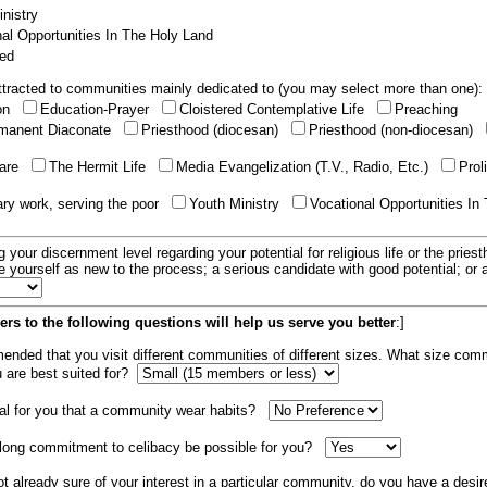
nistry
al Opportunities In The Holy Land
ed
tracted to communities mainly dedicated to (you may select more than one):
ion
Education-Prayer
Cloistered Contemplative Life
Preaching
manent Diaconate
Priesthood (diocesan)
Priesthood (non-diocesan)
care
The Hermit Life
Media Evangelization (T.V., Radio, Etc.)
Prol
ary work, serving the poor
Youth Ministry
Vocational Opportunities In
g your discernment level regarding your potential for religious life or the pries
e yourself as new to the process; a serious candidate with good potential; or
rs to the following questions will help us serve you better
:]
mended that you visit different communities of different sizes. What size com
u are best suited for?
tial for you that a community wear habits?
elong commitment to celibacy be possible for you?
ot already sure of your interest in a particular community, do you have a desir