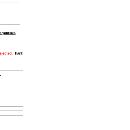
e yourself.
ejected.
Thank