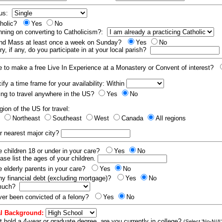
tus:
tholic?
Yes
No
nning on converting to Catholicism?:
end Mass at least once a week on Sunday?
Yes
No
y, if any, do you participate in at your local parish?
e to make a free Live In Experience at a Monastery or Convent of interest?
fy a time frame for your availability: Within
ling to travel anywhere in the US?
Yes
No
gion of the US for travel:
t
Northeast
Southeast
West
Canada
All regions
r nearest major city?
 children 18 or under in your care?
Yes
No
ease list the ages of your children.
 elderly parents in your care?
Yes
No
y financial debt (excluding mortgage)?
Yes
No
 much?
er been convicted of a felony?
Yes
No
l Background:
t hold a 4-year or graduate degree, are you currently in college?
(Select 'No-N/A'