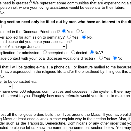
e need is greatest? We represent some communities that are experiencing a 
 personnel, where your loving assistance would be essential to their future.
No
ing section need only be filled out by men who have an interest in the 
:]
erested in the Diocesan Priesthood?
Yes
No
er applied for admission to seminary?
Yes.
No.
hich diocese did you make your application?
plication for admission
accepted or
denied
N/A?
de contact with your local diocesan vocations director?
Yes
No
 that I will be getting e-mails, a phone call, or literature mailed to me because
t I have expressed in the religious life and/or the priesthood by filling out this 
No
er to be contacted via:
have over 500 religious communities and dioceses in the system, there ma
 of interest to you. Roughly how many referrals would you like us to make on
ost all the religious orders build their lives around the Mass. If you have vali
ng Mass at least once a week please explain why in the section below. Also, i
order such as the Trappists, Benedictine, Dominicans or any other order that y
racted to please let us know the name in the comment section below. You may