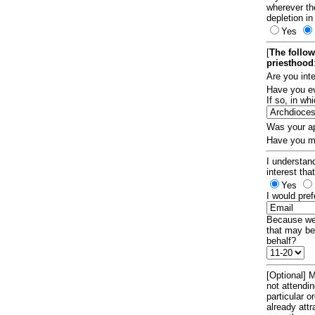
wherever th
depletion in
Yes
[
The follow
priesthood
Are you int
Have you ev
If so, in w
Was your ap
Have you ma
I understand
interest tha
Yes
I would pref
Because we 
that may be
behalf?
[Optional] M
not attendi
particular 
already att