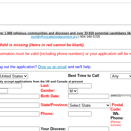
er 1,068 religious communities and dioceses and over 33,918 potential candidates lik
nsmith@vocationsplacement.org
| 954-340-5705
field is missing (items in red cannot be blank).
formation must be valid (including phone numbers) or your application will be r
ng out the application?
Drop us an email
and we'll help.
Best Time to Call
:
ly accept applications from the US and Canada at present
Last:
Gender:
Birth Date:
(MM/DD/YYYY)
State/Province:
Postal
Code:
Phone:
Wk.
Phone:
(Please
include)
Your Diocese: