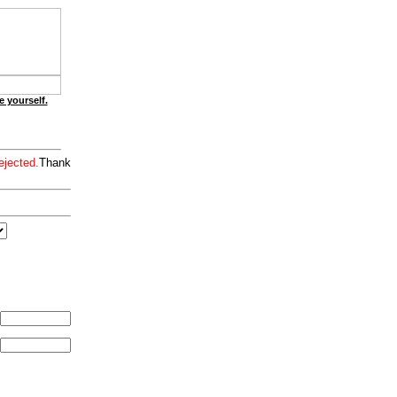
e yourself.
ejected.
Thank