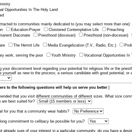
nistry
al Opportunities In The Holy Land
ed
tracted to communities mainly dedicated to (you may select more than one):
ion
Education-Prayer
Cloistered Contemplative Life
Preaching
manent Diaconate
Priesthood (diocesan)
Priesthood (non-diocesan)
care
The Hermit Life
Media Evangelization (T.V., Radio, Etc.)
Prol
ary work, serving the poor
Youth Ministry
Vocational Opportunities In
g your discernment level regarding your potential for religious life or the pries
e yourself as new to the process; a serious candidate with good potential; or
rs to the following questions will help us serve you better
:]
mended that you visit different communities of different sizes. What size com
u are best suited for?
tial for you that a community wear habits?
elong commitment to celibacy be possible for you?
ot already sure of your interest in a particular community, do you have a desir