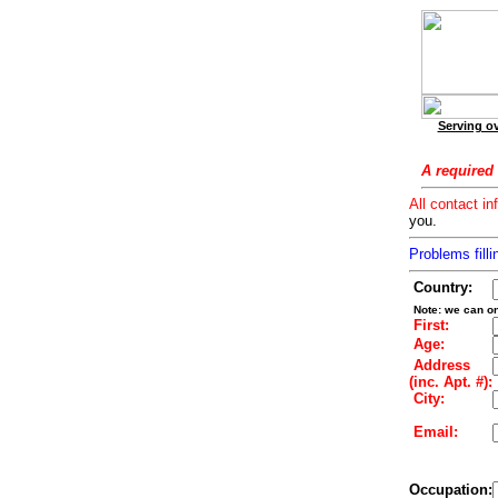
Serving ov
A required 
All contact in
you.
Problems filli
Country:
Note: we can on
First:
Age:
Address
(inc. Apt. #):
City:
Email:
Occupation: