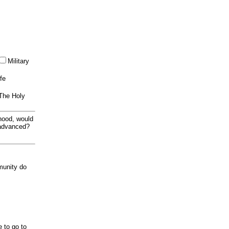
Military
ife
 The Holy
thood, would
 advanced?
munity do
e to go to