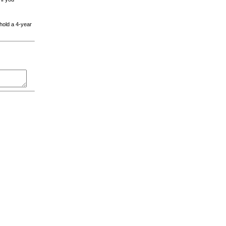
 hold a 4-year