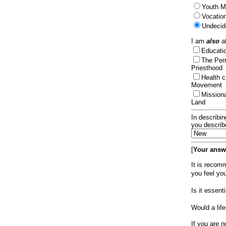
Youth Mi
Vocation
Undecid
I am
also
at
Educat
The Per
Priesthood
Health 
Movement
Mission
Land
In describin
you describ
[
Your answe
It is recom
you feel yo
Is it essen
Would a lif
If you are n