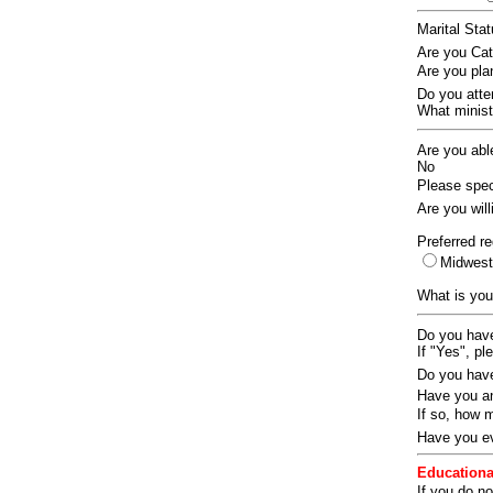
Marital Sta
Are you Ca
Are you pla
Do you att
What ministr
Are you abl
No
Please speci
Are you wil
Preferred re
Midwes
What is you
Do you have
If "Yes", pl
Do you have
Have you an
If so, how
Have you ev
Educationa
If you do no