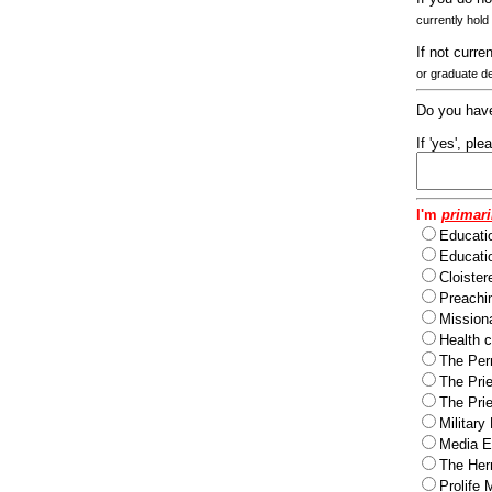
currently hold
If not curre
or graduate d
Do you have
If 'yes', pl
I'm
primari
Educati
Educatio
Cloister
Preachi
Missiona
Health c
The Per
The Pri
The Pri
Military
Media Ev
The Herm
Prolife