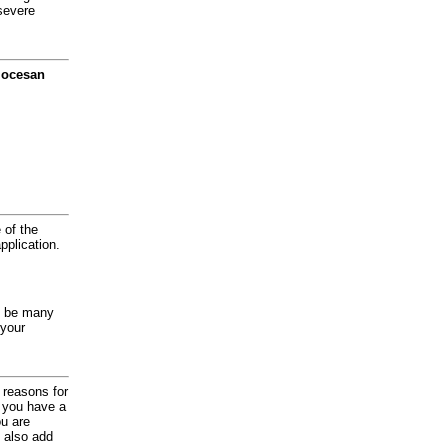
severe
diocesan
 of the
application.
y be many
 your
d reasons for
f you have a
ou are
 also add