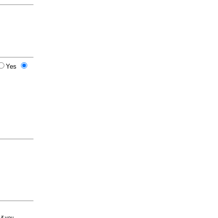
Yes
 if you