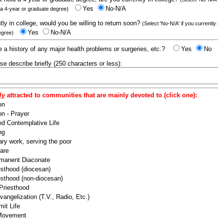
Yes
No-N/A
 a 4-year or graduate degree)
ntly in college, would you be willing to return soon?
(Select 'No-N/A' if you currently
Yes
No-N/A
egree)
 a history of any major health problems or surgeries, etc.?
Yes
No
ease describe briefly (250 characters or less):
ly
attracted to communities that are mainly devoted to (click one):
on
n - Prayer
ed Contemplative Life
ng
ry work, serving the poor
are
manent Diaconate
esthood (diocesan)
esthood (non-diocesan)
 Priesthood
angelization (T.V., Radio, Etc.)
it Life
 Movement