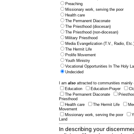
Preaching
Missionary work, serving the poor
Health care
The Permanent Diaconate
The Priesthood (diocesan)
The Priesthood (non-diocesan)
Military Priesthood
Media Evangelization (T.V., Radio, Etc.
The Hermit Life
Prolife Movement
Youth Ministry
Vocational Opportunities In The Holy L
Undecided
I am
also
attracted to communities mainly 
Education
Education-Prayer
Cl
The Permanent Diaconate
Priestho
Priesthood
Health care
The Hermit Life
Med
Movement
Missionary work, serving the poor
Y
Land
In describing your discernmen