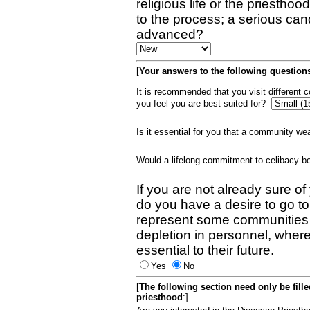
religious life or the priestho
to the process; a serious can
advanced?
[
Your answers to the following questions
It is recommended that you visit different
you feel you are best suited for?
Is it essential for you that a community w
Would a lifelong commitment to celibacy 
If you are not already sure of
do you have a desire to go t
represent some communities 
depletion in personnel, wher
essential to their future.
Yes
No
[
The following section need only be fill
priesthood
:]