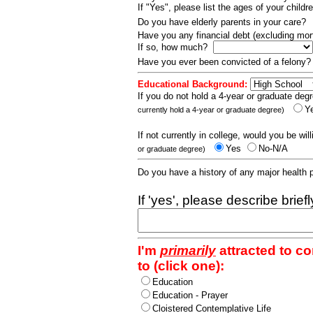
If "Yes", please list the ages of your childr
Do you have elderly parents in your care?
Have you any financial debt (excluding m
If so, how much?
Have you ever been convicted of a felony
Educational Background:
If you do not hold a 4-year or graduate degr
Y
currently hold a 4-year or graduate degree)
If not currently in college, would you be wil
Yes
No-N/A
or graduate degree)
Do you have a history of any major health
If 'yes', please describe brief
I'm
primarily
attracted to c
to (click one):
Education
Education - Prayer
Cloistered Contemplative Life