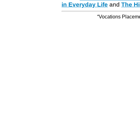
in Everyday Life
and
The Hi
“Vocations Placemen