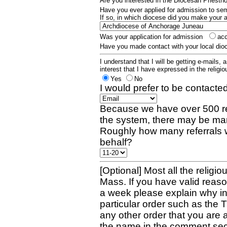
Are you interested in the Diocesan Priest
Have you ever applied for admission to s
If so, in which diocese did you make your 
Was your application for admission
ac
Have you made contact with your local dio
I understand that I will be getting e-mails, 
interest that I have expressed in the religiou
Yes
No
I would prefer to be contacted
Because we have over 500 re
the system, there may be man
Roughly how many referrals 
behalf?
[Optional] Most all the religio
Mass. If you have valid reaso
a week please explain why in 
particular order such as the 
any other order that you are 
the name in the comment sec