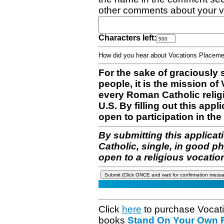
other comments about your v
Characters left:
How did you hear about Vocations Place
For the sake of graciously 
people, it is the mission o
every Roman Catholic reli
U.S. By filling out this appl
open to participation in the 
By submitting this applicat
Catholic, single, in good p
open to a religious vocatio
Click
here
to purchase Vocat
books
Stand On Your Own Fe