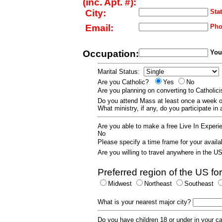
(inc. Apt. #):
City:
Stat
Email:
Pho
Occupation:
Your
Marital Status:
Are you Catholic?
Yes
No
Are you planning on converting to Catholi
Do you attend Mass at least once a wee
What ministry, if any, do you participate in
Are you able to make a free Live In Exper
No
Please specify a time frame for your availab
Are you willing to travel anywhere in the 
Preferred region of the US for
Midwest
Northeast
Southeast
What is your nearest major city?
Do you have children 18 or under in your 