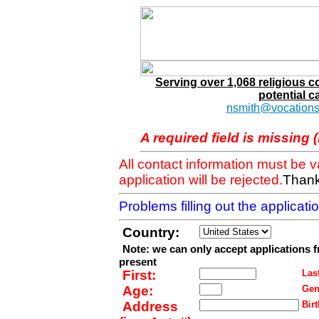
Serving over 1,068 religious 
potential c
nsmith@vocations
A required field is missing 
All contact information must be 
application will be rejected.
Thank
Problems filling out the applicat
Country:
Note: we can only accept applications 
present
First:
Last
Age:
Gen
Address
Birt