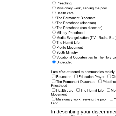
Preaching
Missionary work, serving the poor
Health care
The Permanent Diaconate
The Priesthood (diocesan)
The Priesthood (non-diocesan)
Military Priesthood
Media Evangelization (T.V., Radio, Etc.
The Hermit Life
Prolife Movement
Youth Ministry
Vocational Opportunities In The Holy L
Undecided
I am
also
attracted to communities mainly 
Education
Education-Prayer
Cl
The Permanent Diaconate
Priestho
Priesthood
Health care
The Hermit Life
Med
Movement
Missionary work, serving the poor
Y
Land
In describing your discernmen