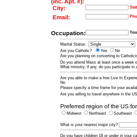
(inc. Apt. #):
City:
Stat
Email:
Pho
Occupation:
Your
Marital Status:
Are you Catholic?
Yes
No
Are you planning on converting to Catholi
Do you attend Mass at least once a wee
What ministry, if any, do you participate in
Are you able to make a free Live In Exper
No
Please specify a time frame for your availab
Are you willing to travel anywhere in the 
Preferred region of the US for
Midwest
Northeast
Southeast
What is your nearest major city?
Do you have children 18 or under in your 