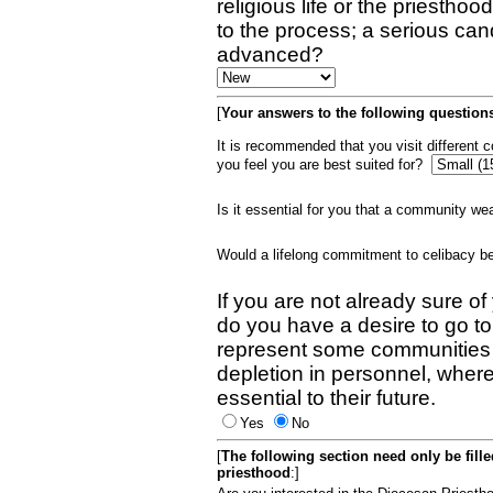
religious life or the priestho
to the process; a serious can
advanced?
[
Your answers to the following questions
It is recommended that you visit different
you feel you are best suited for?
Is it essential for you that a community w
Would a lifelong commitment to celibacy 
If you are not already sure of
do you have a desire to go t
represent some communities 
depletion in personnel, wher
essential to their future.
Yes
No
[
The following section need only be fill
priesthood
:]