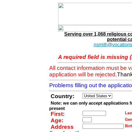
Serving over 1,068 religious 
potential c
nsmith@vocations
A required field is missing 
All contact information must be 
application will be rejected.
Thank
Problems filling out the applicat
Country:
Note: we can only accept applications 
present
First:
Last
Age:
Gen
Address
Birt