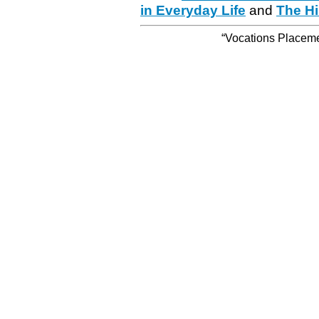
in Everyday Life
and
The Hi
“Vocations Placemen