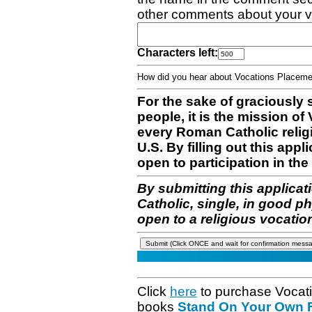
other comments about your v
Characters left:
How did you hear about Vocations Place
For the sake of graciously 
people, it is the mission o
every Roman Catholic reli
U.S. By filling out this appl
open to participation in the 
By submitting this applicat
Catholic, single, in good p
open to a religious vocatio
Click
here
to purchase Vocat
books
Stand On Your Own Fe