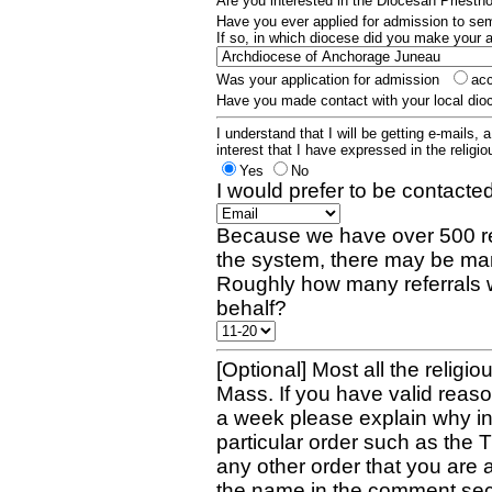
Are you interested in the Diocesan Priest
Have you ever applied for admission to s
If so, in which diocese did you make your 
Was your application for admission
ac
Have you made contact with your local dio
I understand that I will be getting e-mails, 
interest that I have expressed in the religiou
Yes
No
I would prefer to be contacted
Because we have over 500 re
the system, there may be man
Roughly how many referrals 
behalf?
[Optional] Most all the religio
Mass. If you have valid reaso
a week please explain why in 
particular order such as the 
any other order that you are 
the name in the comment sec