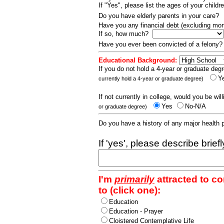
If "Yes", please list the ages of your childr
Do you have elderly parents in your care?
Have you any financial debt (excluding m
If so, how much?
Have you ever been convicted of a felony
Educational Background:
If you do not hold a 4-year or graduate degr
Y
currently hold a 4-year or graduate degree)
If not currently in college, would you be wil
Yes
No-N/A
or graduate degree)
Do you have a history of any major health
If 'yes', please describe brief
I'm
primarily
attracted to c
to (click one):
Education
Education - Prayer
Cloistered Contemplative Life