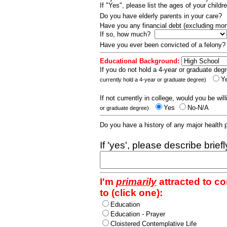
If "Yes", please list the ages of your childr
Do you have elderly parents in your care?
Have you any financial debt (excluding m
If so, how much?
Have you ever been convicted of a felony
Educational Background:
If you do not hold a 4-year or graduate degr
Y
currently hold a 4-year or graduate degree)
If not currently in college, would you be wil
Yes
No-N/A
or graduate degree)
Do you have a history of any major health
If 'yes', please describe brief
I'm
primarily
attracted to c
to (click one):
Education
Education - Prayer
Cloistered Contemplative Life