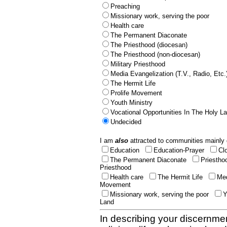
Preaching
Missionary work, serving the poor
Health care
The Permanent Diaconate
The Priesthood (diocesan)
The Priesthood (non-diocesan)
Military Priesthood
Media Evangelization (T.V., Radio, Etc.
The Hermit Life
Prolife Movement
Youth Ministry
Vocational Opportunities In The Holy L
Undecided
I am
also
attracted to communities mainly 
Education
Education-Prayer
Cl
The Permanent Diaconate
Priestho
Priesthood
Health care
The Hermit Life
Med
Movement
Missionary work, serving the poor
Y
Land
In describing your discernmen