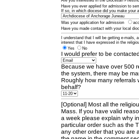
Are you interested in the Diocesan Priest
Have you ever applied for admission to s
If so, in which diocese did you make your 
Was your application for admission
ac
Have you made contact with your local dio
I understand that I will be getting e-mails, 
interest that I have expressed in the religiou
Yes
No
I would prefer to be contacted
Because we have over 500 re
the system, there may be man
Roughly how many referrals 
behalf?
[Optional] Most all the religio
Mass. If you have valid reaso
a week please explain why in 
particular order such as the 
any other order that you are 
the name in the comment sec