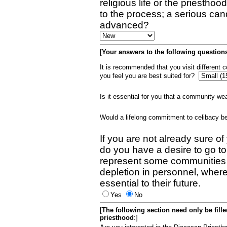
religious life or the priestho
to the process; a serious can
advanced?
[
Your answers to the following questions
It is recommended that you visit different
you feel you are best suited for?
Is it essential for you that a community w
Would a lifelong commitment to celibacy 
If you are not already sure of
do you have a desire to go t
represent some communities 
depletion in personnel, wher
essential to their future.
Yes
No
[
The following section need only be fill
priesthood
:]