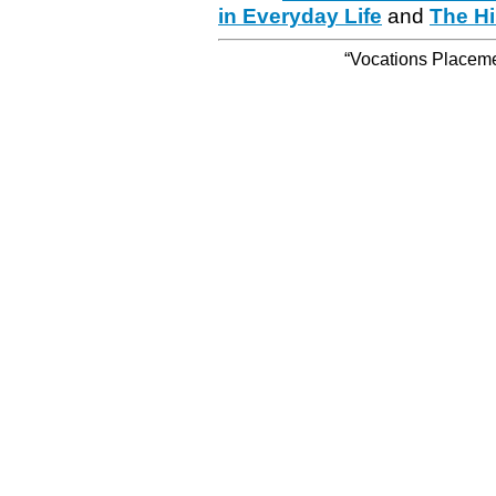
in Everyday Life
and
The Hi
“Vocations Placemen