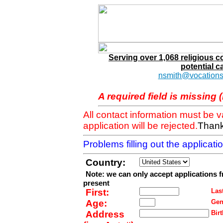
Serving over 1,068 religious 
potential c
nsmith@vocations
A required field is missing 
All contact information must be 
application will be rejected.
Thank
Problems filling out the applicat
Country:
Note: we can only accept applications 
present
First:
Last
Age:
Gen
Address
Birt