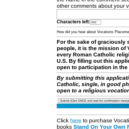
other comments about your v
Characters left:
How did you hear about Vocations Place
For the sake of graciously 
people, it is the mission o
every Roman Catholic reli
U.S. By filling out this appl
open to participation in the 
By submitting this applicat
Catholic, single, in good p
open to a religious vocatio
Click
here
to purchase Vocat
books
Stand On Your Own Fe