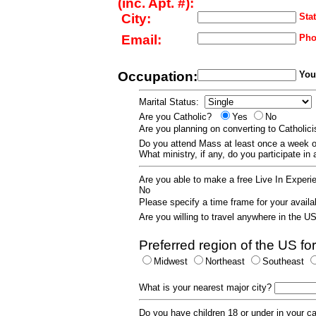
(inc. Apt. #):
City:
Stat
Email:
Pho
Occupation:
Your
Marital Status:
Are you Catholic?
Yes
No
Are you planning on converting to Catholi
Do you attend Mass at least once a wee
What ministry, if any, do you participate in
Are you able to make a free Live In Exper
No
Please specify a time frame for your availab
Are you willing to travel anywhere in the 
Preferred region of the US for
Midwest
Northeast
Southeast
What is your nearest major city?
Do you have children 18 or under in your 