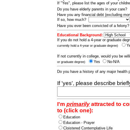
If "Yes", please list the ages of your childr
Do you have elderly parents in your care?
Have you any financial debt (excluding m
If so, how much?
Have you ever been convicted of a felony
Educational Background:
If you do not hold a 4-year or graduate degr
Y
currently hold a 4-year or graduate degree)
If not currently in college, would you be wil
Yes
No-N/A
or graduate degree)
Do you have a history of any major health
If 'yes', please describe brief
I'm
primarily
attracted to c
to (click one):
Education
Education - Prayer
Cloistered Contemplative Life