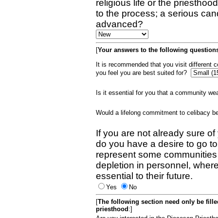
religious life or the priestho
to the process; a serious can
advanced?
[
Your answers to the following questions
It is recommended that you visit different
you feel you are best suited for?
Is it essential for you that a community w
Would a lifelong commitment to celibacy 
If you are not already sure of
do you have a desire to go t
represent some communities 
depletion in personnel, wher
essential to their future.
Yes
No
[
The following section need only be fill
priesthood
:]