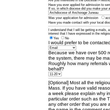
Are you interested in the Diocesan Priest
Have you ever applied for admission to s
If so, in which diocese did you make your 
Was your application for admission
ac
Have you made contact with your local dio
I understand that I will be getting e-mails, 
interest that I have expressed in the religiou
Yes
No
I would prefer to be contacted
Because we have over 500 re
the system, there may be man
Roughly how many referrals 
behalf?
[Optional] Most all the religio
Mass. If you have valid reaso
a week please explain why in 
particular order such as the 
any other order that you are 
the name in the comment sec