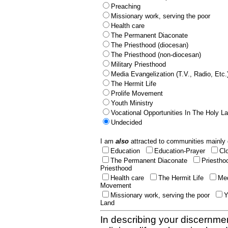
Preaching
Missionary work, serving the poor
Health care
The Permanent Diaconate
The Priesthood (diocesan)
The Priesthood (non-diocesan)
Military Priesthood
Media Evangelization (T.V., Radio, Etc.
The Hermit Life
Prolife Movement
Youth Ministry
Vocational Opportunities In The Holy L
Undecided
I am
also
attracted to communities mainly 
Education
Education-Prayer
Cl
The Permanent Diaconate
Priestho
Priesthood
Health care
The Hermit Life
Med
Movement
Missionary work, serving the poor
Y
Land
In describing your discernmen