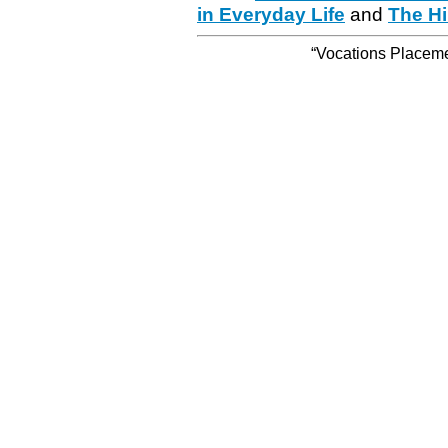
in Everyday Life
and
The Hi
“Vocations Placemen