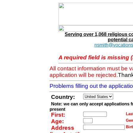
Serving over 1,068 religious 
potential c
nsmith@vocations
A required field is missing 
All contact information must be 
application will be rejected.
Thank
Problems filling out the applicat
Country:
Note: we can only accept applications 
present
First:
Last
Age:
Gen
Address
Birt