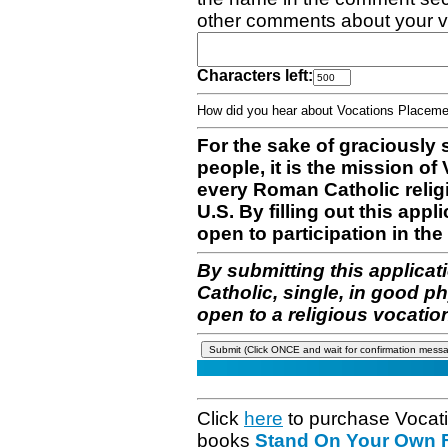
other comments about your v
Characters left:
How did you hear about Vocations Place
For the sake of graciously 
people, it is the mission o
every Roman Catholic reli
U.S. By filling out this appl
open to participation in the 
By submitting this applicat
Catholic, single, in good p
open to a religious vocatio
Click
here
to purchase Vocat
books
Stand On Your Own Fe