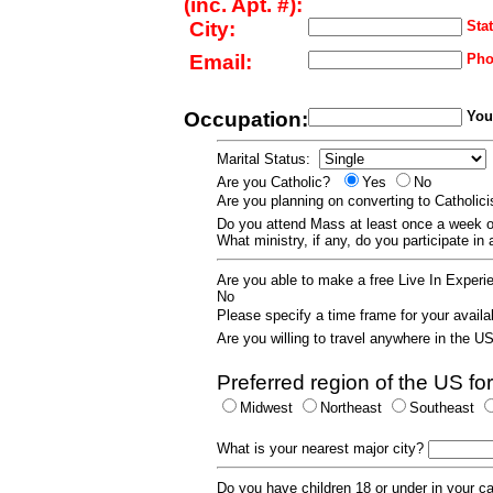
(inc. Apt. #):
City:
Stat
Email:
Pho
Occupation:
Your
Marital Status:
Are you Catholic?
Yes
No
Are you planning on converting to Catholi
Do you attend Mass at least once a wee
What ministry, if any, do you participate in
Are you able to make a free Live In Exper
No
Please specify a time frame for your availab
Are you willing to travel anywhere in the 
Preferred region of the US for
Midwest
Northeast
Southeast
What is your nearest major city?
Do you have children 18 or under in your 