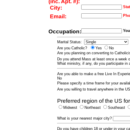
(inc. Apt. #):
City:
Stat
Email:
Pho
Occupation:
Your
Marital Status:
Are you Catholic?
Yes
No
Are you planning on converting to Catholi
Do you attend Mass at least once a wee
What ministry, if any, do you participate in
Are you able to make a free Live In Exper
No
Please specify a time frame for your availab
Are you willing to travel anywhere in the 
Preferred region of the US for
Midwest
Northeast
Southeast
What is your nearest major city?
Do you have children 18 or under in your 