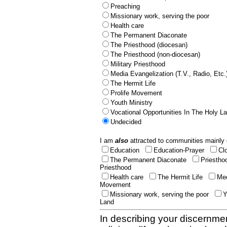
Preaching
Missionary work, serving the poor
Health care
The Permanent Diaconate
The Priesthood (diocesan)
The Priesthood (non-diocesan)
Military Priesthood
Media Evangelization (T.V., Radio, Etc.
The Hermit Life
Prolife Movement
Youth Ministry
Vocational Opportunities In The Holy L
Undecided
I am
also
attracted to communities mainly 
Education
Education-Prayer
Cl
The Permanent Diaconate
Priestho
Priesthood
Health care
The Hermit Life
Med
Movement
Missionary work, serving the poor
Y
Land
In describing your discernmen