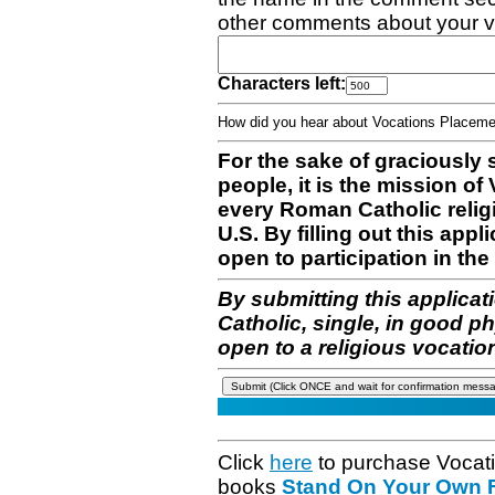
other comments about your v
Characters left:
How did you hear about Vocations Place
For the sake of graciously 
people, it is the mission o
every Roman Catholic reli
U.S. By filling out this appl
open to participation in the 
By submitting this applicat
Catholic, single, in good p
open to a religious vocatio
Click
here
to purchase Vocat
books
Stand On Your Own Fe