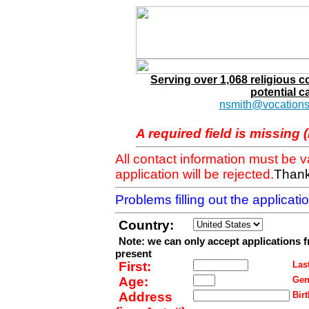
Serving over 1,068 religious 
potential c
nsmith@vocations
A required field is missing 
All contact information must be 
application will be rejected.
Thank
Problems filling out the applicat
Country:
Note: we can only accept applications 
present
First:
Last
Age:
Gen
Address
Birt