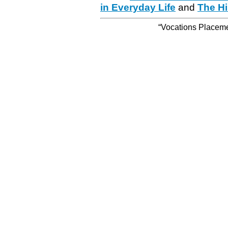
in Everyday Life
and
The Hi
“Vocations Placemen