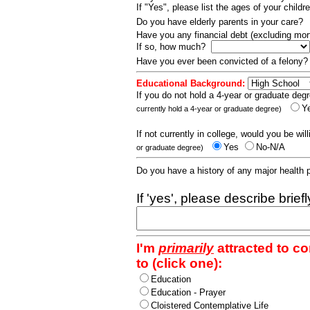
If "Yes", please list the ages of your childr
Do you have elderly parents in your care?
Have you any financial debt (excluding m
If so, how much?
Have you ever been convicted of a felony
Educational Background:
If you do not hold a 4-year or graduate degr
Y
currently hold a 4-year or graduate degree)
If not currently in college, would you be wil
Yes
No-N/A
or graduate degree)
Do you have a history of any major health
If 'yes', please describe brief
I'm
primarily
attracted to c
to (click one):
Education
Education - Prayer
Cloistered Contemplative Life