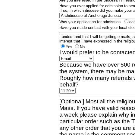
Are you interested in the Diocesan Priest
Have you ever applied for admission to s
If so, in which diocese did you make your 
Was your application for admission
ac
Have you made contact with your local dio
I understand that I will be getting e-mails, 
interest that I have expressed in the religiou
Yes
No
I would prefer to be contacted
Because we have over 500 re
the system, there may be man
Roughly how many referrals 
behalf?
[Optional] Most all the religio
Mass. If you have valid reaso
a week please explain why in 
particular order such as the 
any other order that you are 
the name in the comment sec