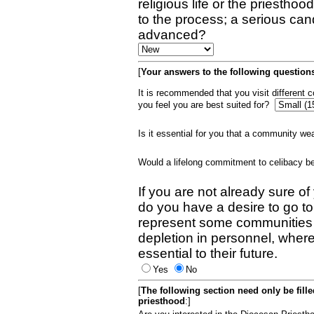
religious life or the priestho
to the process; a serious can
advanced?
[
Your answers to the following questions
It is recommended that you visit different
you feel you are best suited for?
Is it essential for you that a community w
Would a lifelong commitment to celibacy 
If you are not already sure of
do you have a desire to go t
represent some communities 
depletion in personnel, wher
essential to their future.
Yes
No
[
The following section need only be fill
priesthood
:]