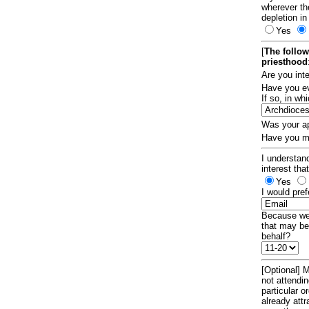
wherever th
depletion in
Yes
[
The follow
priesthood
Are you int
Have you ev
If so, in w
Was your ap
Have you ma
I understand
interest tha
Yes
I would pref
Because we 
that may be
behalf?
[Optional] M
not attendi
particular 
already att