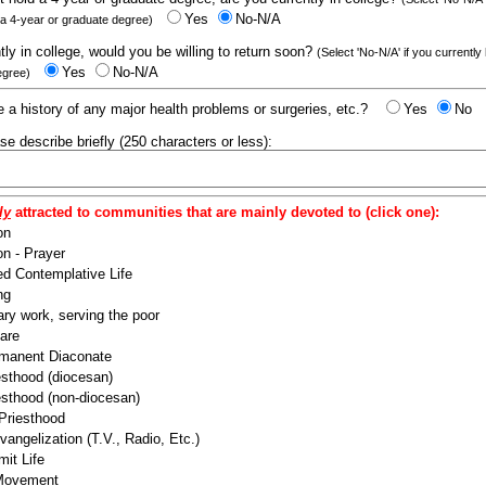
Yes
No-N/A
 a 4-year or graduate degree)
ntly in college, would you be willing to return soon?
(Select 'No-N/A' if you currently
Yes
No-N/A
egree)
 a history of any major health problems or surgeries, etc.?
Yes
No
ease describe briefly (250 characters or less):
ly
attracted to communities that are mainly devoted to (click one):
on
n - Prayer
ed Contemplative Life
ng
ry work, serving the poor
are
manent Diaconate
esthood (diocesan)
esthood (non-diocesan)
 Priesthood
angelization (T.V., Radio, Etc.)
it Life
 Movement