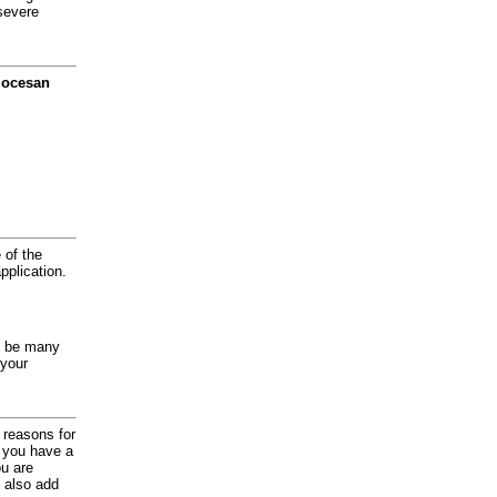
severe
diocesan
 of the
application.
y be many
 your
d reasons for
f you have a
ou are
 also add