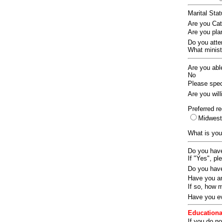
Marital Sta
Are you Ca
Are you pla
Do you att
What ministr
Are you abl
No
Please speci
Are you wil
Preferred re
Midwes
What is you
Do you have
If "Yes", pl
Do you have
Have you an
If so, how
Have you ev
Educationa
If you do no