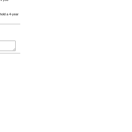
 hold a 4-year