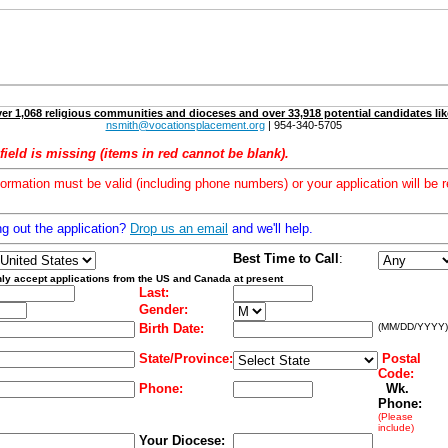
er 1,068 religious communities and dioceses and over 33,918 potential candidates lik
nsmith@vocationsplacement.org
| 954-340-5705
field is missing (items in red cannot be blank).
formation must be valid (including phone numbers) or your application will be r
ng out the application?
Drop us an email
and we'll help.
Best Time to Call
:
ly accept applications from the US and Canada at present
Last:
Gender:
Birth Date:
(MM/DD/YYYY)
State/Province:
Postal
Code:
Phone:
Wk.
Phone:
(Please
include)
Your Diocese: