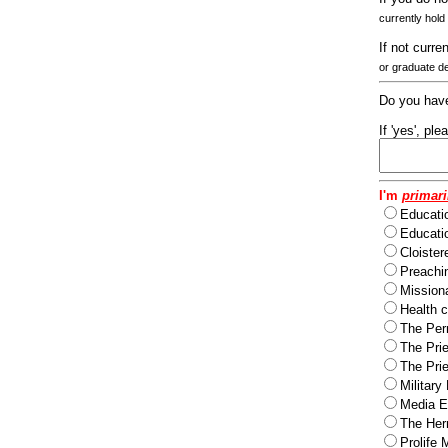
currently hold
If not curre
or graduate d
Do you have
If 'yes', pl
I'm
primari
Educati
Educatio
Cloister
Preachi
Missiona
Health c
The Per
The Pri
The Pri
Military
Media Ev
The Herm
Prolife