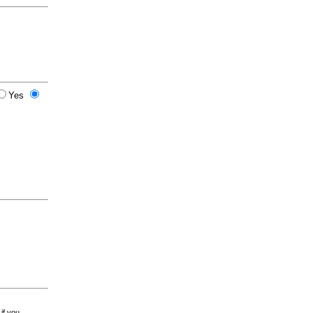
Yes
 if you