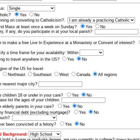
tus:
tholic?
Yes
No
nning on converting to Catholicism?:
end Mass at least once a week on Sunday?
Yes
No
y, if any, do you participate in at your local parish?
e to make a free Live In Experience at a Monastery or Convent of interest?
fy a time frame for your availability: Within
ling to travel anywhere in the US?
Yes
No
gion of the US for travel:
t
Northeast
Southeast
West
Canada
All regions
r nearest major city?
 children 18 or under in your care?
Yes
No
ease list the ages of your children.
 elderly parents in your care?
Yes
No
y financial debt (excluding mortgage)?
Yes
No
 much?
er been convicted of a felony?
Yes
No
l Background:
t hold a 4-year or graduate degree, are you currently in college?
(Select 'No-N/A'