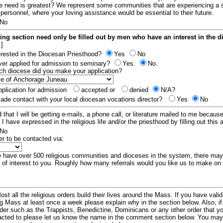
e need is greatest? We represent some communities that are experiencing a 
 personnel, where your loving assistance would be essential to their future.
No
ing section need only be filled out by men who have an interest in the 
:]
erested in the Diocesan Priesthood?
Yes
No
er applied for admission to seminary?
Yes.
No.
hich diocese did you make your application?
plication for admission
accepted or
denied
N/A?
de contact with your local diocesan vocations director?
Yes
No
 that I will be getting e-mails, a phone call, or literature mailed to me because
t I have expressed in the religious life and/or the priesthood by filling out this 
No
er to be contacted via:
have over 500 religious communities and dioceses in the system, there ma
 of interest to you. Roughly how many referrals would you like us to make on
ost all the religious orders build their lives around the Mass. If you have vali
ng Mass at least once a week please explain why in the section below. Also, i
order such as the Trappists, Benedictine, Dominicans or any other order that y
racted to please let us know the name in the comment section below. You may