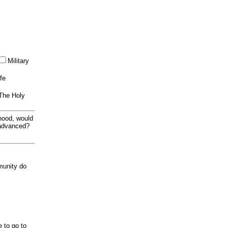
Military
ife
 The Holy
thood, would
 advanced?
munity do
e to go to