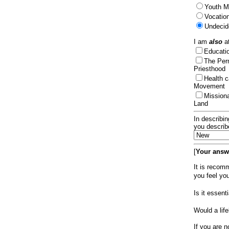
Youth Mi
Vocation
Undecid
I am
also
at
Educat
The Per
Priesthood
Health 
Movement
Mission
Land
In describin
you describ
[
Your answe
It is recom
you feel yo
Is it essen
Would a lif
If you are n