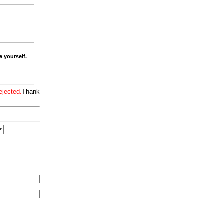
e yourself.
ejected.
Thank