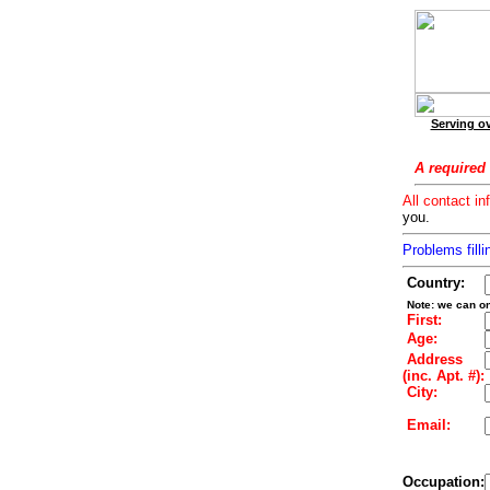
Serving ov
A required 
All contact in
you.
Problems filli
Country:
Note: we can on
First:
Age:
Address
(inc. Apt. #):
City:
Email:
Occupation: