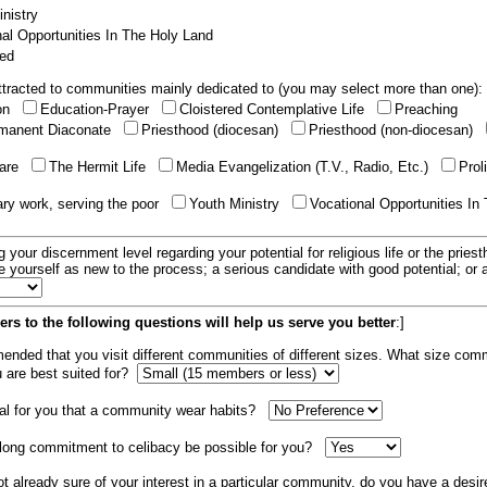
nistry
al Opportunities In The Holy Land
ed
tracted to communities mainly dedicated to (you may select more than one):
ion
Education-Prayer
Cloistered Contemplative Life
Preaching
manent Diaconate
Priesthood (diocesan)
Priesthood (non-diocesan)
care
The Hermit Life
Media Evangelization (T.V., Radio, Etc.)
Prol
ary work, serving the poor
Youth Ministry
Vocational Opportunities In
g your discernment level regarding your potential for religious life or the pries
e yourself as new to the process; a serious candidate with good potential; or
rs to the following questions will help us serve you better
:]
mended that you visit different communities of different sizes. What size com
u are best suited for?
tial for you that a community wear habits?
elong commitment to celibacy be possible for you?
ot already sure of your interest in a particular community, do you have a desir