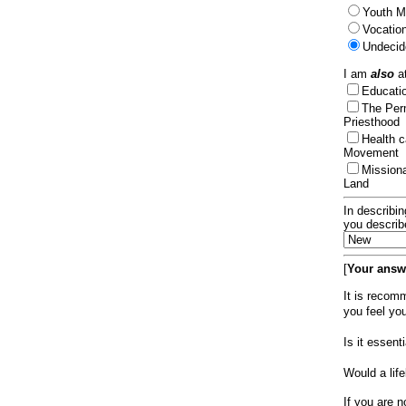
Youth Mi
Vocation
Undecid
I am
also
at
Educat
The Per
Priesthood
Health 
Movement
Mission
Land
In describin
you describ
[
Your answe
It is recom
you feel yo
Is it essen
Would a lif
If you are n