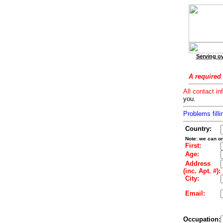
Serving ov
A required 
All contact in
you.
Problems filli
Country:
Note: we can on
First:
Age:
Address
(inc. Apt. #):
City:
Email:
Occupation: