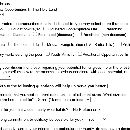
nistry
al Opportunities In The Holy Land
ed
tracted to communities mainly dedicated to (you may select more than one):
ion
Education-Prayer
Cloistered Contemplative Life
Preaching
manent Diaconate
Priesthood (diocesan)
Priesthood (non-diocesan)
care
The Hermit Life
Media Evangelization (T.V., Radio, Etc.)
Prol
ary work, serving the poor
Youth Ministry
Vocational Opportunities In
g your discernment level regarding your potential for religious life or the pries
e yourself as new to the process; a serious candidate with good potential; or
rs to the following questions will help us serve you better
:]
mended that you visit different communities of different sizes. What size com
u are best suited for?
tial for you that a community wear habits?
elong commitment to celibacy be possible for you?
ot already sure of your interest in a particular community, do you have a desir