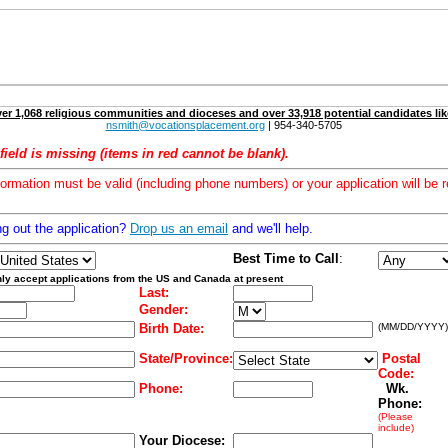
er 1,068 religious communities and dioceses and over 33,918 potential candidates lik
nsmith@vocationsplacement.org
| 954-340-5705
field is missing (items in red cannot be blank).
formation must be valid (including phone numbers) or your application will be r
ng out the application?
Drop us an email
and we'll help.
Best Time to Call
:
ly accept applications from the US and Canada at present
Last:
Gender:
Birth Date:
(MM/DD/YYYY)
State/Province:
Postal
Code:
Phone:
Wk.
Phone:
(Please
include)
Your Diocese: