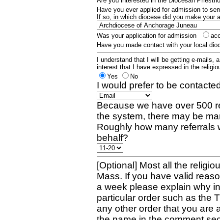
Are you interested in the Diocesan Priest
Have you ever applied for admission to s
If so, in which diocese did you make your 
Was your application for admission
ac
Have you made contact with your local dio
I understand that I will be getting e-mails, 
interest that I have expressed in the religiou
Yes
No
I would prefer to be contacted
Because we have over 500 re
the system, there may be man
Roughly how many referrals 
behalf?
[Optional] Most all the religio
Mass. If you have valid reaso
a week please explain why in 
particular order such as the 
any other order that you are 
the name in the comment sec