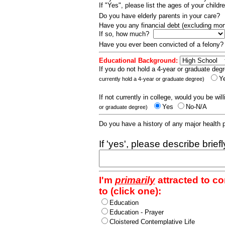
If "Yes", please list the ages of your childr
Do you have elderly parents in your care?
Have you any financial debt (excluding m
If so, how much?
Have you ever been convicted of a felony
Educational Background:
If you do not hold a 4-year or graduate degr
Y
currently hold a 4-year or graduate degree)
If not currently in college, would you be wil
Yes
No-N/A
or graduate degree)
Do you have a history of any major health
If 'yes', please describe brief
I'm
primarily
attracted to c
to (click one):
Education
Education - Prayer
Cloistered Contemplative Life