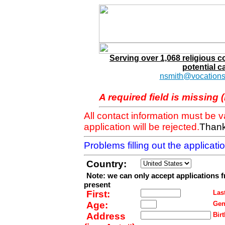
Serving over 1,068 religious 
potential c
nsmith@vocations
A required field is missing 
All contact information must be 
application will be rejected.
Thank
Problems filling out the applicat
Country:
Note: we can only accept applications 
present
First:
Last
Age:
Gen
Address
Birt