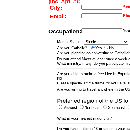
(inc. Apt. #):
City:
Stat
Email:
Pho
Occupation:
Your
Marital Status:
Are you Catholic?
Yes
No
Are you planning on converting to Catholi
Do you attend Mass at least once a wee
What ministry, if any, do you participate in
Are you able to make a free Live In Exper
No
Please specify a time frame for your availab
Are you willing to travel anywhere in the 
Preferred region of the US for
Midwest
Northeast
Southeast
What is your nearest major city?
Do you have children 18 or under in your 