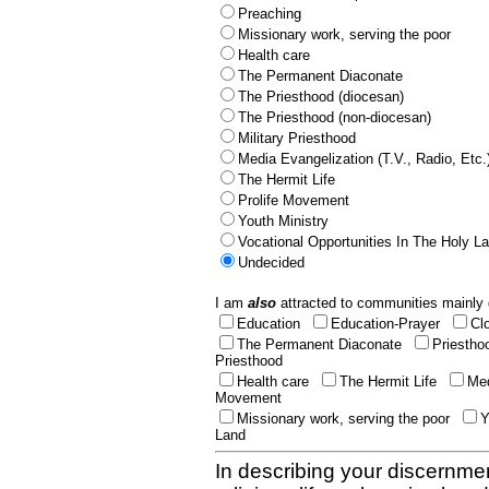
Preaching
Missionary work, serving the poor
Health care
The Permanent Diaconate
The Priesthood (diocesan)
The Priesthood (non-diocesan)
Military Priesthood
Media Evangelization (T.V., Radio, Etc.
The Hermit Life
Prolife Movement
Youth Ministry
Vocational Opportunities In The Holy L
Undecided
I am
also
attracted to communities mainly 
Education
Education-Prayer
Cl
The Permanent Diaconate
Priestho
Priesthood
Health care
The Hermit Life
Med
Movement
Missionary work, serving the poor
Y
Land
In describing your discernmen