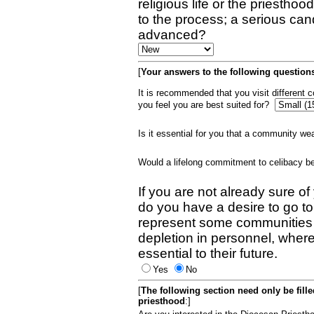
religious life or the priestho
to the process; a serious can
advanced?
[
Your answers to the following questions
It is recommended that you visit different
you feel you are best suited for?
Is it essential for you that a community w
Would a lifelong commitment to celibacy 
If you are not already sure of
do you have a desire to go t
represent some communities 
depletion in personnel, wher
essential to their future.
Yes
No
[
The following section need only be fill
priesthood
:]