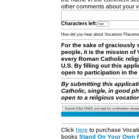
other comments about your v
Characters left:
How did you hear about Vocations Place
For the sake of graciously 
people, it is the mission o
every Roman Catholic reli
U.S. By filling out this appl
open to participation in the 
By submitting this applicat
Catholic, single, in good p
open to a religious vocatio
Click
here
to purchase Vocat
books
Stand On Your Own Fe