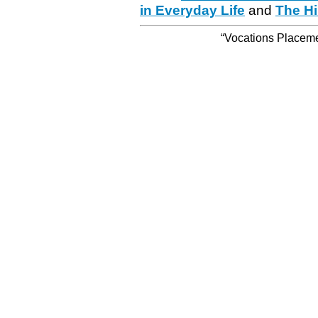
in Everyday Life
and
The Hi
“Vocations Placemen