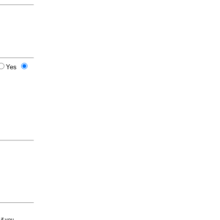
Yes
 if you