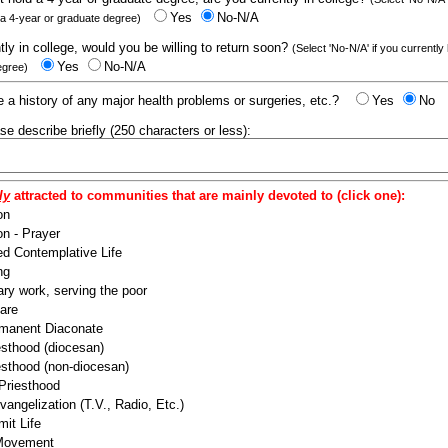
Yes
No-N/A
 a 4-year or graduate degree)
ntly in college, would you be willing to return soon?
(Select 'No-N/A' if you currently
Yes
No-N/A
egree)
 a history of any major health problems or surgeries, etc.?
Yes
No
ease describe briefly (250 characters or less):
ly
attracted to communities that are mainly devoted to (click one):
on
n - Prayer
ed Contemplative Life
ng
ry work, serving the poor
are
manent Diaconate
esthood (diocesan)
esthood (non-diocesan)
 Priesthood
angelization (T.V., Radio, Etc.)
it Life
 Movement