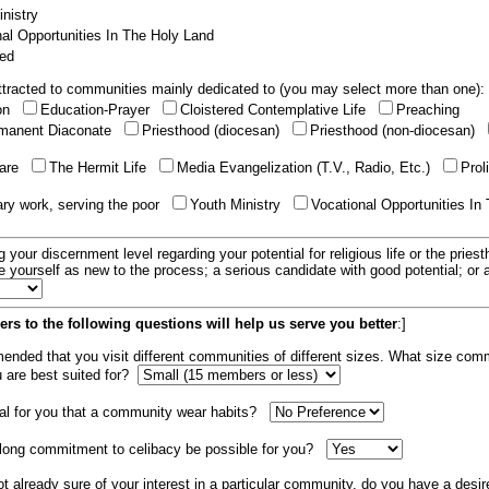
nistry
al Opportunities In The Holy Land
ed
tracted to communities mainly dedicated to (you may select more than one):
ion
Education-Prayer
Cloistered Contemplative Life
Preaching
manent Diaconate
Priesthood (diocesan)
Priesthood (non-diocesan)
care
The Hermit Life
Media Evangelization (T.V., Radio, Etc.)
Prol
ary work, serving the poor
Youth Ministry
Vocational Opportunities In
g your discernment level regarding your potential for religious life or the pries
e yourself as new to the process; a serious candidate with good potential; or
rs to the following questions will help us serve you better
:]
mended that you visit different communities of different sizes. What size com
u are best suited for?
tial for you that a community wear habits?
elong commitment to celibacy be possible for you?
ot already sure of your interest in a particular community, do you have a desir