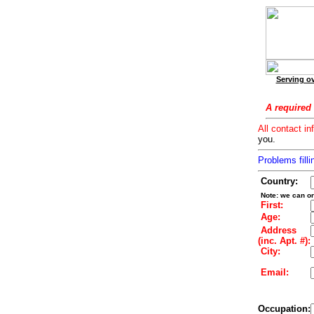
Serving ov
A required 
All contact in
you.
Problems filli
Country:
Note: we can on
First:
Age:
Address
(inc. Apt. #):
City:
Email:
Occupation: