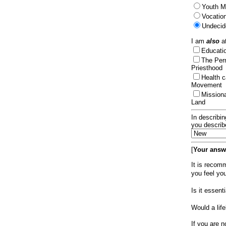
Youth Mi
Vocation
Undecid
I am
also
at
Educat
The Per
Priesthood
Health 
Movement
Mission
Land
In describin
you describ
[
Your answe
It is recom
you feel yo
Is it essen
Would a lif
If you are n