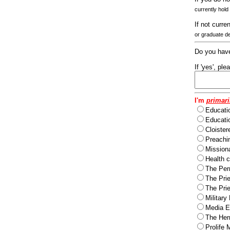
currently hold
If not curre
or graduate d
Do you have
If 'yes', pl
I'm
primari
Educati
Educatio
Cloister
Preachi
Missiona
Health c
The Per
The Pri
The Pri
Military
Media Ev
The Herm
Prolife