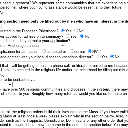
e need is greatest? We represent some communities that are experiencing a 
 personnel, where your loving assistance would be essential to their future.
No
ing section need only be filled out by men who have an interest in the 
:]
erested in the Diocesan Priesthood?
Yes
No
er applied for admission to seminary?
Yes.
No.
hich diocese did you make your application?
plication for admission
accepted or
denied
N/A?
de contact with your local diocesan vocations director?
Yes
No
 that I will be getting e-mails, a phone call, or literature mailed to me because
t I have expressed in the religious life and/or the priesthood by filling out this 
No
er to be contacted via:
have over 500 religious communities and dioceses in the system, there ma
 of interest to you. Roughly how many referrals would you like us to make on
ost all the religious orders build their lives around the Mass. If you have vali
ng Mass at least once a week please explain why in the section below. Also, i
order such as the Trappists, Benedictine, Dominicans or any other order that y
racted to please let us know the name in the comment section below. You may