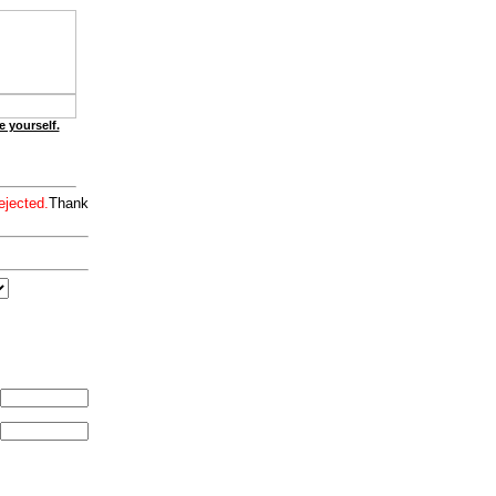
e yourself.
ejected.
Thank