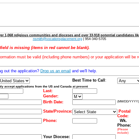
er 1,068 religious communities and dioceses and over 33,918 potential candidates lik
nsmith@vocationsplacement.org
| 954-340-5705
field is missing (items in red cannot be blank).
formation must be valid (including phone numbers) or your application will be r
ng out the application?
Drop us an email
and we'll help.
Best Time to Call
:
ly accept applications from the US and Canada at present
Last:
Gender:
Birth Date:
(MM/DD/YYYY)
State/Province:
Postal
Code:
Phone:
Wk.
Phone:
(Please
include)
Your Diocese: