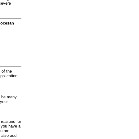
severe
diocesan
 of the
application.
y be many
 your
d reasons for
f you have a
ou are
 also add