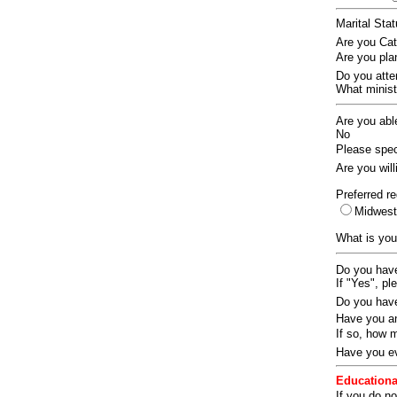
Marital Sta
Are you Ca
Are you pla
Do you att
What ministr
Are you abl
No
Please speci
Are you wil
Preferred re
Midwes
What is you
Do you have
If "Yes", pl
Do you have
Have you an
If so, how
Have you ev
Educationa
If you do no