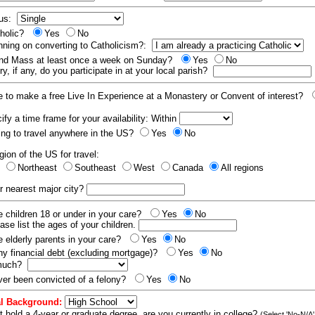
tus:
tholic?
Yes
No
nning on converting to Catholicism?:
end Mass at least once a week on Sunday?
Yes
No
y, if any, do you participate in at your local parish?
e to make a free Live In Experience at a Monastery or Convent of interest?
fy a time frame for your availability: Within
ling to travel anywhere in the US?
Yes
No
gion of the US for travel:
t
Northeast
Southeast
West
Canada
All regions
r nearest major city?
 children 18 or under in your care?
Yes
No
ease list the ages of your children.
 elderly parents in your care?
Yes
No
y financial debt (excluding mortgage)?
Yes
No
 much?
er been convicted of a felony?
Yes
No
l Background:
t hold a 4-year or graduate degree, are you currently in college?
(Select 'No-N/A'