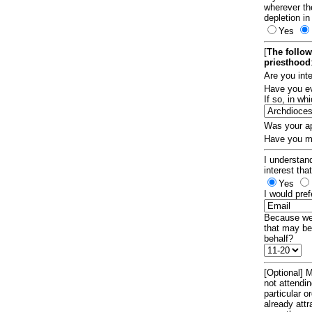
wherever th
depletion in
Yes
[
The follow
priesthood
Are you int
Have you ev
If so, in w
Was your ap
Have you ma
I understand
interest tha
Yes
I would pref
Because we 
that may be
behalf?
[Optional] M
not attendi
particular 
already att