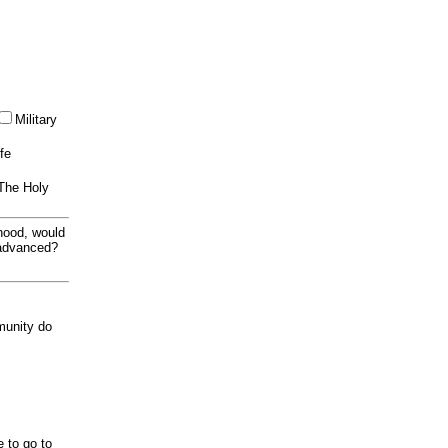
Military
ife
 The Holy
thood, would
 advanced?
munity do
e to go to