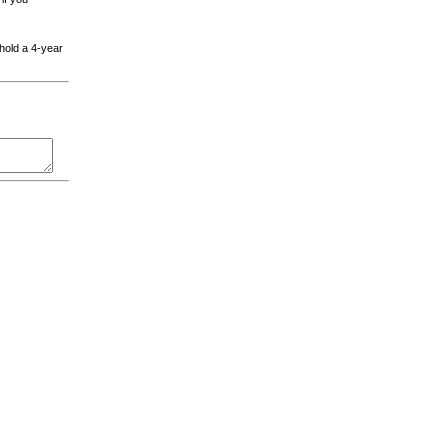
 hold a 4-year