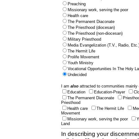
Preaching
Missionary work, serving the poor
Health care
The Permanent Diaconate
The Priesthood (diocesan)
The Priesthood (non-diocesan)
Military Priesthood
Media Evangelization (T.V., Radio, Etc.
The Hermit Life
Prolife Movement
Youth Ministry
Vocational Opportunities In The Holy L
Undecided
I am
also
attracted to communities mainly 
Education
Education-Prayer
Cl
The Permanent Diaconate
Priestho
Priesthood
Health care
The Hermit Life
Med
Movement
Missionary work, serving the poor
Y
Land
In describing your discernmen