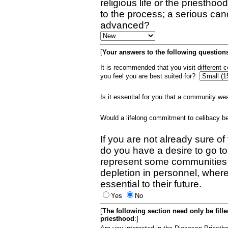
religious life or the priestho
to the process; a serious can
advanced?
[
Your answers to the following questions
It is recommended that you visit different
you feel you are best suited for?
Is it essential for you that a community w
Would a lifelong commitment to celibacy 
If you are not already sure of
do you have a desire to go t
represent some communities 
depletion in personnel, wher
essential to their future.
Yes
No
[
The following section need only be fill
priesthood
:]