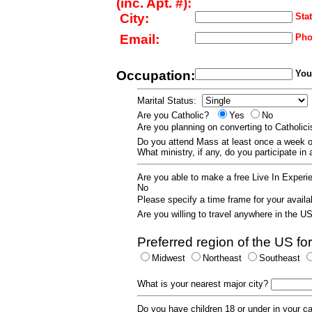
(inc. Apt. #):
City:
Stat
Email:
Pho
Occupation:
Your
Marital Status:
Are you Catholic?
Yes
No
Are you planning on converting to Catholi
Do you attend Mass at least once a wee
What ministry, if any, do you participate in
Are you able to make a free Live In Exper
No
Please specify a time frame for your availab
Are you willing to travel anywhere in the 
Preferred region of the US for
Midwest
Northeast
Southeast
What is your nearest major city?
Do you have children 18 or under in your 