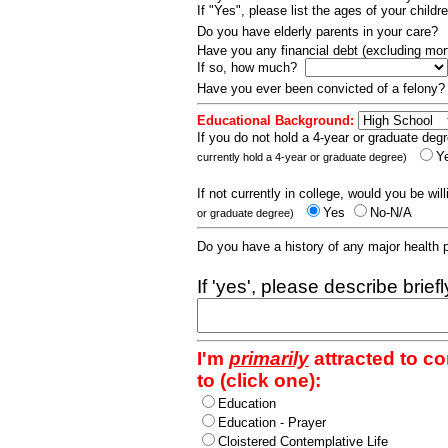
If "Yes", please list the ages of your childr
Do you have elderly parents in your care?
Have you any financial debt (excluding m
If so, how much?
Have you ever been convicted of a felony
Educational Background:
If you do not hold a 4-year or graduate degr
Y
currently hold a 4-year or graduate degree)
If not currently in college, would you be wil
Yes
No-N/A
or graduate degree)
Do you have a history of any major health
If 'yes', please describe brief
I'm
primarily
attracted to c
to (click one):
Education
Education - Prayer
Cloistered Contemplative Life