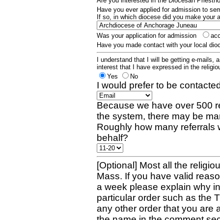
Are you interested in the Diocesan Priest
Have you ever applied for admission to s
If so, in which diocese did you make your 
Was your application for admission
ac
Have you made contact with your local dio
I understand that I will be getting e-mails, 
interest that I have expressed in the religiou
Yes
No
I would prefer to be contacted
Because we have over 500 re
the system, there may be man
Roughly how many referrals 
behalf?
[Optional] Most all the religio
Mass. If you have valid reaso
a week please explain why in 
particular order such as the 
any other order that you are 
the name in the comment sec