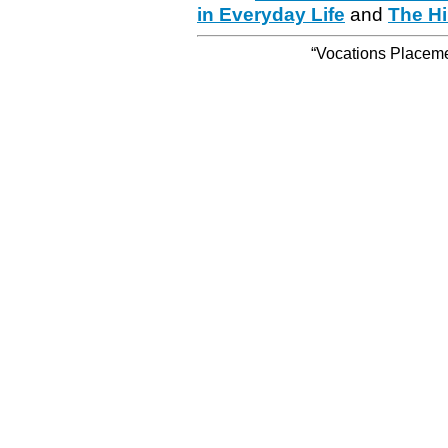
in Everyday Life
and
The Hi
“Vocations Placemen