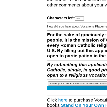
other comments about your v
Characters left:
How did you hear about Vocations Place
For the sake of graciously 
people, it is the mission o
every Roman Catholic reli
U.S. By filling out this appl
open to participation in the 
By submitting this applicat
Catholic, single, in good p
open to a religious vocatio
Click
here
to purchase Vocat
books
Stand On Your Own Fe