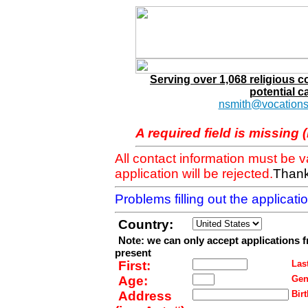
Serving over 1,068 religious 
potential c
nsmith@vocations
A required field is missing 
All contact information must be 
application will be rejected.
Thank
Problems filling out the applicat
Country:
Note: we can only accept applications 
present
First:
Last
Age:
Gen
Address
Birt