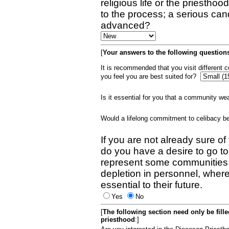
religious life or the priestho
to the process; a serious can
advanced?
[
Your answers to the following questions
It is recommended that you visit different
you feel you are best suited for?
Is it essential for you that a community w
Would a lifelong commitment to celibacy 
If you are not already sure of
do you have a desire to go t
represent some communities 
depletion in personnel, wher
essential to their future.
Yes
No
[
The following section need only be fill
priesthood
:]