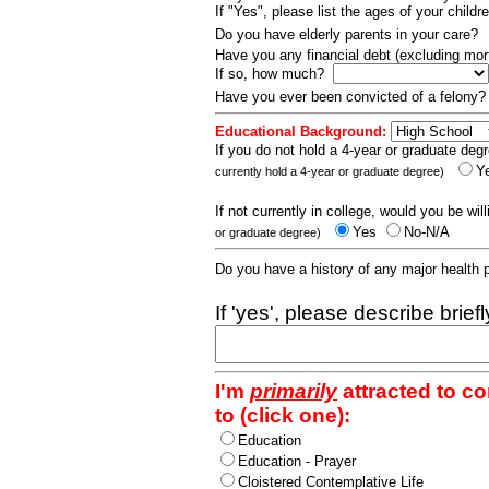
If "Yes", please list the ages of your childr
Do you have elderly parents in your care?
Have you any financial debt (excluding m
If so, how much?
Have you ever been convicted of a felony
Educational Background:
If you do not hold a 4-year or graduate degr
Y
currently hold a 4-year or graduate degree)
If not currently in college, would you be wil
Yes
No-N/A
or graduate degree)
Do you have a history of any major health
If 'yes', please describe brief
I'm
primarily
attracted to c
to (click one):
Education
Education - Prayer
Cloistered Contemplative Life