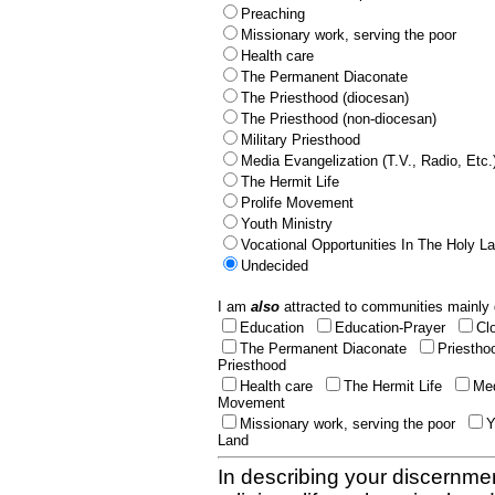
Preaching
Missionary work, serving the poor
Health care
The Permanent Diaconate
The Priesthood (diocesan)
The Priesthood (non-diocesan)
Military Priesthood
Media Evangelization (T.V., Radio, Etc.
The Hermit Life
Prolife Movement
Youth Ministry
Vocational Opportunities In The Holy L
Undecided
I am
also
attracted to communities mainly 
Education
Education-Prayer
Cl
The Permanent Diaconate
Priestho
Priesthood
Health care
The Hermit Life
Med
Movement
Missionary work, serving the poor
Y
Land
In describing your discernmen