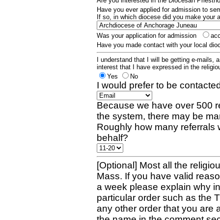
Are you interested in the Diocesan Priest
Have you ever applied for admission to s
If so, in which diocese did you make your 
Was your application for admission
ac
Have you made contact with your local dio
I understand that I will be getting e-mails, 
interest that I have expressed in the religiou
Yes
No
I would prefer to be contacted
Because we have over 500 re
the system, there may be man
Roughly how many referrals 
behalf?
[Optional] Most all the religio
Mass. If you have valid reaso
a week please explain why in 
particular order such as the 
any other order that you are 
the name in the comment sec