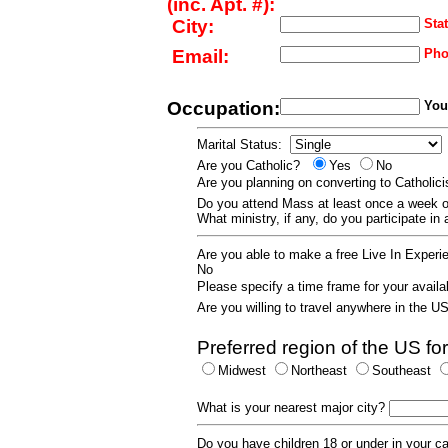
(inc. Apt. #):
City:
Stat
Email:
Pho
Occupation:
Your
Marital Status:
Are you Catholic?
Yes
No
Are you planning on converting to Catholi
Do you attend Mass at least once a wee
What ministry, if any, do you participate in
Are you able to make a free Live In Exper
No
Please specify a time frame for your availab
Are you willing to travel anywhere in the 
Preferred region of the US for
Midwest
Northeast
Southeast
What is your nearest major city?
Do you have children 18 or under in your 