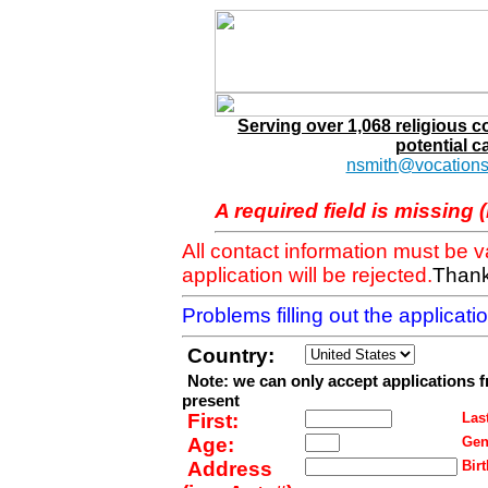
Serving over 1,068 religious 
potential c
nsmith@vocations
A required field is missing 
All contact information must be 
application will be rejected.
Thank
Problems filling out the applicat
Country:
Note: we can only accept applications 
present
First:
Last
Age:
Gen
Address
Birt