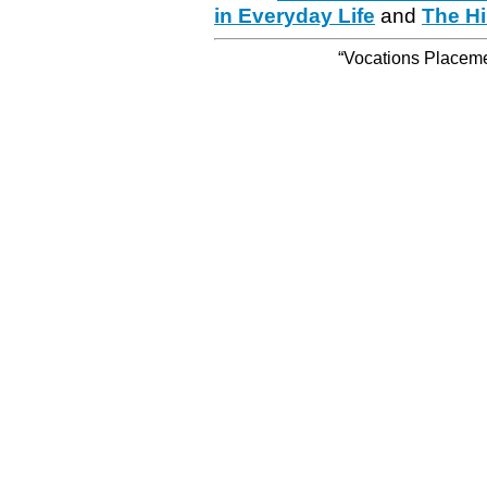
in Everyday Life
and
The Hi
“Vocations Placemen