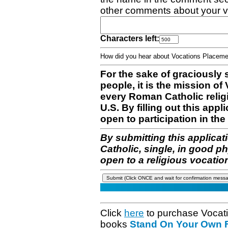
other comments about your v
Characters left:
How did you hear about Vocations Place
For the sake of graciously 
people, it is the mission o
every Roman Catholic reli
U.S. By filling out this appl
open to participation in the 
By submitting this applicat
Catholic, single, in good p
open to a religious vocatio
Click
here
to purchase Vocat
books
Stand On Your Own Fe