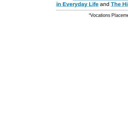
in Everyday Life
and
The Hi
“Vocations Placemen