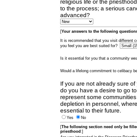
religious life or the priestho
to the process; a serious can
advanced?
[
Your answers to the following questions
It is recommended that you visit different
you feel you are best suited for?
Is it essential for you that a community w
Would a lifelong commitment to celibacy 
If you are not already sure of
do you have a desire to go t
represent some communities 
depletion in personnel, wher
essential to their future.
Yes
No
[
The following section need only be fill
priesthood
:]