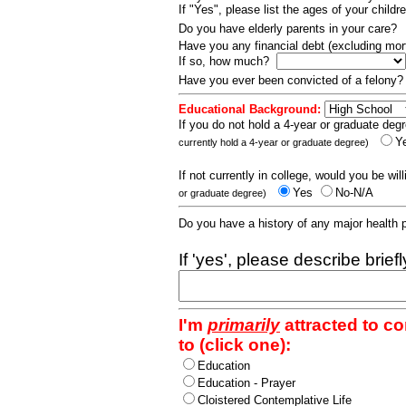
If "Yes", please list the ages of your childr
Do you have elderly parents in your care?
Have you any financial debt (excluding m
If so, how much?
Have you ever been convicted of a felony
Educational Background:
If you do not hold a 4-year or graduate degr
Y
currently hold a 4-year or graduate degree)
If not currently in college, would you be wil
Yes
No-N/A
or graduate degree)
Do you have a history of any major health
If 'yes', please describe brief
I'm
primarily
attracted to c
to (click one):
Education
Education - Prayer
Cloistered Contemplative Life