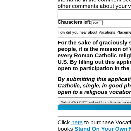
other comments about your v
Characters left:
How did you hear about Vocations Place
For the sake of graciously 
people, it is the mission o
every Roman Catholic reli
U.S. By filling out this appl
open to participation in the 
By submitting this applicat
Catholic, single, in good p
open to a religious vocatio
Click
here
to purchase Vocat
books
Stand On Your Own Fe