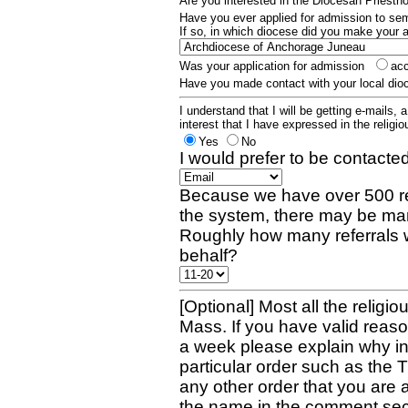
Are you interested in the Diocesan Priest
Have you ever applied for admission to s
If so, in which diocese did you make your 
Was your application for admission
ac
Have you made contact with your local dio
I understand that I will be getting e-mails, 
interest that I have expressed in the religiou
Yes
No
I would prefer to be contacted
Because we have over 500 re
the system, there may be man
Roughly how many referrals 
behalf?
[Optional] Most all the religio
Mass. If you have valid reaso
a week please explain why in 
particular order such as the 
any other order that you are 
the name in the comment sec