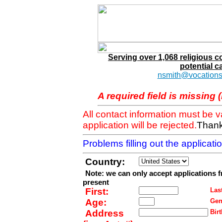
Serving over 1,068 religious 
potential c
nsmith@vocations
A required field is missing 
All contact information must be 
application will be rejected.
Thank
Problems filling out the applicat
Country:
Note: we can only accept applications 
present
First:
Last
Age:
Gen
Address
Birt