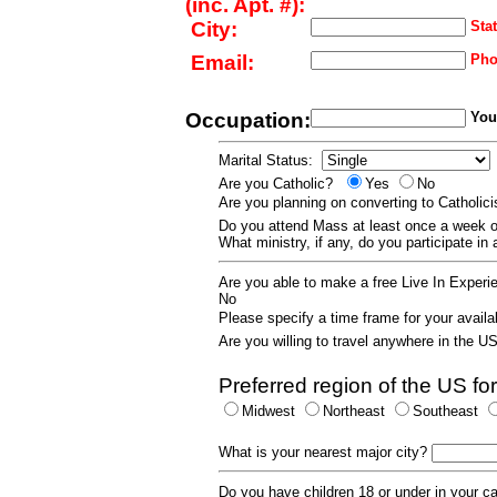
(inc. Apt. #):
City:
Stat
Email:
Pho
Occupation:
Your
Marital Status:
Are you Catholic?
Yes
No
Are you planning on converting to Catholi
Do you attend Mass at least once a wee
What ministry, if any, do you participate in
Are you able to make a free Live In Exper
No
Please specify a time frame for your availab
Are you willing to travel anywhere in the 
Preferred region of the US for
Midwest
Northeast
Southeast
What is your nearest major city?
Do you have children 18 or under in your 