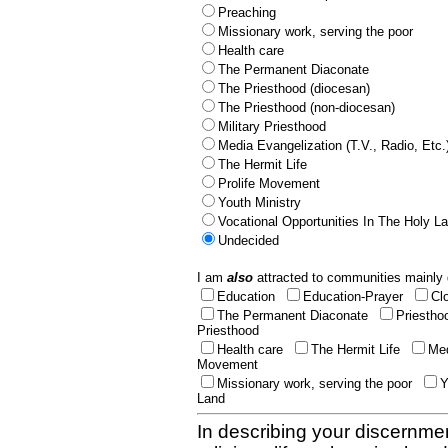
Preaching
Missionary work, serving the poor
Health care
The Permanent Diaconate
The Priesthood (diocesan)
The Priesthood (non-diocesan)
Military Priesthood
Media Evangelization (T.V., Radio, Etc.
The Hermit Life
Prolife Movement
Youth Ministry
Vocational Opportunities In The Holy L
Undecided
I am
also
attracted to communities mainly 
Education
Education-Prayer
Cl
The Permanent Diaconate
Priestho
Priesthood
Health care
The Hermit Life
Med
Movement
Missionary work, serving the poor
Y
Land
In describing your discernmen