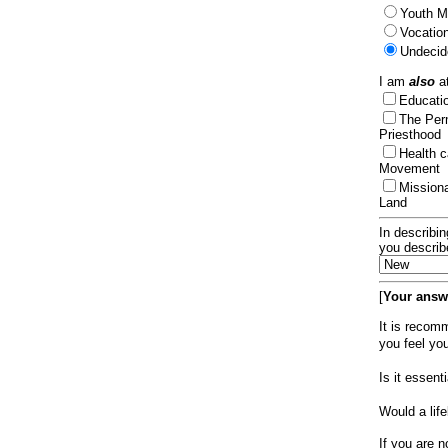
Youth Mi
Vocation
Undecid
I am
also
at
Educat
The Per
Priesthood
Health 
Movement
Mission
Land
In describin
you describ
[
Your answe
It is recom
you feel yo
Is it essen
Would a lif
If you are n