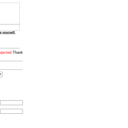
e yourself.
ejected.
Thank