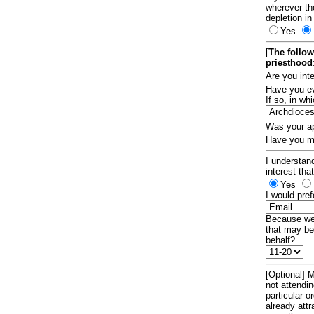
wherever th
depletion in
Yes
[
The follow
priesthood
Are you int
Have you ev
If so, in w
Was your ap
Have you ma
I understand
interest tha
Yes
I would pref
Because we 
that may be
behalf?
[Optional] M
not attendi
particular 
already att