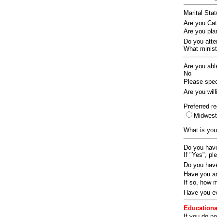
Marital Sta
Are you Ca
Are you pla
Do you att
What ministr
Are you abl
No
Please speci
Are you wil
Preferred re
Midwes
What is you
Do you have
If "Yes", pl
Do you have
Have you an
If so, how
Have you ev
Educationa
If you do no