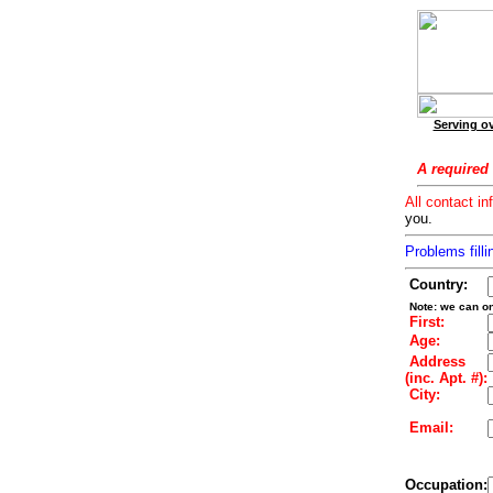
Serving ov
A required 
All contact in
you.
Problems filli
Country:
Note: we can on
First:
Age:
Address
(inc. Apt. #):
City:
Email:
Occupation: