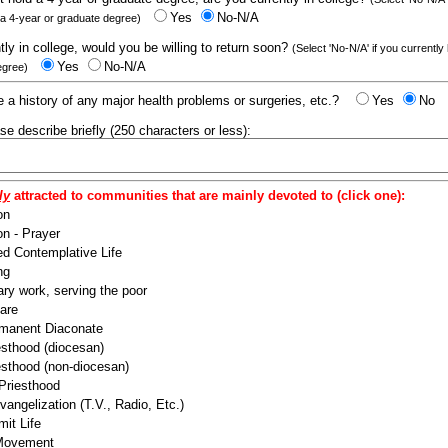
Yes
No-N/A
 a 4-year or graduate degree)
ntly in college, would you be willing to return soon?
(Select 'No-N/A' if you currently
Yes
No-N/A
egree)
 a history of any major health problems or surgeries, etc.?
Yes
No
ease describe briefly (250 characters or less):
ly
attracted to communities that are mainly devoted to (click one):
on
n - Prayer
ed Contemplative Life
ng
ry work, serving the poor
are
manent Diaconate
esthood (diocesan)
esthood (non-diocesan)
 Priesthood
angelization (T.V., Radio, Etc.)
it Life
 Movement