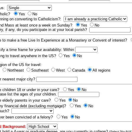
tus:
tholic?
Yes
No
nning on converting to Catholicism?:
end Mass at least once a week on Sunday?
Yes
No
y, if any, do you participate in at your local parish?
e to make a free Live In Experience at a Monastery or Convent of interest?
fy a time frame for your availability: Within
ling to travel anywhere in the US?
Yes
No
gion of the US for travel:
t
Northeast
Southeast
West
Canada
All regions
r nearest major city?
 children 18 or under in your care?
Yes
No
ease list the ages of your children.
 elderly parents in your care?
Yes
No
y financial debt (excluding mortgage)?
Yes
No
 much?
er been convicted of a felony?
Yes
No
l Background:
t hold a 4-year or graduate degree, are you currently in college?
(Select 'No-N/A'