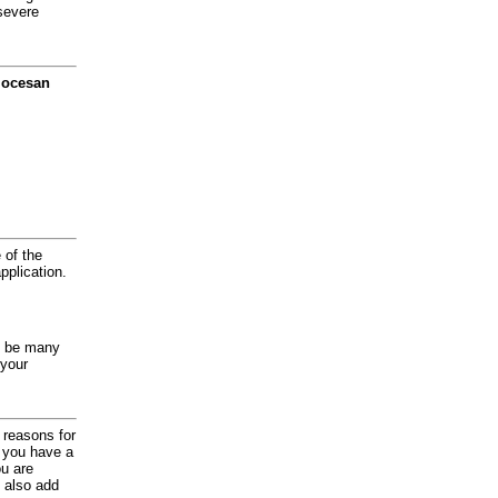
severe
diocesan
 of the
application.
y be many
 your
d reasons for
f you have a
ou are
 also add