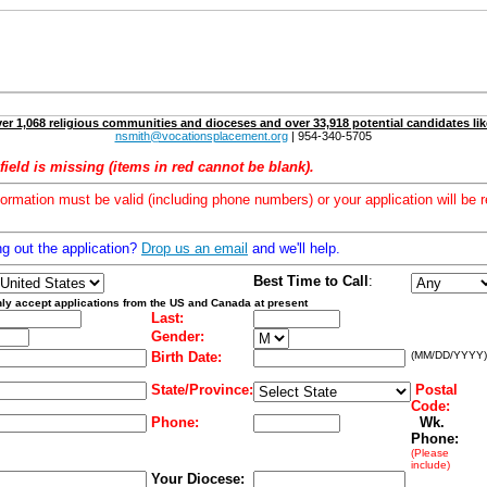
er 1,068 religious communities and dioceses and over 33,918 potential candidates lik
nsmith@vocationsplacement.org
| 954-340-5705
field is missing (items in red cannot be blank).
formation must be valid (including phone numbers) or your application will be r
ng out the application?
Drop us an email
and we'll help.
Best Time to Call
:
ly accept applications from the US and Canada at present
Last:
Gender:
Birth Date:
(MM/DD/YYYY)
State/Province:
Postal
Code:
Phone:
Wk.
Phone:
(Please
include)
Your Diocese: