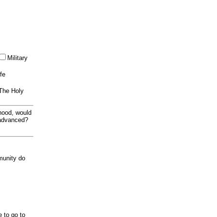
Military
ife
 The Holy
thood, would
 advanced?
munity do
e to go to