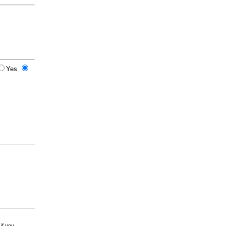
Yes
 if you