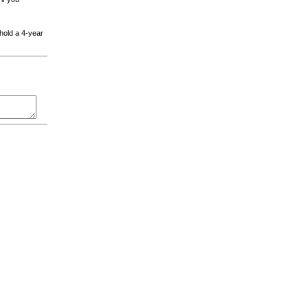
 hold a 4-year