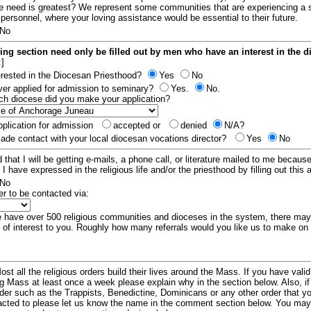
e need is greatest? We represent some communities that are experiencing a 
 personnel, where your loving assistance would be essential to their future.
No
ing section need only be filled out by men who have an interest in the 
:]
erested in the Diocesan Priesthood?
Yes
No
er applied for admission to seminary?
Yes.
No.
hich diocese did you make your application?
plication for admission
accepted or
denied
N/A?
de contact with your local diocesan vocations director?
Yes
No
 that I will be getting e-mails, a phone call, or literature mailed to me because
t I have expressed in the religious life and/or the priesthood by filling out this 
No
er to be contacted via:
have over 500 religious communities and dioceses in the system, there ma
 of interest to you. Roughly how many referrals would you like us to make on
ost all the religious orders build their lives around the Mass. If you have vali
ng Mass at least once a week please explain why in the section below. Also, i
order such as the Trappists, Benedictine, Dominicans or any other order that y
racted to please let us know the name in the comment section below. You may