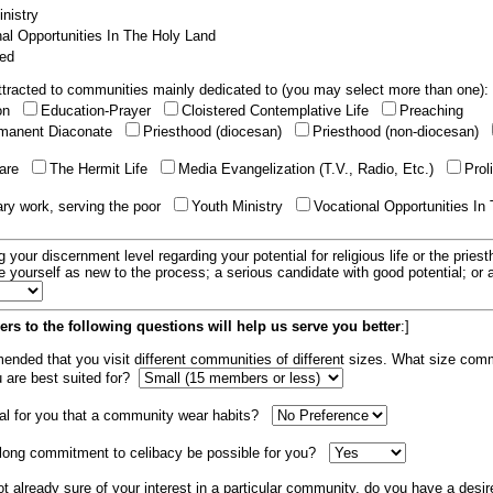
nistry
al Opportunities In The Holy Land
ed
tracted to communities mainly dedicated to (you may select more than one):
ion
Education-Prayer
Cloistered Contemplative Life
Preaching
manent Diaconate
Priesthood (diocesan)
Priesthood (non-diocesan)
care
The Hermit Life
Media Evangelization (T.V., Radio, Etc.)
Prol
ary work, serving the poor
Youth Ministry
Vocational Opportunities In
g your discernment level regarding your potential for religious life or the pries
e yourself as new to the process; a serious candidate with good potential; or
rs to the following questions will help us serve you better
:]
mended that you visit different communities of different sizes. What size com
u are best suited for?
tial for you that a community wear habits?
elong commitment to celibacy be possible for you?
ot already sure of your interest in a particular community, do you have a desir