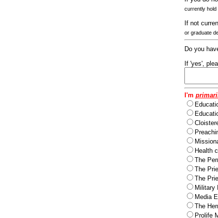
currently hold
If not curre
or graduate d
Do you have
If 'yes', pl
I'm
primari
Educati
Educatio
Cloister
Preachi
Missiona
Health c
The Per
The Pri
The Pri
Military
Media Ev
The Herm
Prolife