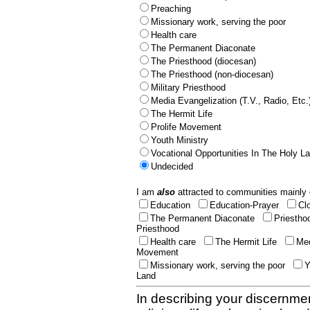
Preaching
Missionary work, serving the poor
Health care
The Permanent Diaconate
The Priesthood (diocesan)
The Priesthood (non-diocesan)
Military Priesthood
Media Evangelization (T.V., Radio, Etc.
The Hermit Life
Prolife Movement
Youth Ministry
Vocational Opportunities In The Holy L
Undecided
I am
also
attracted to communities mainly 
Education
Education-Prayer
Cl
The Permanent Diaconate
Priestho
Priesthood
Health care
The Hermit Life
Med
Movement
Missionary work, serving the poor
Y
Land
In describing your discernmen