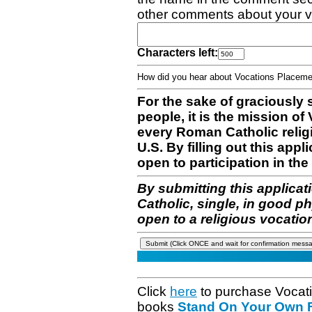
other comments about your v
Characters left:
How did you hear about Vocations Place
For the sake of graciously 
people, it is the mission o
every Roman Catholic reli
U.S. By filling out this appl
open to participation in the 
By submitting this applicat
Catholic, single, in good p
open to a religious vocatio
Click
here
to purchase Vocat
books
Stand On Your Own Fe