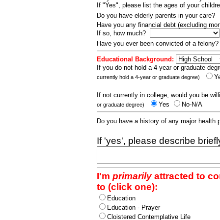
If "Yes", please list the ages of your childr
Do you have elderly parents in your care?
Have you any financial debt (excluding m
If so, how much?
Have you ever been convicted of a felony
Educational Background:
If you do not hold a 4-year or graduate degr
Y
currently hold a 4-year or graduate degree)
If not currently in college, would you be wil
Yes
No-N/A
or graduate degree)
Do you have a history of any major health
If 'yes', please describe brief
I'm
primarily
attracted to c
to (click one):
Education
Education - Prayer
Cloistered Contemplative Life