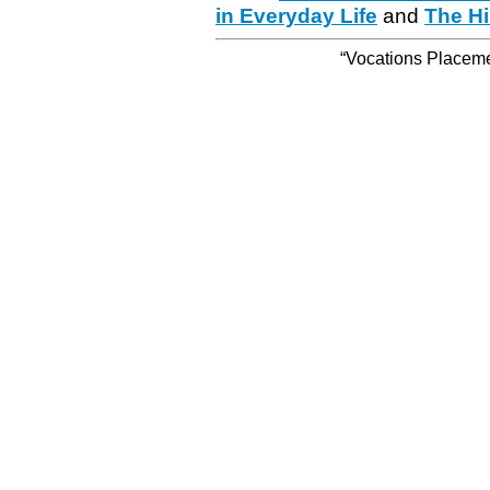
in Everyday Life
and
The Hi
“Vocations Placemen