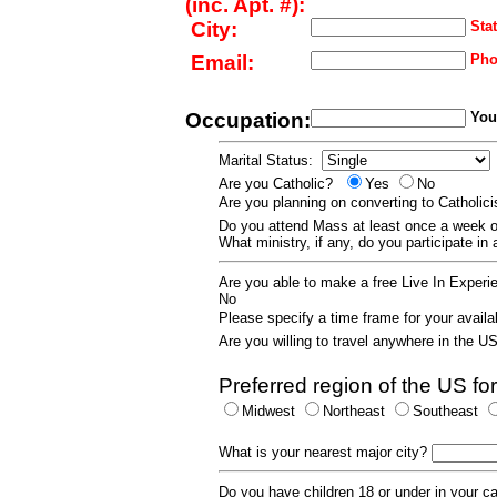
(inc. Apt. #):
City:
Stat
Email:
Pho
Occupation:
Your
Marital Status:
Are you Catholic?
Yes
No
Are you planning on converting to Catholi
Do you attend Mass at least once a wee
What ministry, if any, do you participate in
Are you able to make a free Live In Exper
No
Please specify a time frame for your availab
Are you willing to travel anywhere in the 
Preferred region of the US for
Midwest
Northeast
Southeast
What is your nearest major city?
Do you have children 18 or under in your 