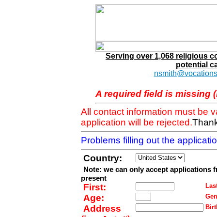
Serving over 1,068 religious 
potential c
nsmith@vocations
A required field is missing 
All contact information must be 
application will be rejected.
Thank
Problems filling out the applicat
Country:
Note: we can only accept applications 
present
First:
Last
Age:
Gen
Address
Birt