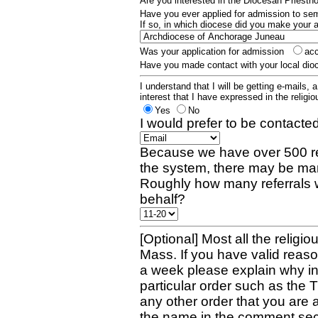
Are you interested in the Diocesan Priest
Have you ever applied for admission to s
If so, in which diocese did you make your 
Was your application for admission
ac
Have you made contact with your local dio
I understand that I will be getting e-mails, 
interest that I have expressed in the religiou
Yes
No
I would prefer to be contacted
Because we have over 500 re
the system, there may be man
Roughly how many referrals 
behalf?
[Optional] Most all the religio
Mass. If you have valid reaso
a week please explain why in 
particular order such as the 
any other order that you are 
the name in the comment sec