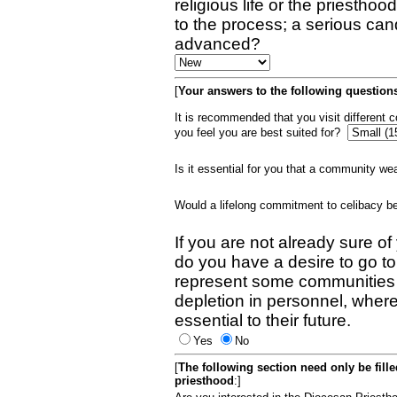
religious life or the priestho
to the process; a serious can
advanced?
[
Your answers to the following questions
It is recommended that you visit different
you feel you are best suited for?
Is it essential for you that a community w
Would a lifelong commitment to celibacy 
If you are not already sure of
do you have a desire to go t
represent some communities 
depletion in personnel, wher
essential to their future.
Yes
No
[
The following section need only be fill
priesthood
:]