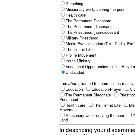
Preaching
Missionary work, serving the poor
Health care
The Permanent Diaconate
The Priesthood (diocesan)
The Priesthood (non-diocesan)
Military Priesthood
Media Evangelization (T.V., Radio, Etc.
The Hermit Life
Prolife Movement
Youth Ministry
Vocational Opportunities In The Holy L
Undecided
I am
also
attracted to communities mainly 
Education
Education-Prayer
Cl
The Permanent Diaconate
Priestho
Priesthood
Health care
The Hermit Life
Med
Movement
Missionary work, serving the poor
Y
Land
In describing your discernmen