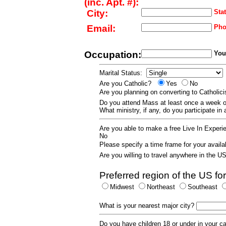
(inc. Apt. #):
City:
Stat
Email:
Pho
Occupation:
Your
Marital Status:
Are you Catholic?
Yes
No
Are you planning on converting to Catholi
Do you attend Mass at least once a wee
What ministry, if any, do you participate in
Are you able to make a free Live In Exper
No
Please specify a time frame for your availab
Are you willing to travel anywhere in the 
Preferred region of the US for
Midwest
Northeast
Southeast
What is your nearest major city?
Do you have children 18 or under in your 