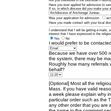
Are you interested in the Diocesan Priest
Have you ever applied for admission to s
If so, in which diocese did you make your 
Was your application for admission
ac
Have you made contact with your local dio
I understand that I will be getting e-mails, 
interest that I have expressed in the religiou
Yes
No
I would prefer to be contacted
Because we have over 500 re
the system, there may be man
Roughly how many referrals 
behalf?
[Optional] Most all the religio
Mass. If you have valid reaso
a week please explain why in 
particular order such as the 
any other order that you are 
the name in the comment sec