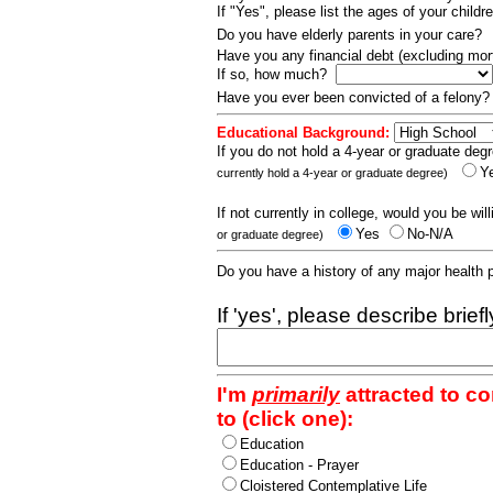
If "Yes", please list the ages of your childr
Do you have elderly parents in your care?
Have you any financial debt (excluding m
If so, how much?
Have you ever been convicted of a felony
Educational Background:
If you do not hold a 4-year or graduate degr
Y
currently hold a 4-year or graduate degree)
If not currently in college, would you be wil
Yes
No-N/A
or graduate degree)
Do you have a history of any major health
If 'yes', please describe brief
I'm
primarily
attracted to c
to (click one):
Education
Education - Prayer
Cloistered Contemplative Life