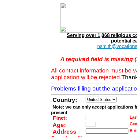
Serving over 1,068 religious 
potential c
nsmith@vocations
A required field is missing 
All contact information must be 
application will be rejected.
Thank
Problems filling out the applicat
Country:
Note: we can only accept applications 
present
First:
Last
Age:
Gen
Address
Birt