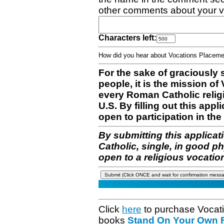
other comments about your v
Characters left:
How did you hear about Vocations Place
For the sake of graciously 
people, it is the mission o
every Roman Catholic reli
U.S. By filling out this appl
open to participation in the 
By submitting this applicat
Catholic, single, in good p
open to a religious vocatio
Click
here
to purchase Vocat
books
Stand On Your Own Fe