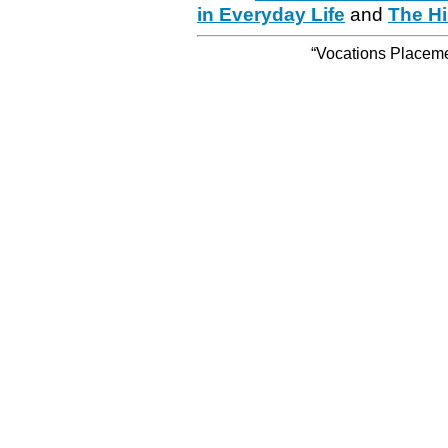
in Everyday Life
and
The Hi
“Vocations Placemen