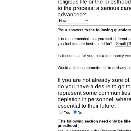
religious life or the priestho
to the process; a serious can
advanced?
[
Your answers to the following questions
It is recommended that you visit different
you feel you are best suited for?
Is it essential for you that a community w
Would a lifelong commitment to celibacy 
If you are not already sure of
do you have a desire to go t
represent some communities 
depletion in personnel, wher
essential to their future.
Yes
No
[
The following section need only be fill
priesthood
:]