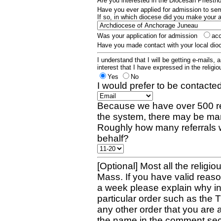
Are you interested in the Diocesan Priest
Have you ever applied for admission to s
If so, in which diocese did you make your 
Was your application for admission
ac
Have you made contact with your local dio
I understand that I will be getting e-mails, 
interest that I have expressed in the religiou
Yes
No
I would prefer to be contacted
Because we have over 500 re
the system, there may be man
Roughly how many referrals 
behalf?
[Optional] Most all the religio
Mass. If you have valid reaso
a week please explain why in 
particular order such as the 
any other order that you are 
the name in the comment sec