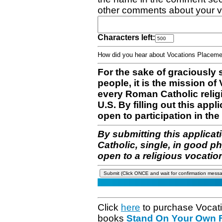
other comments about your v
Characters left:
How did you hear about Vocations Place
For the sake of graciously 
people, it is the mission o
every Roman Catholic reli
U.S. By filling out this appl
open to participation in the 
By submitting this applicat
Catholic, single, in good p
open to a religious vocatio
Click
here
to purchase Vocat
books
Stand On Your Own Fe