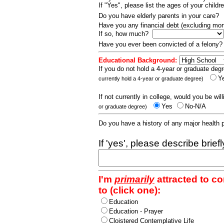
If "Yes", please list the ages of your childr
Do you have elderly parents in your care?
Have you any financial debt (excluding m
If so, how much?
Have you ever been convicted of a felony
Educational Background:
If you do not hold a 4-year or graduate degr
Y
currently hold a 4-year or graduate degree)
If not currently in college, would you be wil
Yes
No-N/A
or graduate degree)
Do you have a history of any major health
If 'yes', please describe brief
I'm
primarily
attracted to c
to (click one):
Education
Education - Prayer
Cloistered Contemplative Life