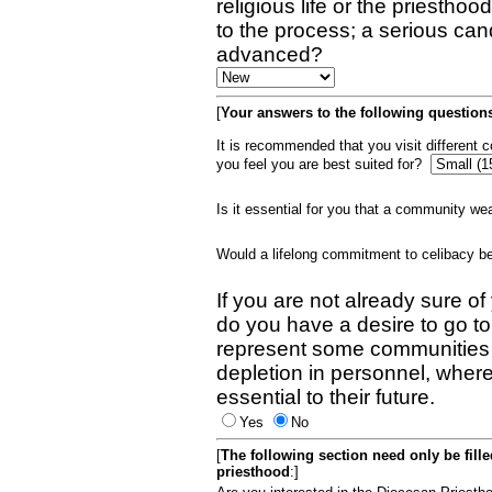
religious life or the priestho
to the process; a serious can
advanced?
[
Your answers to the following questions
It is recommended that you visit different
you feel you are best suited for?
Is it essential for you that a community w
Would a lifelong commitment to celibacy 
If you are not already sure of
do you have a desire to go t
represent some communities 
depletion in personnel, wher
essential to their future.
Yes
No
[
The following section need only be fill
priesthood
:]