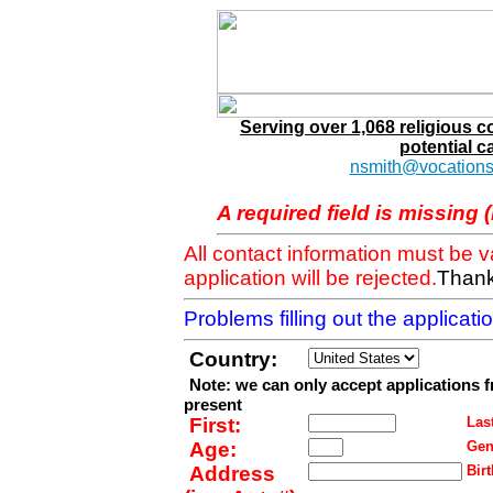
Serving over 1,068 religious 
potential c
nsmith@vocations
A required field is missing 
All contact information must be 
application will be rejected.
Thank
Problems filling out the applicat
Country:
Note: we can only accept applications 
present
First:
Last
Age:
Gen
Address
Birt