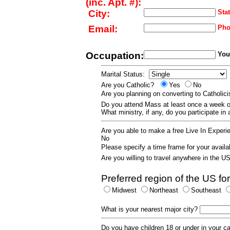
(inc. Apt. #):
City:
Stat
Email:
Pho
Occupation:
Your
Marital Status:
Are you Catholic?
Yes
No
Are you planning on converting to Catholi
Do you attend Mass at least once a wee
What ministry, if any, do you participate in
Are you able to make a free Live In Exper
No
Please specify a time frame for your availab
Are you willing to travel anywhere in the 
Preferred region of the US for
Midwest
Northeast
Southeast
What is your nearest major city?
Do you have children 18 or under in your 