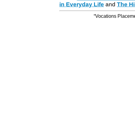
in Everyday Life
and
The Hi
“Vocations Placemen