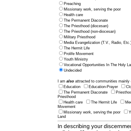
Preaching
Missionary work, serving the poor
Health care
The Permanent Diaconate
The Priesthood (diocesan)
The Priesthood (non-diocesan)
Military Priesthood
Media Evangelization (T.V., Radio, Etc.
The Hermit Life
Prolife Movement
Youth Ministry
Vocational Opportunities In The Holy L
Undecided
I am
also
attracted to communities mainly 
Education
Education-Prayer
Cl
The Permanent Diaconate
Priestho
Priesthood
Health care
The Hermit Life
Med
Movement
Missionary work, serving the poor
Y
Land
In describing your discernmen