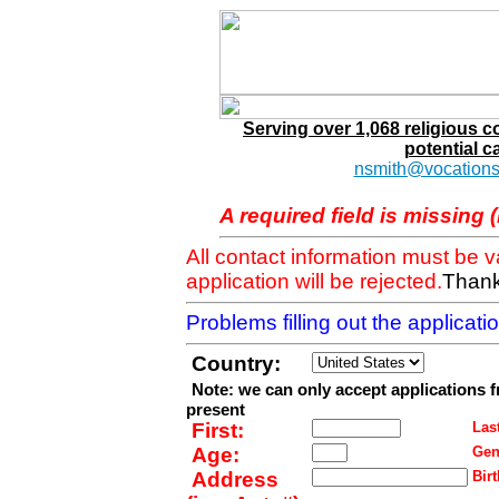
Serving over 1,068 religious 
potential c
nsmith@vocations
A required field is missing 
All contact information must be 
application will be rejected.
Thank
Problems filling out the applicat
Country:
Note: we can only accept applications 
present
First:
Last
Age:
Gen
Address
Birt