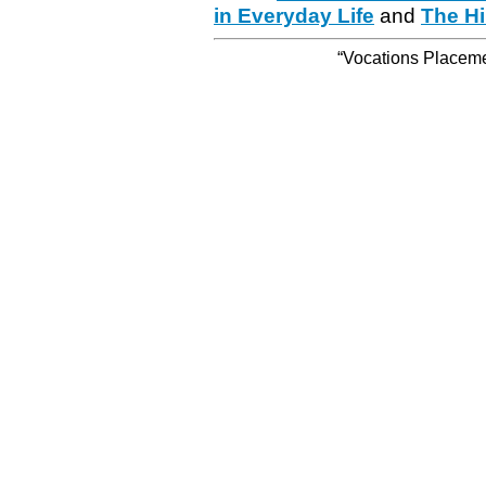
in Everyday Life
and
The Hi
“Vocations Placemen