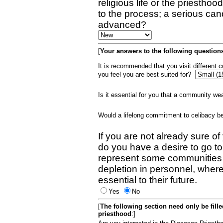
religious life or the priestho
to the process; a serious can
advanced?
[
Your answers to the following questions
It is recommended that you visit different
you feel you are best suited for?
Is it essential for you that a community w
Would a lifelong commitment to celibacy 
If you are not already sure of
do you have a desire to go t
represent some communities 
depletion in personnel, wher
essential to their future.
Yes
No
[
The following section need only be fill
priesthood
:]