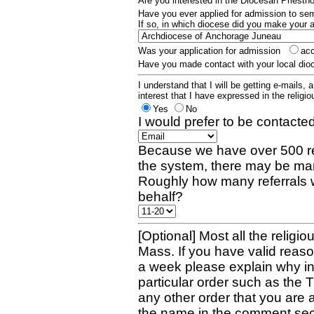
Are you interested in the Diocesan Priest
Have you ever applied for admission to s
If so, in which diocese did you make your 
Was your application for admission
ac
Have you made contact with your local dio
I understand that I will be getting e-mails, 
interest that I have expressed in the religiou
Yes
No
I would prefer to be contacted
Because we have over 500 re
the system, there may be man
Roughly how many referrals 
behalf?
[Optional] Most all the religio
Mass. If you have valid reaso
a week please explain why in 
particular order such as the 
any other order that you are 
the name in the comment sec