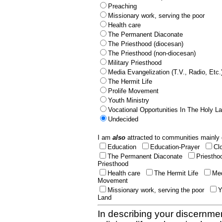
Preaching
Missionary work, serving the poor
Health care
The Permanent Diaconate
The Priesthood (diocesan)
The Priesthood (non-diocesan)
Military Priesthood
Media Evangelization (T.V., Radio, Etc.
The Hermit Life
Prolife Movement
Youth Ministry
Vocational Opportunities In The Holy L
Undecided
I am
also
attracted to communities mainly 
Education
Education-Prayer
Cl
The Permanent Diaconate
Priestho
Priesthood
Health care
The Hermit Life
Med
Movement
Missionary work, serving the poor
Y
Land
In describing your discernmen