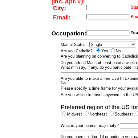
(inc. Apt. #):
City:
Stat
Email:
Pho
Occupation:
Your
Marital Status:
Are you Catholic?
Yes
No
Are you planning on converting to Catholi
Do you attend Mass at least once a wee
What ministry, if any, do you participate in
Are you able to make a free Live In Exper
No
Please specify a time frame for your availab
Are you willing to travel anywhere in the 
Preferred region of the US for
Midwest
Northeast
Southeast
What is your nearest major city?
Do you have children 18 or under in your 