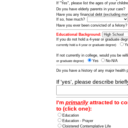
If "Yes", please list the ages of your childr
Do you have elderly parents in your care?
Have you any financial debt (excluding m
If so, how much?
Have you ever been convicted of a felony
Educational Background:
If you do not hold a 4-year or graduate degr
Y
currently hold a 4-year or graduate degree)
If not currently in college, would you be wil
Yes
No-N/A
or graduate degree)
Do you have a history of any major health
If 'yes', please describe brief
I'm
primarily
attracted to c
to (click one):
Education
Education - Prayer
Cloistered Contemplative Life