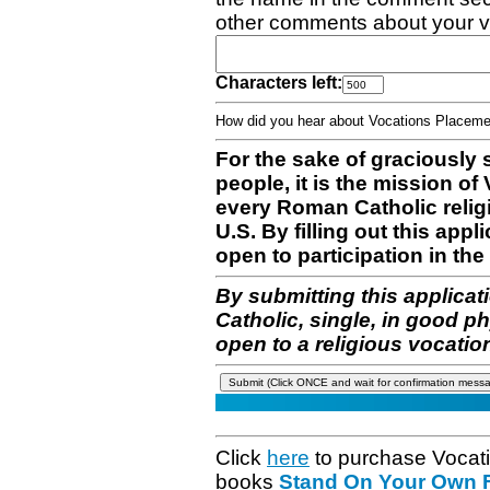
other comments about your v
Characters left:
How did you hear about Vocations Place
For the sake of graciously 
people, it is the mission o
every Roman Catholic reli
U.S. By filling out this appl
open to participation in the 
By submitting this applicat
Catholic, single, in good p
open to a religious vocatio
Click
here
to purchase Vocat
books
Stand On Your Own Fe