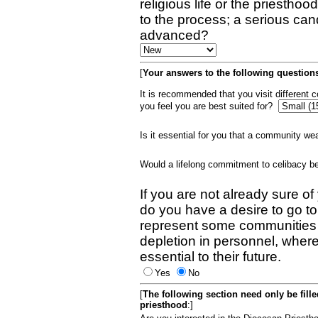
religious life or the priestho
to the process; a serious can
advanced?
[
Your answers to the following questions
It is recommended that you visit different
you feel you are best suited for?
Is it essential for you that a community w
Would a lifelong commitment to celibacy 
If you are not already sure of
do you have a desire to go t
represent some communities 
depletion in personnel, wher
essential to their future.
Yes
No
[
The following section need only be fill
priesthood
:]