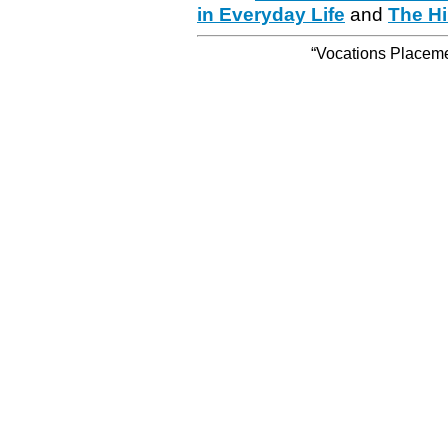
in Everyday Life
and
The Hi
“Vocations Placemen