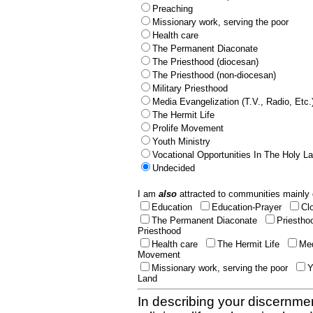
Preaching
Missionary work, serving the poor
Health care
The Permanent Diaconate
The Priesthood (diocesan)
The Priesthood (non-diocesan)
Military Priesthood
Media Evangelization (T.V., Radio, Etc.
The Hermit Life
Prolife Movement
Youth Ministry
Vocational Opportunities In The Holy L
Undecided
I am
also
attracted to communities mainly 
Education
Education-Prayer
Cl
The Permanent Diaconate
Priestho
Priesthood
Health care
The Hermit Life
Med
Movement
Missionary work, serving the poor
Y
Land
In describing your discernmen