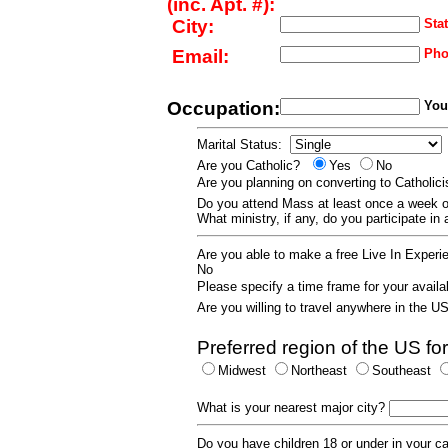
(inc. Apt. #):
City:
Stat
Email:
Pho
Occupation:
Your
Marital Status:
Are you Catholic?
Yes
No
Are you planning on converting to Catholi
Do you attend Mass at least once a wee
What ministry, if any, do you participate in
Are you able to make a free Live In Exper
No
Please specify a time frame for your availab
Are you willing to travel anywhere in the 
Preferred region of the US for
Midwest
Northeast
Southeast
What is your nearest major city?
Do you have children 18 or under in your 