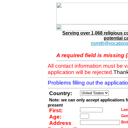
Serving over 1,068 religious 
potential c
nsmith@vocations
A required field is missing 
All contact information must be 
application will be rejected.
Thank
Problems filling out the applicat
Country:
Note: we can only accept applications 
present
First:
Last
Age:
Gen
Address
Birt