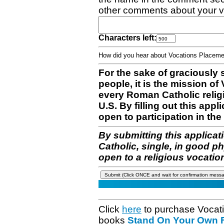
other comments about your v
Characters left:
How did you hear about Vocations Place
For the sake of graciously 
people, it is the mission o
every Roman Catholic reli
U.S. By filling out this appl
open to participation in the 
By submitting this applicat
Catholic, single, in good p
open to a religious vocatio
Click
here
to purchase Vocat
books
Stand On Your Own Fe