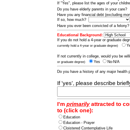
If "Yes", please list the ages of your childr
Do you have elderly parents in your care?
Have you any financial debt (excluding m
If so, how much?
Have you ever been convicted of a felony
Educational Background:
If you do not hold a 4-year or graduate degr
Y
currently hold a 4-year or graduate degree)
If not currently in college, would you be wil
Yes
No-N/A
or graduate degree)
Do you have a history of any major health
If 'yes', please describe brief
I'm
primarily
attracted to c
to (click one):
Education
Education - Prayer
Cloistered Contemplative Life