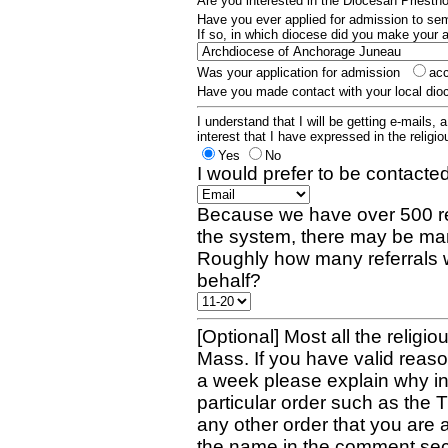
Are you interested in the Diocesan Priest
Have you ever applied for admission to s
If so, in which diocese did you make your 
Was your application for admission
ac
Have you made contact with your local dio
I understand that I will be getting e-mails, 
interest that I have expressed in the religiou
Yes
No
I would prefer to be contacted
Because we have over 500 re
the system, there may be man
Roughly how many referrals 
behalf?
[Optional] Most all the religio
Mass. If you have valid reaso
a week please explain why in 
particular order such as the 
any other order that you are 
the name in the comment sec