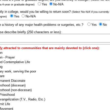
Yes
No-N/A
 a 4-year or graduate degree)
ntly in college, would you be willing to return soon?
(Select 'No-N/A' if you currently
Yes
No-N/A
egree)
 a history of any major health problems or surgeries, etc.?
Yes
No
ease describe briefly (250 characters or less):
ly
attracted to communities that are mainly devoted to (click one):
on
n - Prayer
ed Contemplative Life
ng
ry work, serving the poor
are
manent Diaconate
esthood (diocesan)
esthood (non-diocesan)
 Priesthood
angelization (T.V., Radio, Etc.)
it Life
 Movement