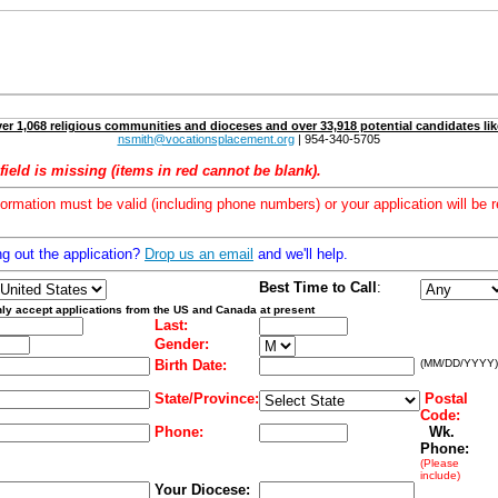
er 1,068 religious communities and dioceses and over 33,918 potential candidates lik
nsmith@vocationsplacement.org
| 954-340-5705
field is missing (items in red cannot be blank).
formation must be valid (including phone numbers) or your application will be r
ng out the application?
Drop us an email
and we'll help.
Best Time to Call
:
ly accept applications from the US and Canada at present
Last:
Gender:
Birth Date:
(MM/DD/YYYY)
State/Province:
Postal
Code:
Phone:
Wk.
Phone:
(Please
include)
Your Diocese: