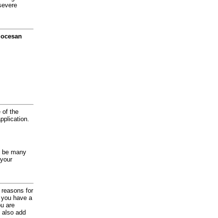
severe
diocesan
 of the
application.
y be many
 your
d reasons for
f you have a
ou are
 also add