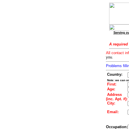
Serving ov
A required 
All contact in
you.
Problems filli
Country:
Note: we can on
First:
Age:
Address
(inc. Apt. #):
City:
Email:
Occupation: