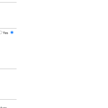
Yes
 if you