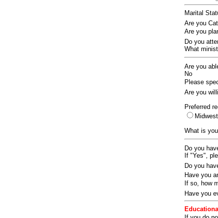
Marital Sta
Are you Ca
Are you pla
Do you att
What ministr
Are you abl
No
Please speci
Are you wil
Preferred re
Midwes
What is you
Do you have
If "Yes", pl
Do you have
Have you an
If so, how
Have you ev
Educationa
If you do no