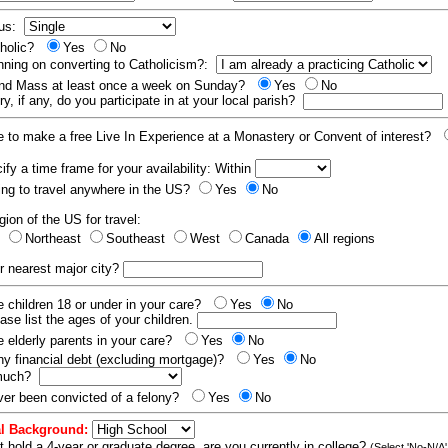
tus:
tholic?
Yes
No
nning on converting to Catholicism?:
end Mass at least once a week on Sunday?
Yes
No
y, if any, do you participate in at your local parish?
e to make a free Live In Experience at a Monastery or Convent of interest?
fy a time frame for your availability: Within
ling to travel anywhere in the US?
Yes
No
gion of the US for travel:
t
Northeast
Southeast
West
Canada
All regions
r nearest major city?
 children 18 or under in your care?
Yes
No
ease list the ages of your children.
 elderly parents in your care?
Yes
No
y financial debt (excluding mortgage)?
Yes
No
 much?
er been convicted of a felony?
Yes
No
l Background:
t hold a 4-year or graduate degree, are you currently in college?
(Select 'No-N/A'