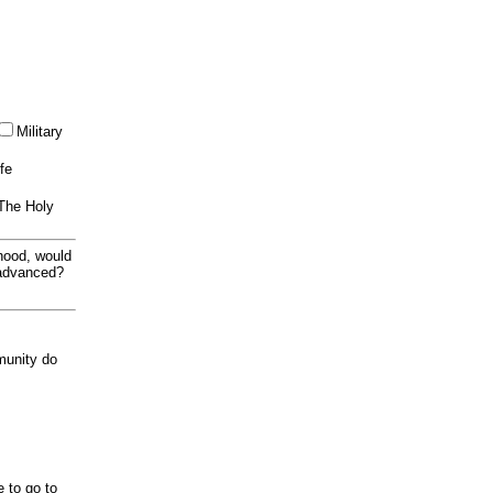
Military
ife
 The Holy
thood, would
 advanced?
munity do
e to go to