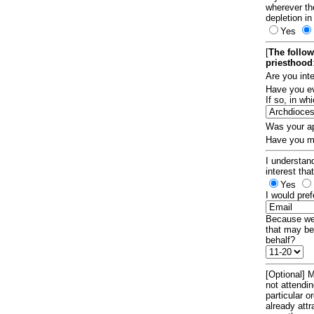
wherever th
depletion in
Yes
[
The follow
priesthood
Are you int
Have you ev
If so, in w
Was your ap
Have you ma
I understand
interest tha
Yes
I would pref
Because we 
that may be
behalf?
[Optional] M
not attendi
particular 
already att