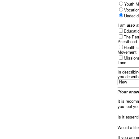
Youth Mi
Vocation
Undecid
I am
also
at
Educat
The Per
Priesthood
Health 
Movement
Mission
Land
In describin
you describ
[
Your answe
It is recom
you feel yo
Is it essen
Would a lif
If you are n