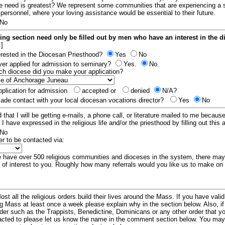
e need is greatest? We represent some communities that are experiencing a 
 personnel, where your loving assistance would be essential to their future.
No
ing section need only be filled out by men who have an interest in the 
:]
erested in the Diocesan Priesthood?
Yes
No
er applied for admission to seminary?
Yes.
No.
hich diocese did you make your application?
plication for admission
accepted or
denied
N/A?
de contact with your local diocesan vocations director?
Yes
No
 that I will be getting e-mails, a phone call, or literature mailed to me because
t I have expressed in the religious life and/or the priesthood by filling out this 
No
er to be contacted via:
have over 500 religious communities and dioceses in the system, there ma
 of interest to you. Roughly how many referrals would you like us to make on
ost all the religious orders build their lives around the Mass. If you have vali
ng Mass at least once a week please explain why in the section below. Also, i
order such as the Trappists, Benedictine, Dominicans or any other order that y
racted to please let us know the name in the comment section below. You may