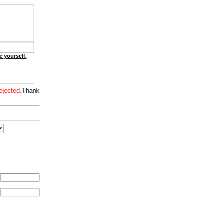
e yourself.
ejected.
Thank