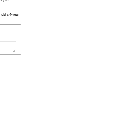
 hold a 4-year