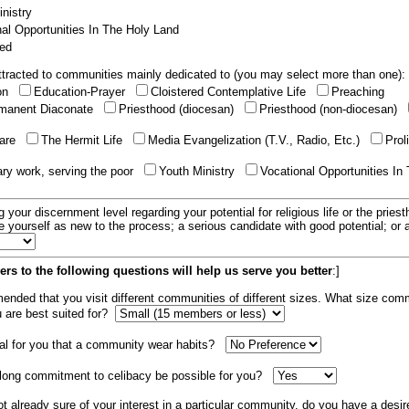
nistry
al Opportunities In The Holy Land
ed
tracted to communities mainly dedicated to (you may select more than one):
ion
Education-Prayer
Cloistered Contemplative Life
Preaching
manent Diaconate
Priesthood (diocesan)
Priesthood (non-diocesan)
care
The Hermit Life
Media Evangelization (T.V., Radio, Etc.)
Prol
ary work, serving the poor
Youth Ministry
Vocational Opportunities In
g your discernment level regarding your potential for religious life or the pries
e yourself as new to the process; a serious candidate with good potential; or
rs to the following questions will help us serve you better
:]
mended that you visit different communities of different sizes. What size com
u are best suited for?
tial for you that a community wear habits?
elong commitment to celibacy be possible for you?
ot already sure of your interest in a particular community, do you have a desir