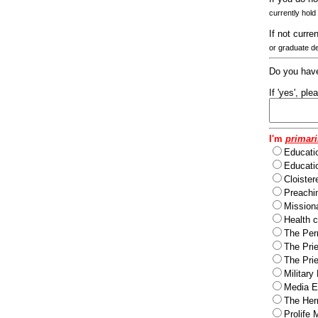
currently hold
If not curre
or graduate d
Do you have
If 'yes', pl
I'm
primari
Educati
Educatio
Cloister
Preachi
Missiona
Health c
The Per
The Pri
The Pri
Military
Media Ev
The Herm
Prolife