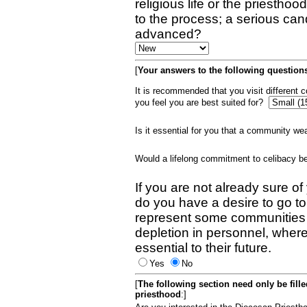
religious life or the priestho
to the process; a serious can
advanced?
[
Your answers to the following questions
It is recommended that you visit different
you feel you are best suited for?
Is it essential for you that a community w
Would a lifelong commitment to celibacy 
If you are not already sure of
do you have a desire to go t
represent some communities 
depletion in personnel, wher
essential to their future.
Yes
No
[
The following section need only be fill
priesthood
:]