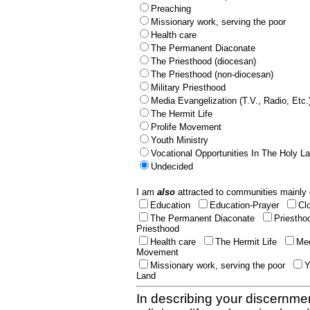
Preaching
Missionary work, serving the poor
Health care
The Permanent Diaconate
The Priesthood (diocesan)
The Priesthood (non-diocesan)
Military Priesthood
Media Evangelization (T.V., Radio, Etc.
The Hermit Life
Prolife Movement
Youth Ministry
Vocational Opportunities In The Holy L
Undecided
I am
also
attracted to communities mainly 
Education
Education-Prayer
Cl
The Permanent Diaconate
Priestho
Priesthood
Health care
The Hermit Life
Med
Movement
Missionary work, serving the poor
Y
Land
In describing your discernmen