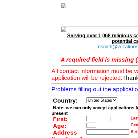
Serving over 1,068 religious 
potential c
nsmith@vocations
A required field is missing 
All contact information must be 
application will be rejected.
Thank
Problems filling out the applicat
Country:
Note: we can only accept applications 
present
First:
Last
Age:
Gen
Address
Birt