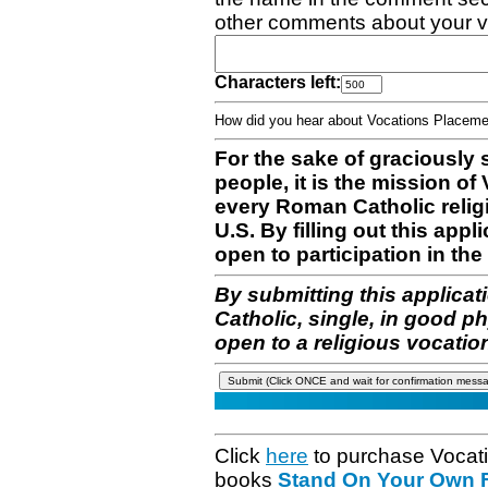
other comments about your v
Characters left:
How did you hear about Vocations Place
For the sake of graciously 
people, it is the mission o
every Roman Catholic reli
U.S. By filling out this appl
open to participation in the 
By submitting this applicat
Catholic, single, in good p
open to a religious vocatio
Click
here
to purchase Vocat
books
Stand On Your Own Fe