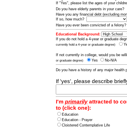
If "Yes", please list the ages of your childr
Do you have elderly parents in your care?
Have you any financial debt (excluding m
If so, how much?
Have you ever been convicted of a felony
Educational Background:
If you do not hold a 4-year or graduate degr
Y
currently hold a 4-year or graduate degree)
If not currently in college, would you be wil
Yes
No-N/A
or graduate degree)
Do you have a history of any major health
If 'yes', please describe brief
I'm
primarily
attracted to c
to (click one):
Education
Education - Prayer
Cloistered Contemplative Life