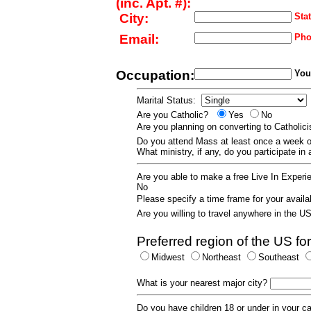
(inc. Apt. #):
City:
Stat
Email:
Pho
Occupation:
Your
Marital Status:
Are you Catholic?
Yes
No
Are you planning on converting to Catholi
Do you attend Mass at least once a wee
What ministry, if any, do you participate in
Are you able to make a free Live In Exper
No
Please specify a time frame for your availab
Are you willing to travel anywhere in the 
Preferred region of the US for
Midwest
Northeast
Southeast
What is your nearest major city?
Do you have children 18 or under in your 