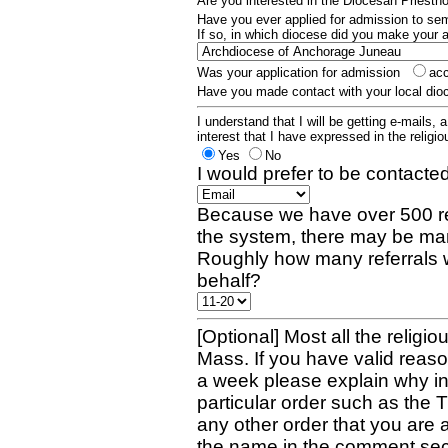
Are you interested in the Diocesan Priest
Have you ever applied for admission to s
If so, in which diocese did you make your 
Was your application for admission
ac
Have you made contact with your local dio
I understand that I will be getting e-mails, 
interest that I have expressed in the religiou
Yes
No
I would prefer to be contacted
Because we have over 500 re
the system, there may be man
Roughly how many referrals 
behalf?
[Optional] Most all the religio
Mass. If you have valid reaso
a week please explain why in 
particular order such as the 
any other order that you are 
the name in the comment sec