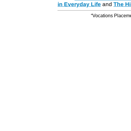
in Everyday Life
and
The Hi
“Vocations Placemen