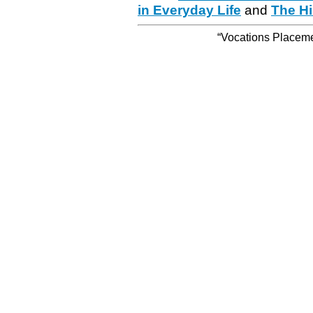
in Everyday Life
and
The Hi
“Vocations Placemen