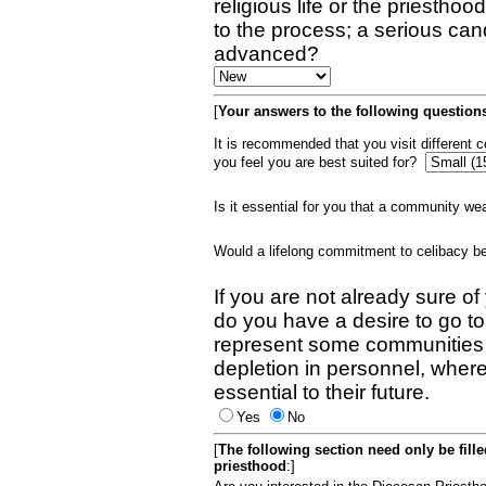
religious life or the priestho
to the process; a serious can
advanced?
[
Your answers to the following questions
It is recommended that you visit different
you feel you are best suited for?
Is it essential for you that a community w
Would a lifelong commitment to celibacy 
If you are not already sure of
do you have a desire to go t
represent some communities 
depletion in personnel, wher
essential to their future.
Yes
No
[
The following section need only be fill
priesthood
:]