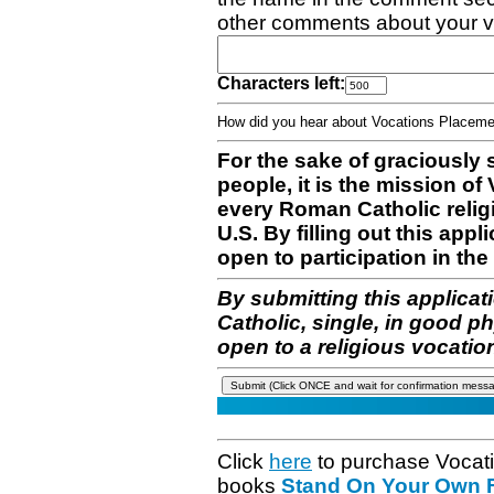
other comments about your v
Characters left:
How did you hear about Vocations Place
For the sake of graciously 
people, it is the mission o
every Roman Catholic reli
U.S. By filling out this appl
open to participation in the 
By submitting this applicat
Catholic, single, in good p
open to a religious vocatio
Click
here
to purchase Vocat
books
Stand On Your Own Fe