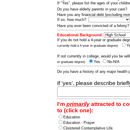
If "Yes", please list the ages of your childr
Do you have elderly parents in your care?
Have you any financial debt (excluding m
If so, how much?
Have you ever been convicted of a felony
Educational Background:
If you do not hold a 4-year or graduate degr
Y
currently hold a 4-year or graduate degree)
If not currently in college, would you be wil
Yes
No-N/A
or graduate degree)
Do you have a history of any major health
If 'yes', please describe brief
I'm
primarily
attracted to c
to (click one):
Education
Education - Prayer
Cloistered Contemplative Life