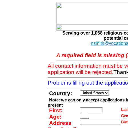
Serving over 1,068 religious 
potential c
nsmith@vocations
A required field is missing 
All contact information must be 
application will be rejected.
Thank
Problems filling out the applicat
Country:
Note: we can only accept applications 
present
First:
Last
Age:
Gen
Address
Birt