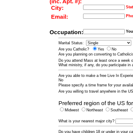
(inc. Apt. #):
City:
Stat
Email:
Pho
Occupation:
Your
Marital Status:
Are you Catholic?
Yes
No
Are you planning on converting to Catholi
Do you attend Mass at least once a wee
What ministry, if any, do you participate in
Are you able to make a free Live In Exper
No
Please specify a time frame for your availab
Are you willing to travel anywhere in the 
Preferred region of the US for
Midwest
Northeast
Southeast
What is your nearest major city?
Do you have children 18 or under in your 