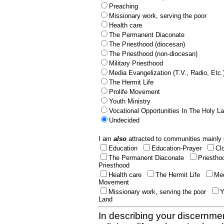
Preaching
Missionary work, serving the poor
Health care
The Permanent Diaconate
The Priesthood (diocesan)
The Priesthood (non-diocesan)
Military Priesthood
Media Evangelization (T.V., Radio, Etc.
The Hermit Life
Prolife Movement
Youth Ministry
Vocational Opportunities In The Holy L
Undecided
I am
also
attracted to communities mainly 
Education
Education-Prayer
Cl
The Permanent Diaconate
Priestho
Priesthood
Health care
The Hermit Life
Med
Movement
Missionary work, serving the poor
Y
Land
In describing your discernmen