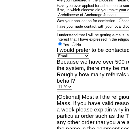
Are you interested in the Diocesan Priest
Have you ever applied for admission to s
If so, in which diocese did you make your 
Was your application for admission
ac
Have you made contact with your local dio
I understand that I will be getting e-mails, 
interest that I have expressed in the religiou
Yes
No
I would prefer to be contacted
Because we have over 500 re
the system, there may be man
Roughly how many referrals 
behalf?
[Optional] Most all the religio
Mass. If you have valid reaso
a week please explain why in 
particular order such as the 
any other order that you are 
the name in the comment sec