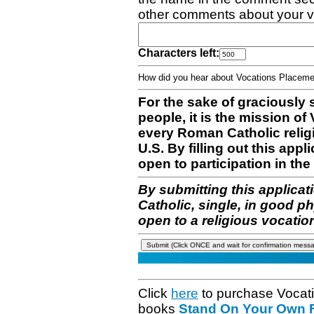
other comments about your v
Characters left:
How did you hear about Vocations Place
For the sake of graciously 
people, it is the mission o
every Roman Catholic reli
U.S. By filling out this appl
open to participation in the 
By submitting this applicat
Catholic, single, in good p
open to a religious vocatio
Click
here
to purchase Vocat
books
Stand On Your Own Fe