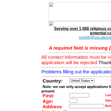
Serving over 1,068 religious 
potential c
nsmith@vocations
A required field is missing 
All contact information must be 
application will be rejected.
Thank
Problems filling out the applicat
Country:
Note: we can only accept applications 
present
First:
Last
Age:
Gen
Address
Birt