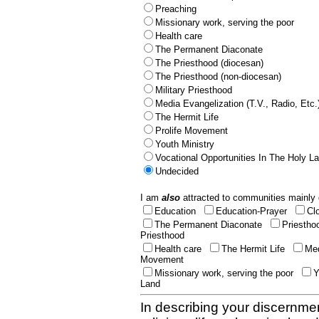
Preaching
Missionary work, serving the poor
Health care
The Permanent Diaconate
The Priesthood (diocesan)
The Priesthood (non-diocesan)
Military Priesthood
Media Evangelization (T.V., Radio, Etc.
The Hermit Life
Prolife Movement
Youth Ministry
Vocational Opportunities In The Holy L
Undecided
I am
also
attracted to communities mainly 
Education
Education-Prayer
Cl
The Permanent Diaconate
Priestho
Priesthood
Health care
The Hermit Life
Med
Movement
Missionary work, serving the poor
Y
Land
In describing your discernmen