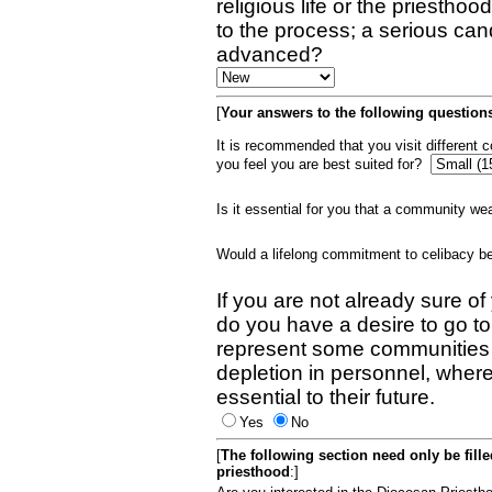
religious life or the priestho
to the process; a serious can
advanced?
[
Your answers to the following questions
It is recommended that you visit different
you feel you are best suited for?
Is it essential for you that a community w
Would a lifelong commitment to celibacy 
If you are not already sure of
do you have a desire to go t
represent some communities 
depletion in personnel, wher
essential to their future.
Yes
No
[
The following section need only be fill
priesthood
:]