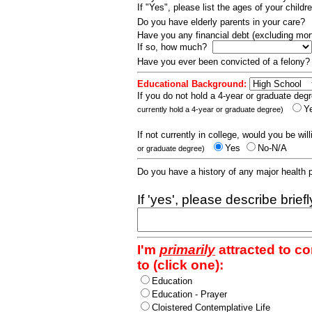
If "Yes", please list the ages of your childr
Do you have elderly parents in your care?
Have you any financial debt (excluding m
If so, how much?
Have you ever been convicted of a felony
Educational Background:
If you do not hold a 4-year or graduate degr
Y
currently hold a 4-year or graduate degree)
If not currently in college, would you be wil
Yes
No-N/A
or graduate degree)
Do you have a history of any major health
If 'yes', please describe brief
I'm
primarily
attracted to c
to (click one):
Education
Education - Prayer
Cloistered Contemplative Life