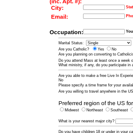
(inc. Apt. #):
City:
Stat
Email:
Pho
Occupation:
Your
Marital Status:
Are you Catholic?
Yes
No
Are you planning on converting to Catholi
Do you attend Mass at least once a wee
What ministry, if any, do you participate in
Are you able to make a free Live In Exper
No
Please specify a time frame for your availab
Are you willing to travel anywhere in the 
Preferred region of the US for
Midwest
Northeast
Southeast
What is your nearest major city?
Do you have children 18 or under in your 