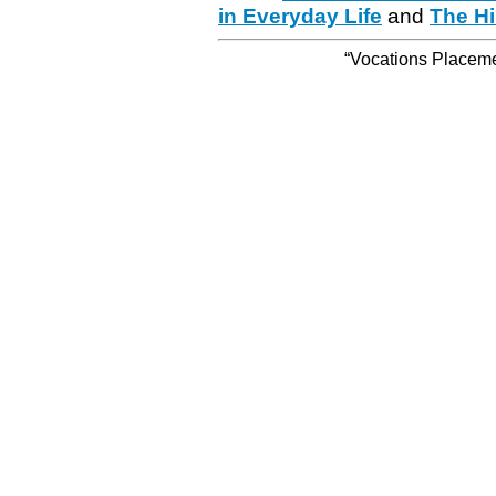
in Everyday Life
and
The Hi
“Vocations Placemen