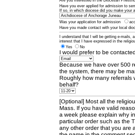
Are you interested in the Diocesan Priest
Have you ever applied for admission to s
If so, in which diocese did you make your 
Was your application for admission
ac
Have you made contact with your local dio
I understand that I will be getting e-mails, 
interest that I have expressed in the religiou
Yes
No
I would prefer to be contacted
Because we have over 500 re
the system, there may be man
Roughly how many referrals 
behalf?
[Optional] Most all the religio
Mass. If you have valid reaso
a week please explain why in 
particular order such as the 
any other order that you are 
the name in the comment sec