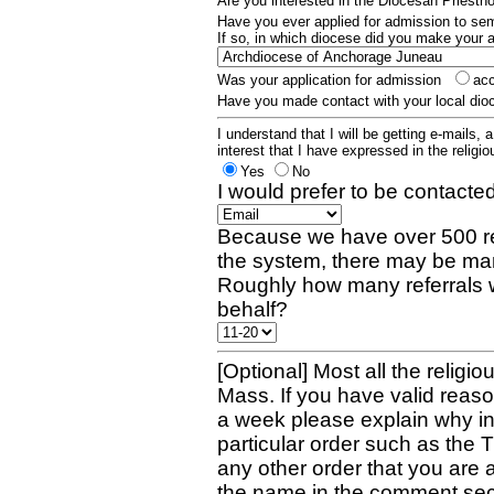
Are you interested in the Diocesan Priest
Have you ever applied for admission to s
If so, in which diocese did you make your 
Was your application for admission
ac
Have you made contact with your local dio
I understand that I will be getting e-mails, 
interest that I have expressed in the religiou
Yes
No
I would prefer to be contacted
Because we have over 500 re
the system, there may be man
Roughly how many referrals 
behalf?
[Optional] Most all the religio
Mass. If you have valid reaso
a week please explain why in 
particular order such as the 
any other order that you are 
the name in the comment sec