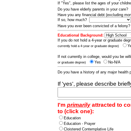
If "Yes", please list the ages of your childr
Do you have elderly parents in your care?
Have you any financial debt (excluding m
If so, how much?
Have you ever been convicted of a felony
Educational Background:
If you do not hold a 4-year or graduate degr
Y
currently hold a 4-year or graduate degree)
If not currently in college, would you be wil
Yes
No-N/A
or graduate degree)
Do you have a history of any major health
If 'yes', please describe brief
I'm
primarily
attracted to c
to (click one):
Education
Education - Prayer
Cloistered Contemplative Life