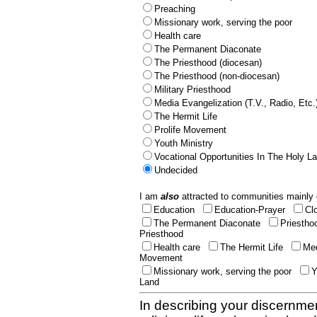
Preaching
Missionary work, serving the poor
Health care
The Permanent Diaconate
The Priesthood (diocesan)
The Priesthood (non-diocesan)
Military Priesthood
Media Evangelization (T.V., Radio, Etc.
The Hermit Life
Prolife Movement
Youth Ministry
Vocational Opportunities In The Holy L
Undecided
I am
also
attracted to communities mainly 
Education
Education-Prayer
Cl
The Permanent Diaconate
Priestho
Priesthood
Health care
The Hermit Life
Med
Movement
Missionary work, serving the poor
Y
Land
In describing your discernmen