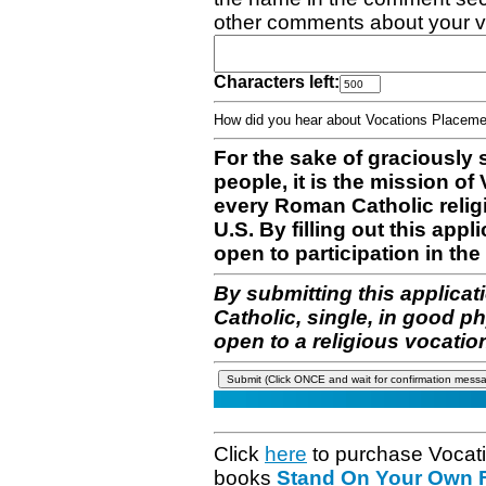
other comments about your v
Characters left:
How did you hear about Vocations Place
For the sake of graciously 
people, it is the mission o
every Roman Catholic reli
U.S. By filling out this appl
open to participation in the 
By submitting this applicat
Catholic, single, in good p
open to a religious vocatio
Click
here
to purchase Vocat
books
Stand On Your Own Fe