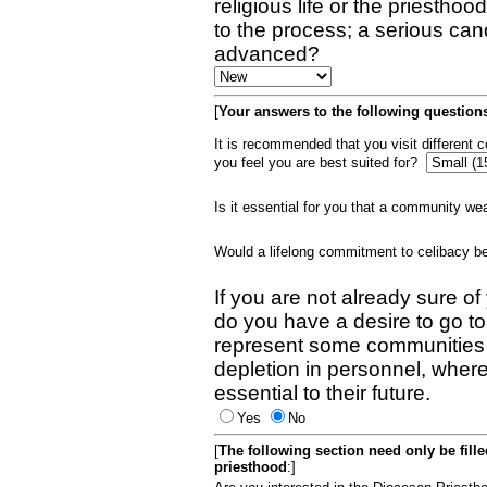
religious life or the priestho
to the process; a serious can
advanced?
[
Your answers to the following questions
It is recommended that you visit different
you feel you are best suited for?
Is it essential for you that a community w
Would a lifelong commitment to celibacy 
If you are not already sure of
do you have a desire to go t
represent some communities 
depletion in personnel, wher
essential to their future.
Yes
No
[
The following section need only be fill
priesthood
:]