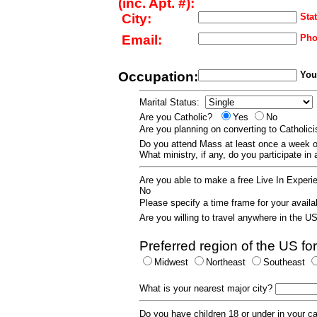
(inc. Apt. #):
City:
Stat
Email:
Pho
Occupation:
Your
Marital Status:
Are you Catholic?
Yes
No
Are you planning on converting to Catholi
Do you attend Mass at least once a wee
What ministry, if any, do you participate in
Are you able to make a free Live In Exper
No
Please specify a time frame for your availab
Are you willing to travel anywhere in the 
Preferred region of the US for
Midwest
Northeast
Southeast
What is your nearest major city?
Do you have children 18 or under in your 