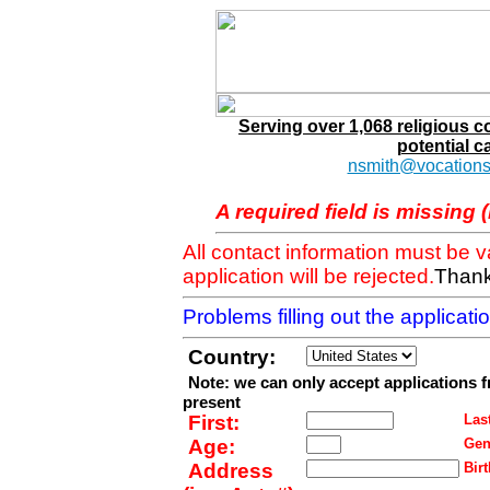
Serving over 1,068 religious 
potential c
nsmith@vocations
A required field is missing 
All contact information must be 
application will be rejected.
Thank
Problems filling out the applicat
Country:
Note: we can only accept applications 
present
First:
Last
Age:
Gen
Address
Birt