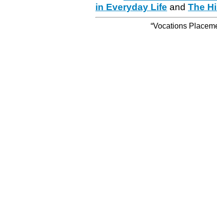
in Everyday Life
and
The Hi
“Vocations Placemen