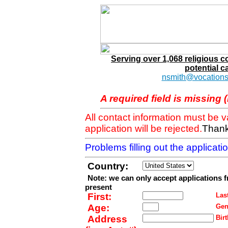
Serving over 1,068 religious 
potential c
nsmith@vocations
A required field is missing 
All contact information must be 
application will be rejected.
Thank
Problems filling out the applicat
Country:
Note: we can only accept applications 
present
First:
Last
Age:
Gen
Address
Birt