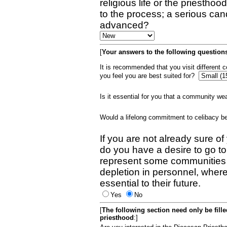
religious life or the priestho
to the process; a serious can
advanced?
[
Your answers to the following questions
It is recommended that you visit different
you feel you are best suited for?
Is it essential for you that a community w
Would a lifelong commitment to celibacy 
If you are not already sure of
do you have a desire to go t
represent some communities 
depletion in personnel, wher
essential to their future.
Yes
No
[
The following section need only be fill
priesthood
:]