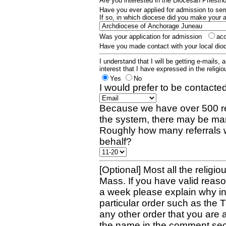
Are you interested in the Diocesan Priest
Have you ever applied for admission to s
If so, in which diocese did you make your 
Was your application for admission
ac
Have you made contact with your local dio
I understand that I will be getting e-mails, 
interest that I have expressed in the religiou
Yes
No
I would prefer to be contacted
Because we have over 500 re
the system, there may be man
Roughly how many referrals 
behalf?
[Optional] Most all the religio
Mass. If you have valid reaso
a week please explain why in 
particular order such as the 
any other order that you are 
the name in the comment sec