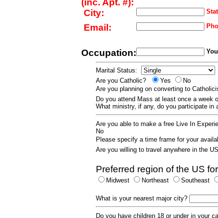
(inc. Apt. #):
City:
Stat
Email:
Pho
Occupation:
Your
Marital Status:
Are you Catholic?
Yes
No
Are you planning on converting to Catholi
Do you attend Mass at least once a wee
What ministry, if any, do you participate in
Are you able to make a free Live In Exper
No
Please specify a time frame for your availab
Are you willing to travel anywhere in the 
Preferred region of the US for
Midwest
Northeast
Southeast
What is your nearest major city?
Do you have children 18 or under in your 