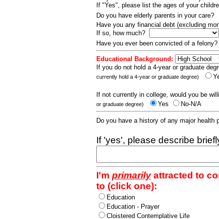
If "Yes", please list the ages of your childr
Do you have elderly parents in your care?
Have you any financial debt (excluding m
If so, how much?
Have you ever been convicted of a felony
Educational Background:
If you do not hold a 4-year or graduate degr
Y
currently hold a 4-year or graduate degree)
If not currently in college, would you be wil
Yes
No-N/A
or graduate degree)
Do you have a history of any major health
If 'yes', please describe brief
I'm
primarily
attracted to c
to (click one):
Education
Education - Prayer
Cloistered Contemplative Life