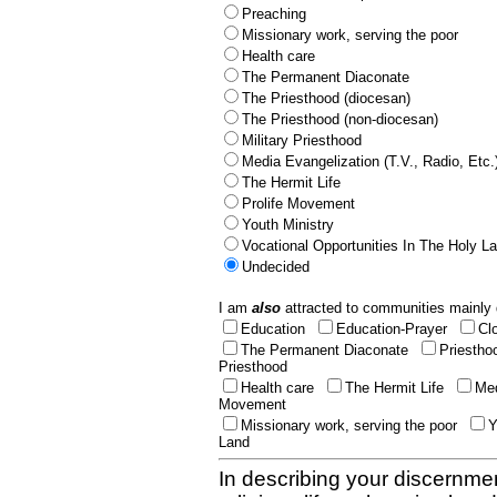
Preaching
Missionary work, serving the poor
Health care
The Permanent Diaconate
The Priesthood (diocesan)
The Priesthood (non-diocesan)
Military Priesthood
Media Evangelization (T.V., Radio, Etc.
The Hermit Life
Prolife Movement
Youth Ministry
Vocational Opportunities In The Holy L
Undecided
I am
also
attracted to communities mainly 
Education
Education-Prayer
Cl
The Permanent Diaconate
Priestho
Priesthood
Health care
The Hermit Life
Med
Movement
Missionary work, serving the poor
Y
Land
In describing your discernmen