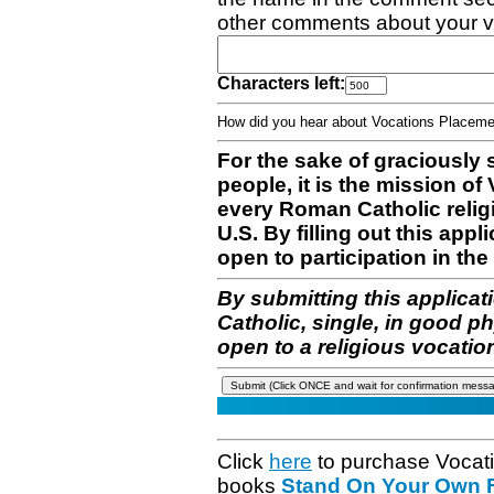
other comments about your v
Characters left:
How did you hear about Vocations Place
For the sake of graciously 
people, it is the mission o
every Roman Catholic reli
U.S. By filling out this appl
open to participation in the 
By submitting this applicat
Catholic, single, in good p
open to a religious vocatio
Click
here
to purchase Vocat
books
Stand On Your Own Fe