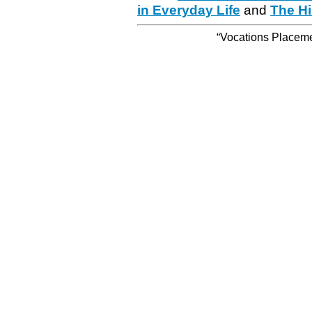
in Everyday Life
and
The Hi
“Vocations Placemen