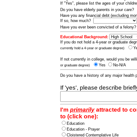
If "Yes", please list the ages of your childr
Do you have elderly parents in your care?
Have you any financial debt (excluding m
If so, how much?
Have you ever been convicted of a felony
Educational Background:
If you do not hold a 4-year or graduate degr
Y
currently hold a 4-year or graduate degree)
If not currently in college, would you be wil
Yes
No-N/A
or graduate degree)
Do you have a history of any major health
If 'yes', please describe brief
I'm
primarily
attracted to c
to (click one):
Education
Education - Prayer
Cloistered Contemplative Life