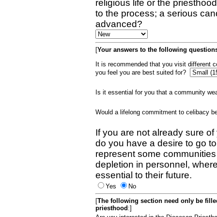
religious life or the priestho
to the process; a serious can
advanced?
[
Your answers to the following questions
It is recommended that you visit different
you feel you are best suited for?
Is it essential for you that a community w
Would a lifelong commitment to celibacy 
If you are not already sure of
do you have a desire to go t
represent some communities 
depletion in personnel, wher
essential to their future.
Yes
No
[
The following section need only be fill
priesthood
:]