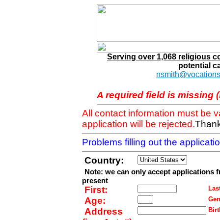
Serving over 1,068 religious 
potential c
nsmith@vocations
A required field is missing 
All contact information must be 
application will be rejected.
Thank
Problems filling out the applicat
Country:
Note: we can only accept applications 
present
First:
Last
Age:
Gen
Address
Birt