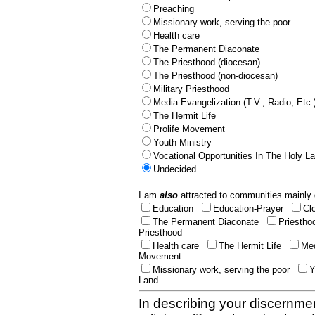
Preaching
Missionary work, serving the poor
Health care
The Permanent Diaconate
The Priesthood (diocesan)
The Priesthood (non-diocesan)
Military Priesthood
Media Evangelization (T.V., Radio, Etc.
The Hermit Life
Prolife Movement
Youth Ministry
Vocational Opportunities In The Holy L
Undecided
I am
also
attracted to communities mainly 
Education
Education-Prayer
Cl
The Permanent Diaconate
Priestho
Priesthood
Health care
The Hermit Life
Med
Movement
Missionary work, serving the poor
Y
Land
In describing your discernmen