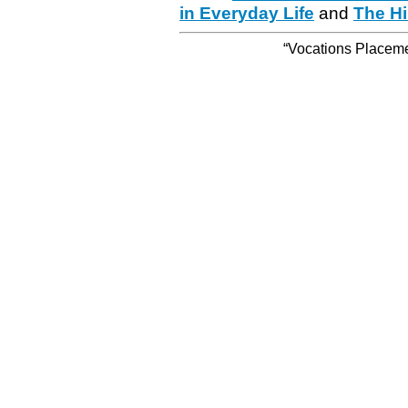
in Everyday Life
and
The Hi
“Vocations Placemen