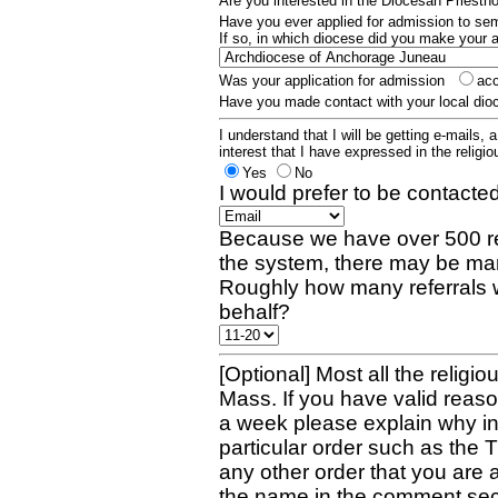
Are you interested in the Diocesan Priest
Have you ever applied for admission to s
If so, in which diocese did you make your 
Was your application for admission
ac
Have you made contact with your local dio
I understand that I will be getting e-mails, 
interest that I have expressed in the religiou
Yes
No
I would prefer to be contacted
Because we have over 500 re
the system, there may be man
Roughly how many referrals 
behalf?
[Optional] Most all the religio
Mass. If you have valid reaso
a week please explain why in 
particular order such as the 
any other order that you are 
the name in the comment sec