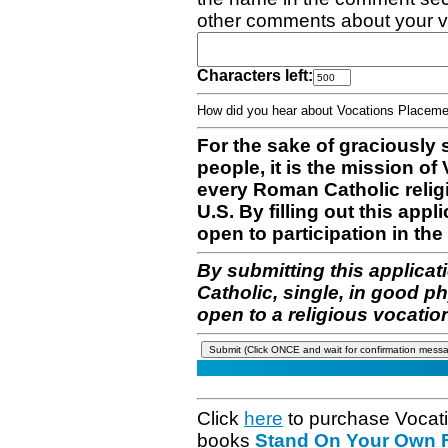
other comments about your v
Characters left:
How did you hear about Vocations Place
For the sake of graciously 
people, it is the mission o
every Roman Catholic reli
U.S. By filling out this appl
open to participation in the 
By submitting this applicat
Catholic, single, in good p
open to a religious vocatio
Click
here
to purchase Vocat
books
Stand On Your Own Fe