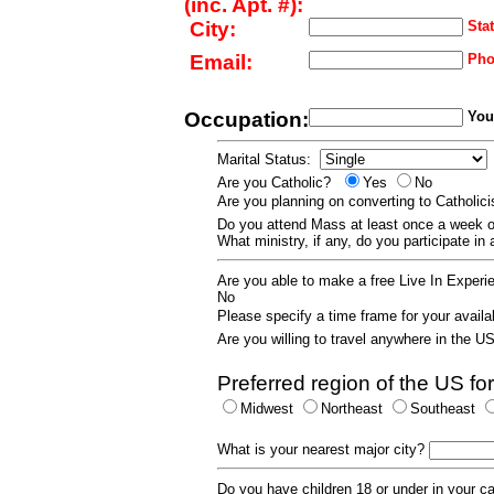
(inc. Apt. #):
City:
Stat
Email:
Pho
Occupation:
Your
Marital Status:
Are you Catholic?
Yes
No
Are you planning on converting to Catholi
Do you attend Mass at least once a wee
What ministry, if any, do you participate in
Are you able to make a free Live In Exper
No
Please specify a time frame for your availab
Are you willing to travel anywhere in the 
Preferred region of the US for
Midwest
Northeast
Southeast
What is your nearest major city?
Do you have children 18 or under in your 