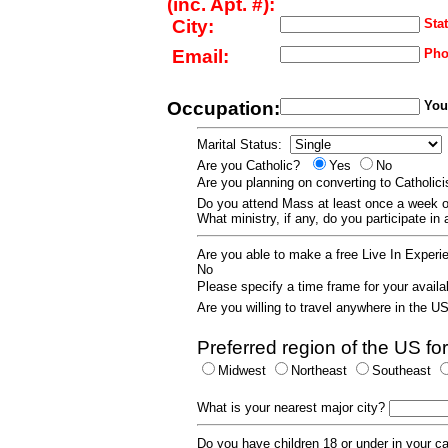
(inc. Apt. #):
City:
Stat
Email:
Pho
Occupation:
Your
Marital Status:
Are you Catholic?
Yes
No
Are you planning on converting to Catholi
Do you attend Mass at least once a wee
What ministry, if any, do you participate in
Are you able to make a free Live In Exper
No
Please specify a time frame for your availab
Are you willing to travel anywhere in the 
Preferred region of the US for
Midwest
Northeast
Southeast
What is your nearest major city?
Do you have children 18 or under in your 