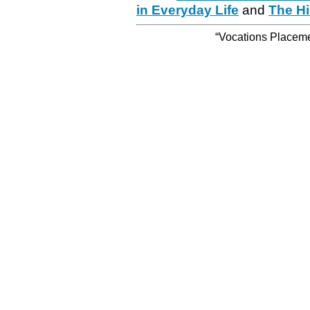
in Everyday Life
and
The Hi
“Vocations Placemen