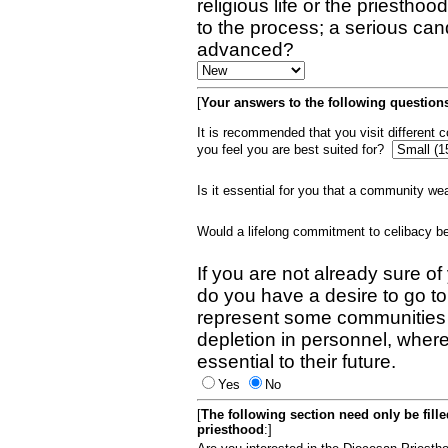
religious life or the priestho
to the process; a serious can
advanced?
[
Your answers to the following questions
It is recommended that you visit different
you feel you are best suited for?
Is it essential for you that a community w
Would a lifelong commitment to celibacy 
If you are not already sure of
do you have a desire to go t
represent some communities 
depletion in personnel, wher
essential to their future.
Yes
No
[
The following section need only be fill
priesthood
:]