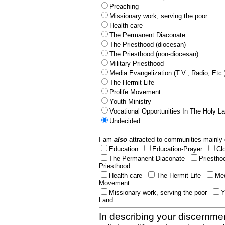
Preaching
Missionary work, serving the poor
Health care
The Permanent Diaconate
The Priesthood (diocesan)
The Priesthood (non-diocesan)
Military Priesthood
Media Evangelization (T.V., Radio, Etc.
The Hermit Life
Prolife Movement
Youth Ministry
Vocational Opportunities In The Holy L
Undecided
I am
also
attracted to communities mainly 
Education
Education-Prayer
Cl
The Permanent Diaconate
Priestho
Priesthood
Health care
The Hermit Life
Med
Movement
Missionary work, serving the poor
Y
Land
In describing your discernmen