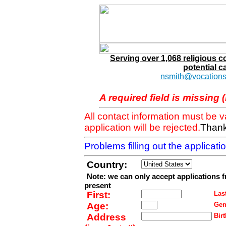
Serving over 1,068 religious 
potential c
nsmith@vocations
A required field is missing 
All contact information must be 
application will be rejected.
Thank
Problems filling out the applicat
Country:
Note: we can only accept applications 
present
First:
Last
Age:
Gen
Address
Birt