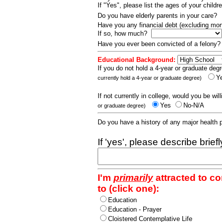
If "Yes", please list the ages of your childr
Do you have elderly parents in your care?
Have you any financial debt (excluding m
If so, how much?
Have you ever been convicted of a felony
Educational Background:
If you do not hold a 4-year or graduate degr
Y
currently hold a 4-year or graduate degree)
If not currently in college, would you be wil
Yes
No-N/A
or graduate degree)
Do you have a history of any major health
If 'yes', please describe brief
I'm
primarily
attracted to c
to (click one):
Education
Education - Prayer
Cloistered Contemplative Life