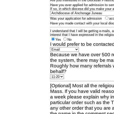
Are you interested in the Diocesan Priest
Have you ever applied for admission to s
If so, in which diocese did you make your 
Was your application for admission
ac
Have you made contact with your local dio
I understand that I will be getting e-mails, 
interest that I have expressed in the religiou
Yes
No
I would prefer to be contacted
Because we have over 500 re
the system, there may be man
Roughly how many referrals 
behalf?
[Optional] Most all the religio
Mass. If you have valid reaso
a week please explain why in 
particular order such as the 
any other order that you are 
the name in the comment sec