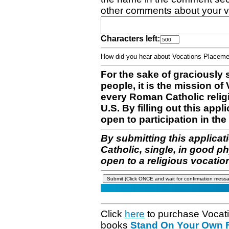
other comments about your v
Characters left:
How did you hear about Vocations Place
For the sake of graciously 
people, it is the mission o
every Roman Catholic reli
U.S. By filling out this appl
open to participation in the 
By submitting this applicat
Catholic, single, in good p
open to a religious vocatio
Click
here
to purchase Vocat
books
Stand On Your Own Fe