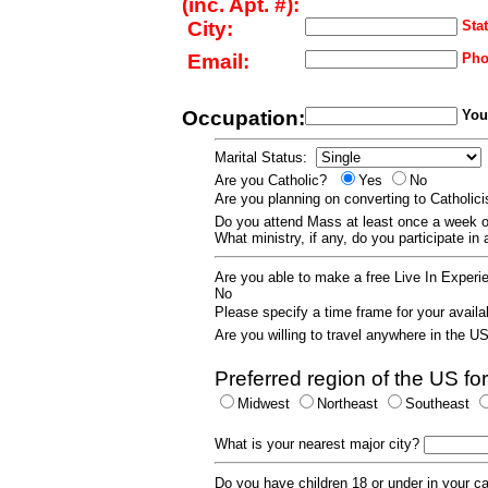
(inc. Apt. #):
City:
Stat
Email:
Pho
Occupation:
Your
Marital Status:
Are you Catholic?
Yes
No
Are you planning on converting to Catholi
Do you attend Mass at least once a wee
What ministry, if any, do you participate in
Are you able to make a free Live In Exper
No
Please specify a time frame for your availab
Are you willing to travel anywhere in the 
Preferred region of the US for
Midwest
Northeast
Southeast
What is your nearest major city?
Do you have children 18 or under in your 