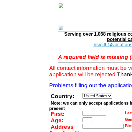
Serving over 1,068 religious 
potential c
nsmith@vocations
A required field is missing 
All contact information must be 
application will be rejected.
Thank
Problems filling out the applicat
Country:
Note: we can only accept applications 
present
First:
Last
Age:
Gen
Address
Birt