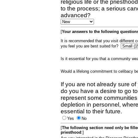
religious life or the priestho
to the process; a serious can
advanced?
[
Your answers to the following questions
It is recommended that you visit different
you feel you are best suited for?
Is it essential for you that a community w
Would a lifelong commitment to celibacy 
If you are not already sure of
do you have a desire to go t
represent some communities 
depletion in personnel, wher
essential to their future.
Yes
No
[
The following section need only be fill
priesthood
:]