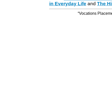
in Everyday Life
and
The Hi
“Vocations Placemen