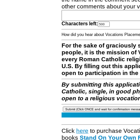
other comments about your v
Characters left:
How did you hear about Vocations Place
For the sake of graciously 
people, it is the mission o
every Roman Catholic reli
U.S. By filling out this appl
open to participation in the 
By submitting this applicat
Catholic, single, in good p
open to a religious vocatio
Click
here
to purchase Vocat
books
Stand On Your Own Fe