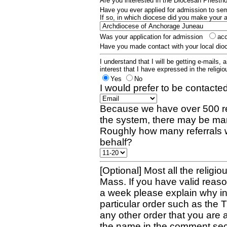
Are you interested in the Diocesan Priest
Have you ever applied for admission to s
If so, in which diocese did you make your 
Was your application for admission
ac
Have you made contact with your local dio
I understand that I will be getting e-mails, 
interest that I have expressed in the religiou
Yes
No
I would prefer to be contacted
Because we have over 500 re
the system, there may be man
Roughly how many referrals 
behalf?
[Optional] Most all the religio
Mass. If you have valid reaso
a week please explain why in 
particular order such as the 
any other order that you are 
the name in the comment sec