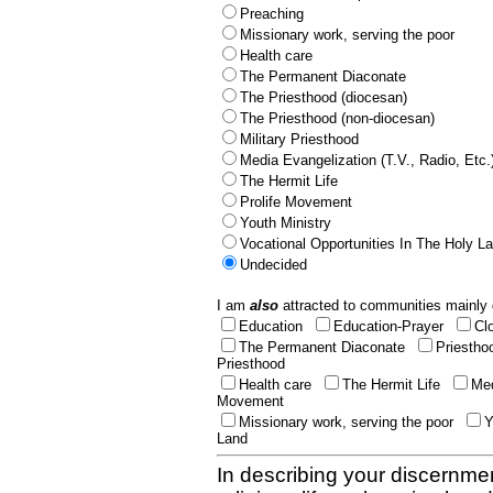
Preaching
Missionary work, serving the poor
Health care
The Permanent Diaconate
The Priesthood (diocesan)
The Priesthood (non-diocesan)
Military Priesthood
Media Evangelization (T.V., Radio, Etc.
The Hermit Life
Prolife Movement
Youth Ministry
Vocational Opportunities In The Holy L
Undecided
I am
also
attracted to communities mainly 
Education
Education-Prayer
Cl
The Permanent Diaconate
Priestho
Priesthood
Health care
The Hermit Life
Med
Movement
Missionary work, serving the poor
Y
Land
In describing your discernmen