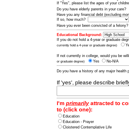
If "Yes", please list the ages of your childr
Do you have elderly parents in your care?
Have you any financial debt (excluding m
If so, how much?
Have you ever been convicted of a felony
Educational Background:
If you do not hold a 4-year or graduate degr
Y
currently hold a 4-year or graduate degree)
If not currently in college, would you be wil
Yes
No-N/A
or graduate degree)
Do you have a history of any major health
If 'yes', please describe brief
I'm
primarily
attracted to c
to (click one):
Education
Education - Prayer
Cloistered Contemplative Life